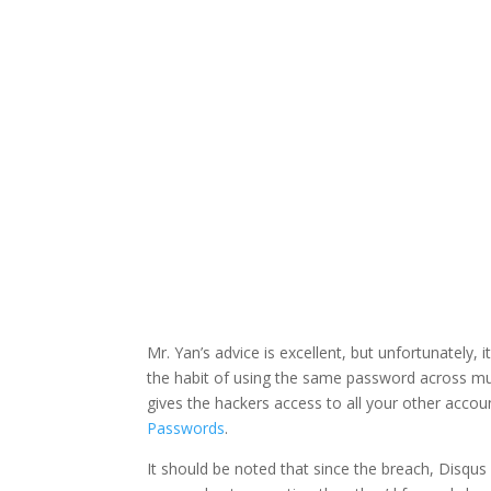
Facebook
Twitter
Mr. Yan’s advice is excellent, but unfortunately, 
the habit of using the same password across mul
gives the hackers access to all your other acc
Passwords
.
It should be noted that since the breach, Disqus