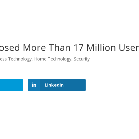
osed More Than 17 Million Use
ness Technology
,
Home Technology
,
Security
LinkedIn
LinkedIn