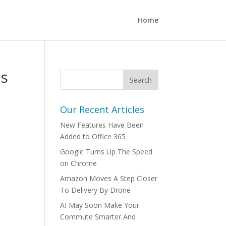
Home
rs
Our Recent Articles
New Features Have Been
Added to Office 365
Google Turns Up The Speed
on Chrome
Amazon Moves A Step Closer
To Delivery By Drone
AI May Soon Make Your
Commute Smarter And