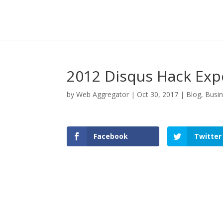
2012 Disqus Hack Exp
by
Web Aggregator
|
Oct 30, 2017
|
Blog
,
Busi
Facebook
Twitter
Facebook
Twitter