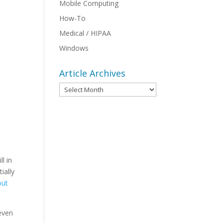
Mobile Computing
How-To
Medical / HIPAA
Windows
Article Archives
Article
Archives
l in
ially
out
 even