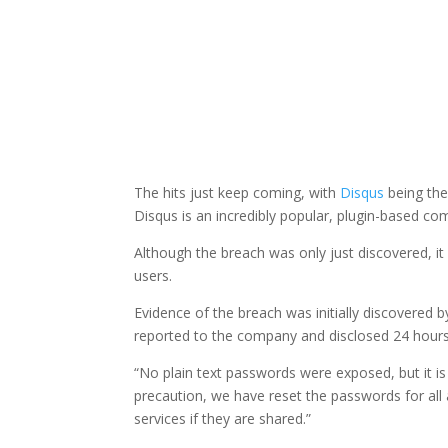
The hits just keep coming, with
Disqus
being the
Disqus is an incredibly popular, plugin-based co
Although the breach was only just discovered, it
users.
Evidence of the breach was initially discovered
reported to the company and disclosed 24 hours
“No plain text passwords were exposed, but it is p
precaution, we have reset the passwords for al
services if they are shared.”