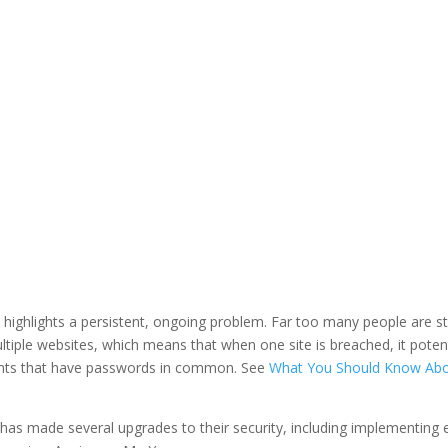
LinkedIn
it highlights a persistent, ongoing problem. Far too many people are stil
tiple websites, which means that when one site is breached, it potent
ounts that have passwords in common. See
What You Should Know Ab
 has made several upgrades to their security, including implementing