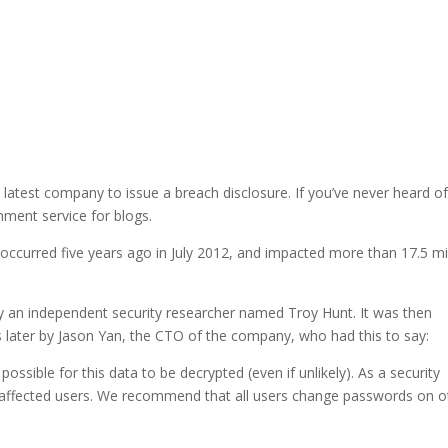
 latest company to issue a breach disclosure. If you’ve never heard of 
mment service for blogs.
 occurred five years ago in July 2012, and impacted more than 17.5 mi
 by an independent security researcher named Troy Hunt. It was then
 later by Jason Yan, the CTO of the company, who had this to say:
ossible for this data to be decrypted (even if unlikely). As a security
l affected users. We recommend that all users change passwords on o