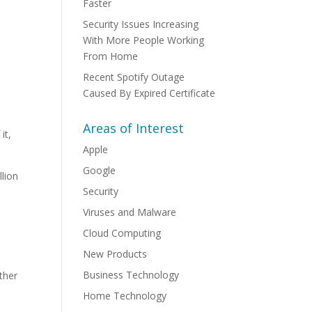
Faster
Security Issues Increasing
With More People Working
From Home
Recent Spotify Outage
Caused By Expired Certificate
Areas of Interest
it,
Apple
Google
llion
Security
Viruses and Malware
Cloud Computing
New Products
Business Technology
ther
Home Technology