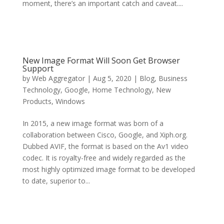
moment, there’s an important catch and caveat....
New Image Format Will Soon Get Browser
Support
by
Web Aggregator
|
Aug 5, 2020
|
Blog
,
Business
Technology
,
Google
,
Home Technology
,
New
Products
,
Windows
In 2015, a new image format was born of a
collaboration between Cisco, Google, and Xiph.org.
Dubbed AVIF, the format is based on the Av1 video
codec. It is royalty-free and widely regarded as the
most highly optimized image format to be developed
to date, superior to...