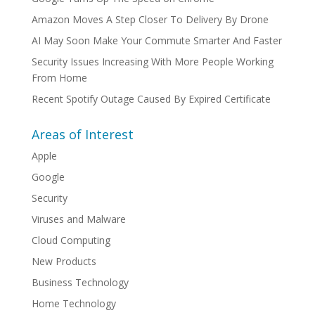
Amazon Moves A Step Closer To Delivery By Drone
AI May Soon Make Your Commute Smarter And Faster
Security Issues Increasing With More People Working
From Home
Recent Spotify Outage Caused By Expired Certificate
Areas of Interest
Apple
Google
Security
Viruses and Malware
Cloud Computing
New Products
Business Technology
Home Technology