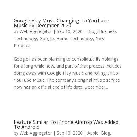
Google Play Music Changing To YouTube
Music By December 2020
by
Web Aggregator
|
Sep 10, 2020
|
Blog
,
Business
Technology
,
Google
,
Home Technology
,
New
Products
Google has been planning to consolidate its holdings
for a long while now, and part of that process includes
doing away with Google Play Music and rolling it into
YouTube Music. The company’s original music service
now has an official end of life date: December...
Feature Similar To iPhone Airdrop Was Added
To Android
by
Web Aggregator
|
Sep 10, 2020
|
Apple
,
Blog
,