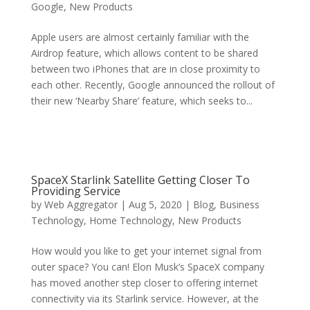
Google
,
New Products
Apple users are almost certainly familiar with the
Airdrop feature, which allows content to be shared
between two iPhones that are in close proximity to
each other. Recently, Google announced the rollout of
their new ‘Nearby Share’ feature, which seeks to...
SpaceX Starlink Satellite Getting Closer To
Providing Service
by
Web Aggregator
|
Aug 5, 2020
|
Blog
,
Business
Technology
,
Home Technology
,
New Products
How would you like to get your internet signal from
outer space? You can! Elon Musk’s SpaceX company
has moved another step closer to offering internet
connectivity via its Starlink service. However, at the