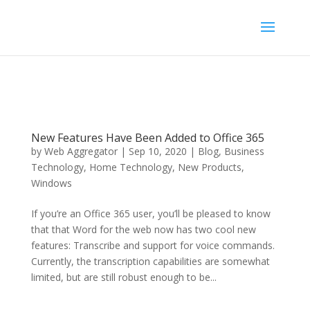
New Features Have Been Added to Office 365
by
Web Aggregator
|
Sep 10, 2020
|
Blog
,
Business
Technology
,
Home Technology
,
New Products
,
Windows
If you’re an Office 365 user, you’ll be pleased to know
that that Word for the web now has two cool new
features: Transcribe and support for voice commands.
Currently, the transcription capabilities are somewhat
limited, but are still robust enough to be...