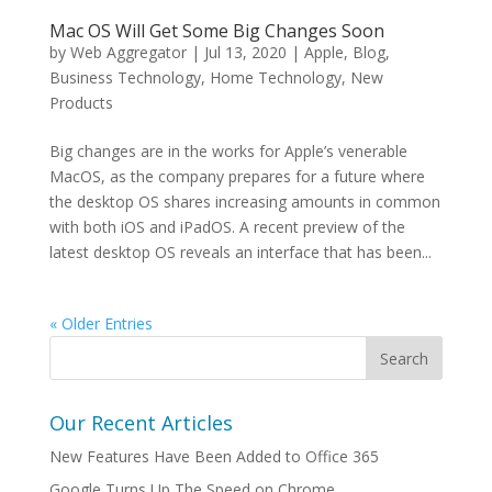
Mac OS Will Get Some Big Changes Soon
by
Web Aggregator
|
Jul 13, 2020
|
Apple
,
Blog
,
Business Technology
,
Home Technology
,
New
Products
Big changes are in the works for Apple’s venerable
MacOS, as the company prepares for a future where
the desktop OS shares increasing amounts in common
with both iOS and iPadOS. A recent preview of the
latest desktop OS reveals an interface that has been...
« Older Entries
Our Recent Articles
New Features Have Been Added to Office 365
Google Turns Up The Speed on Chrome