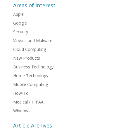
Areas of Interest
Apple
Google
Security
Viruses and Malware
Cloud Computing
New Products
Business Technology
Home Technology
Mobile Computing
How-To
Medical / HIPAA
Windows
Article Archives