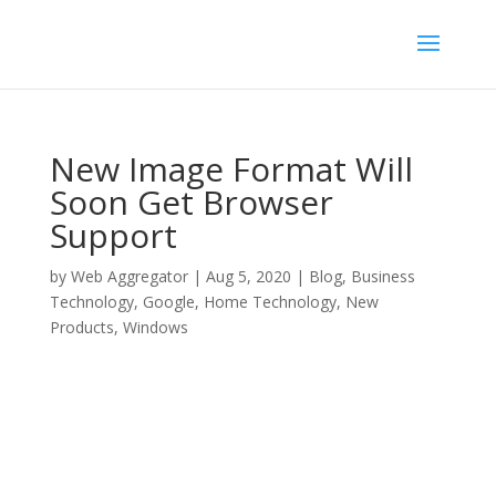
New Image Format Will
Soon Get Browser
Support
by
Web Aggregator
|
Aug 5, 2020
|
Blog
,
Business
Technology
,
Google
,
Home Technology
,
New
Products
,
Windows