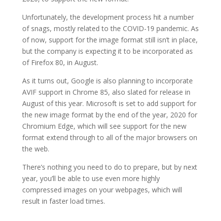
Unfortunately, the development process hit a number
of snags, mostly related to the COVID-19 pandemic. As
of now, support for the image format still isn’t in place,
but the company is expecting it to be incorporated as
of Firefox 80, in August.
As it turns out, Google is also planning to incorporate
AVIF support in Chrome 85, also slated for release in
August of this year. Microsoft is set to add support for
the new image format by the end of the year, 2020 for
Chromium Edge, which will see support for the new
format extend through to all of the major browsers on
the web.
There’s nothing you need to do to prepare, but by next
year, you’ll be able to use even more highly
compressed images on your webpages, which will
result in faster load times.