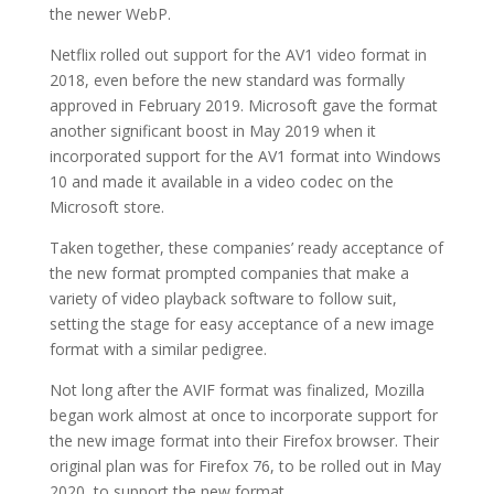
the newer WebP.
Netflix rolled out support for the AV1 video format in
2018, even before the new standard was formally
approved in February 2019. Microsoft gave the format
another significant boost in May 2019 when it
incorporated support for the AV1 format into Windows
10 and made it available in a video codec on the
Microsoft store.
Taken together, these companies’ ready acceptance of
the new format prompted companies that make a
variety of video playback software to follow suit,
setting the stage for easy acceptance of a new image
format with a similar pedigree.
Not long after the AVIF format was finalized, Mozilla
began work almost at once to incorporate support for
the new image format into their Firefox browser. Their
original plan was for Firefox 76, to be rolled out in May
2020, to support the new format.