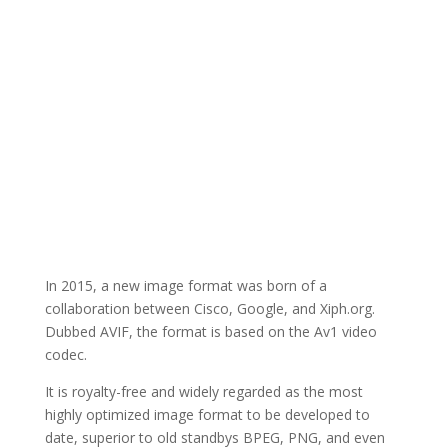
In 2015, a new image format was born of a
collaboration between Cisco, Google, and Xiph.org.
Dubbed AVIF, the format is based on the Av1 video
codec.
It is royalty-free and widely regarded as the most
highly optimized image format to be developed to
date, superior to old standbys BPEG, PNG, and even