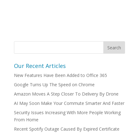
Our Recent Articles
New Features Have Been Added to Office 365
Google Turns Up The Speed on Chrome
Amazon Moves A Step Closer To Delivery By Drone
AI May Soon Make Your Commute Smarter And Faster
Security Issues Increasing With More People Working
From Home
Recent Spotify Outage Caused By Expired Certificate