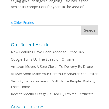
saying goes, changes everything. IBM has lagged
behind its competitors for years in the area of...
« Older Entries
Our Recent Articles
New Features Have Been Added to Office 365
Google Turns Up The Speed on Chrome
Amazon Moves A Step Closer To Delivery By Drone
AI May Soon Make Your Commute Smarter And Faster
Security Issues Increasing With More People Working
From Home
Recent Spotify Outage Caused By Expired Certificate
Areas of Interest