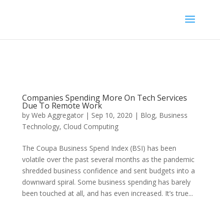
Companies Spending More On Tech Services
Due To Remote Work
by
Web Aggregator
|
Sep 10, 2020
|
Blog
,
Business
Technology
,
Cloud Computing
The Coupa Business Spend Index (BSI) has been
volatile over the past several months as the pandemic
shredded business confidence and sent budgets into a
downward spiral. Some business spending has barely
been touched at all, and has even increased. It’s true...