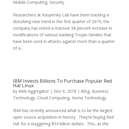
Mobile Computing
,
Security
Researchers at Kaspersky Lab have been tracking a
disturbing new trend.In the first quarter of 2019, the
company has noted a massive 58 percent increase in
modifications of various banking Trojan families that
have been used in attacks against more than a quarter
of a...
IBM Invests Billions To Purchase Popular Red
Hat Linux
by
Web Aggregator
|
Nov 9, 2018
|
Blog
,
Business
Technology
,
Cloud Computing
,
Home Technology
IBM has recently announced what is to be the largest
open source acquisition in history. They’re buying Red
Hat for a staggering $34 billion dollars. This, as the