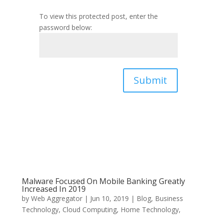
To view this protected post, enter the
password below:
Submit
Malware Focused On Mobile Banking Greatly
Increased In 2019
by
Web Aggregator
|
Jun 10, 2019
|
Blog
,
Business
Technology
,
Cloud Computing
,
Home Technology
,