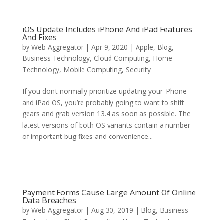
iOS Update Includes iPhone And iPad Features
And Fixes
by
Web Aggregator
|
Apr 9, 2020
|
Apple
,
Blog
,
Business Technology
,
Cloud Computing
,
Home
Technology
,
Mobile Computing
,
Security
If you don’t normally prioritize updating your iPhone
and iPad OS, you’re probably going to want to shift
gears and grab version 13.4 as soon as possible. The
latest versions of both OS variants contain a number
of important bug fixes and convenience...
Payment Forms Cause Large Amount Of Online
Data Breaches
by
Web Aggregator
|
Aug 30, 2019
|
Blog
,
Business