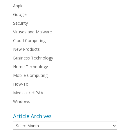
Apple
Google
Security
Viruses and Malware
Cloud Computing
New Products
Business Technology
Home Technology
Mobile Computing
How-To
Medical / HIPAA
Windows
Article Archives
Article