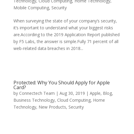
Technology
,
Cloud Computing
,
Home Technology
,
Mobile Computing
,
Security
When surveying the state of your company’s security,
it’s important to understand what your biggest risks
are.According to the 2019 Application Report published
by F5 Labs, the answer is simple.Fully 71 percent of all
web-related data breaches in 2018...
Protected: Why You Should Apply for Apple
Card?
by
Connectech Team
|
Aug 30, 2019
|
Apple
,
Blog
,
Business Technology
,
Cloud Computing
,
Home
Technology
,
New Products
,
Security