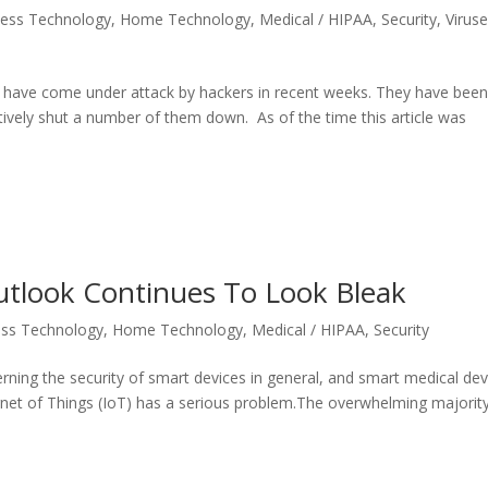
ness Technology
,
Home Technology
,
Medical / HIPAA
,
Security
,
Virus
lia have come under attack by hackers in recent weeks. They have bee
ively shut a number of them down. As of the time this article was
utlook Continues To Look Bleak
ess Technology
,
Home Technology
,
Medical / HIPAA
,
Security
ing the security of smart devices in general, and smart medical dev
ernet of Things (IoT) has a serious problem.The overwhelming majorit