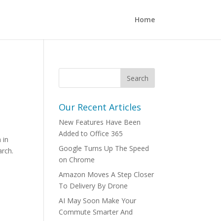
Home
Our Recent Articles
New Features Have Been
Added to Office 365
 in
Google Turns Up The Speed
arch.
on Chrome
Amazon Moves A Step Closer
To Delivery By Drone
AI May Soon Make Your
Commute Smarter And