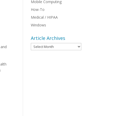
Mobile Computing
How-To
Medical / HIPAA
Windows
Article Archives
Article
 and
Archives
alth
s