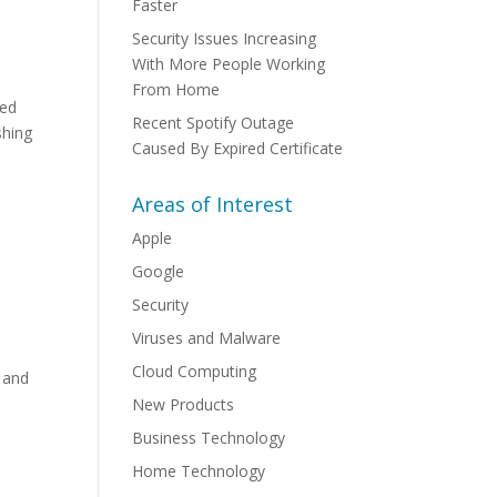
Faster
Security Issues Increasing
With More People Working
From Home
red
Recent Spotify Outage
shing
Caused By Expired Certificate
Areas of Interest
Apple
Google
Security
Viruses and Malware
Cloud Computing
 and
New Products
Business Technology
Home Technology