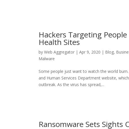
Hackers Targeting People
Health Sites
by
Web Aggregator
|
Apr 9, 2020
|
Blog
,
Busine
Malware
Some people just want to watch the world burn.
and Human Services Department website, which s
outbreak. As the virus has spread,...
Ransomware Sets Sights O