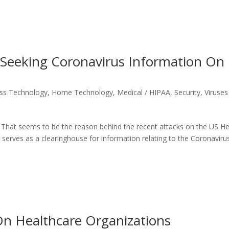
 Seeking Coronavirus Information On
ss Technology
,
Home Technology
,
Medical / HIPAA
,
Security
,
Viruses
 That seems to be the reason behind the recent attacks on the US He
erves as a clearinghouse for information relating to the Coronaviru
n Healthcare Organizations