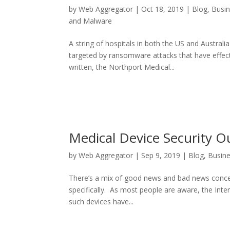
by
Web Aggregator
|
Oct 18, 2019
|
Blog
,
Busi
and Malware
A string of hospitals in both the US and Austra
targeted by ransomware attacks that have effect
written, the Northport Medical...
Medical Device Security O
by
Web Aggregator
|
Sep 9, 2019
|
Blog
,
Busin
There’s a mix of good news and bad news concern
specifically. As most people are aware, the Int
such devices have...