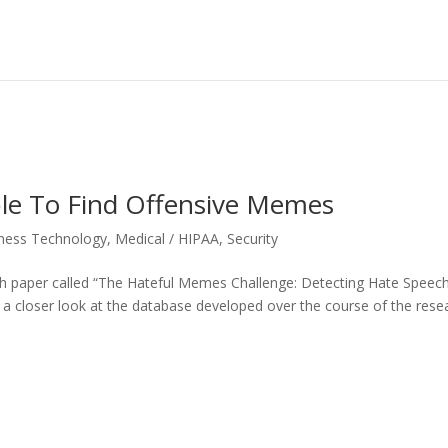
ble To Find Offensive Memes
ness Technology
,
Medical / HIPAA
,
Security
ch paper called “The Hateful Memes Challenge: Detecting Hate Speech
 a closer look at the database developed over the course of the rese