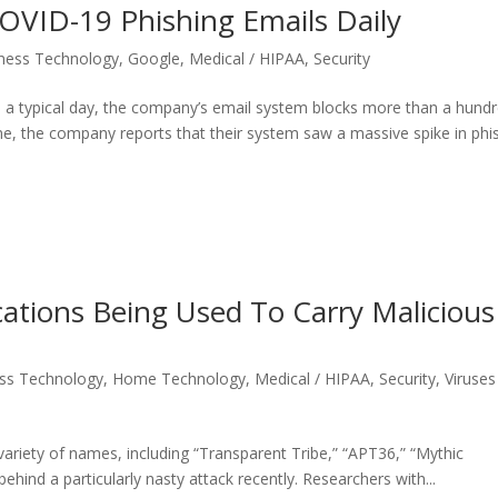
COVID-19 Phishing Emails Daily
ness Technology
,
Google
,
Medical / HIPAA
,
Security
n a typical day, the company’s email system blocks more than a hund
one, the company reports that their system saw a massive spike in phi
cations Being Used To Carry Malicious
ss Technology
,
Home Technology
,
Medical / HIPAA
,
Security
,
Viruses
ariety of names, including “Transparent Tribe,” “APT36,” “Mythic
hind a particularly nasty attack recently. Researchers with...