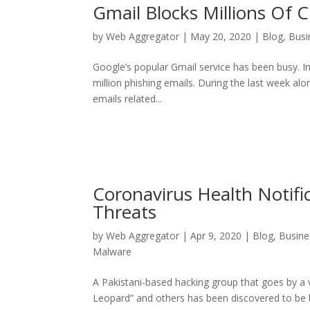
Gmail Blocks Millions Of 
by
Web Aggregator
|
May 20, 2020
|
Blog
,
Busi
Google’s popular Gmail service has been busy. I
million phishing emails. During the last week al
emails related...
Coronavirus Health Notifi
Threats
by
Web Aggregator
|
Apr 9, 2020
|
Blog
,
Busine
Malware
A Pakistani-based hacking group that goes by a v
Leopard” and others has been discovered to be be