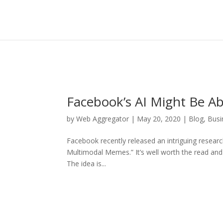
Facebook’s AI Might Be A
by
Web Aggregator
|
May 20, 2020
|
Blog
,
Busi
Facebook recently released an intriguing resear
Multimodal Memes.” It’s well worth the read and
The idea is...