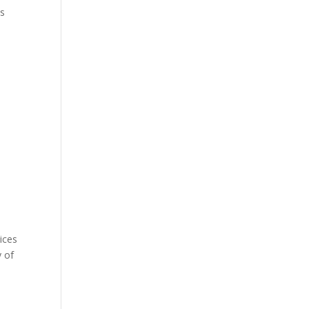
es
n
ices
y of