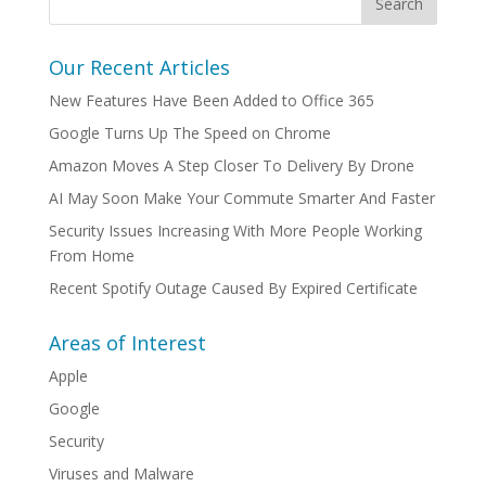
Our Recent Articles
New Features Have Been Added to Office 365
Google Turns Up The Speed on Chrome
Amazon Moves A Step Closer To Delivery By Drone
AI May Soon Make Your Commute Smarter And Faster
Security Issues Increasing With More People Working
From Home
Recent Spotify Outage Caused By Expired Certificate
Areas of Interest
Apple
Google
Security
Viruses and Malware