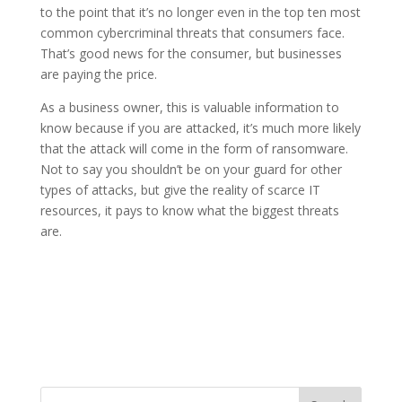
to the point that it’s no longer even in the top ten most
common cybercriminal threats that consumers face.
That’s good news for the consumer, but businesses
are paying the price.
As a business owner, this is valuable information to
know because if you are attacked, it’s much more likely
that the attack will come in the form of ransomware.
Not to say you shouldn’t be on your guard for other
types of attacks, but give the reality of scarce IT
resources, it pays to know what the biggest threats
are.