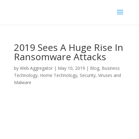
2019 Sees A Huge Rise In
Ransomware Attacks
by
Web Aggregator
|
May 10, 2019
|
Blog
,
Business
Technology
,
Home Technology
,
Security
,
Viruses and
Malware