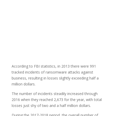
According to FBI statistics, in 2013 there were 991
tracked incidents of ransomware attacks against
business, resulting in losses slightly exceeding half a
million dollars.
The number of incidents steadily increased through
2016 when they reached 2,673 for the year, with total
losses just shy of two and a half million dollars.
During the 2017-2018 period, the overall number of