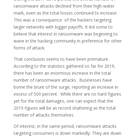
ransomware attacks declined from their high-water
mark, even as the total losses continued to increase.
This was a consequence of the hackers targeting
larger networks with bigger payoffs. It led some to
believe that interest in ransomware was beginning to
wane in the hacking community in preference for other
forms of attack.
That conclusion seems to have been premature.
According to the statistics gathered so far for 2019,
there has been an enormous increase in the total
number of ransomware attacks. Businesses have
borne the brunt of the surge, reporting an increase in
excess of 500 percent. While there are no hard figures
yet for the total damages, one can expect that the
2019 figures will be as record shattering as the total
number of attacks themselves.
Of interest, in the same period, ransomware attacks
targeting consumers is down markedly. They are down