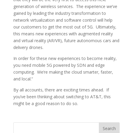
generation of wireless services. The experience we’ve
gained by leading the industry transformation to
network virtualization and software control will help
our customers to get the most out of 5G. Ultimately,
this means new experiences with augmented reality
and virtual reality (AR/VR), future autonomous cars and
delivery drones.
In order for these new experiences to become reality,
you need mobile 5G powered by SDN and edge
computing. We’re making the cloud smarter, faster,
and local.”
By all accounts, there are exciting times ahead. If
you’ve been thinking about switching to AT&T, this
might be a good reason to do so.