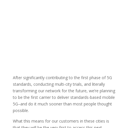
After significantly contributing to the first phase of 5G
standards, conducting multi-city trials, and literally
transforming our network for the future, we’re planning
to be the first carrier to deliver standards-based mobile
5G–and do it much sooner than most people thought
possible.
What this means for our customers in these cities is
that they will be the very first to access this next