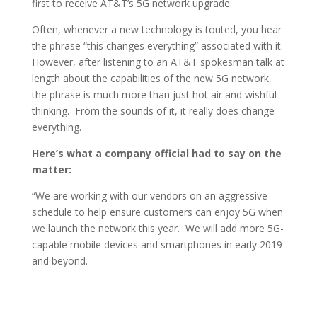
first to receive AT&T’s 5G network upgrade.
Often, whenever a new technology is touted, you hear
the phrase “this changes everything” associated with it.
However, after listening to an AT&T spokesman talk at
length about the capabilities of the new 5G network,
the phrase is much more than just hot air and wishful
thinking. From the sounds of it, it really does change
everything.
Here’s what a company official had to say on the
matter:
“We are working with our vendors on an aggressive
schedule to help ensure customers can enjoy 5G when
we launch the network this year. We will add more 5G-
capable mobile devices and smartphones in early 2019
and beyond.