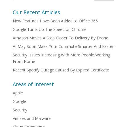
Our Recent Articles
New Features Have Been Added to Office 365
Google Turns Up The Speed on Chrome
Amazon Moves A Step Closer To Delivery By Drone
AI May Soon Make Your Commute Smarter And Faster
Security Issues Increasing With More People Working
From Home
Recent Spotify Outage Caused By Expired Certificate
Areas of Interest
Apple
Google
Security
Viruses and Malware
Cloud Computing