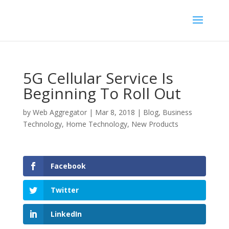
5G Cellular Service Is
Beginning To Roll Out
by
Web Aggregator
|
Mar 8, 2018
|
Blog
,
Business
Technology
,
Home Technology
,
New Products
Facebook
Twitter
LinkedIn