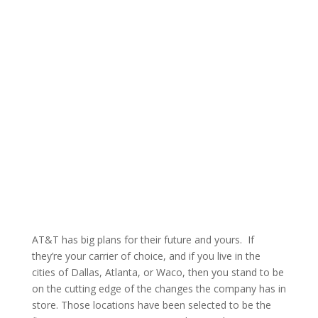
AT&T has big plans for their future and yours. If
they’re your carrier of choice, and if you live in the
cities of Dallas, Atlanta, or Waco, then you stand to be
on the cutting edge of the changes the company has in
store. Those locations have been selected to be the