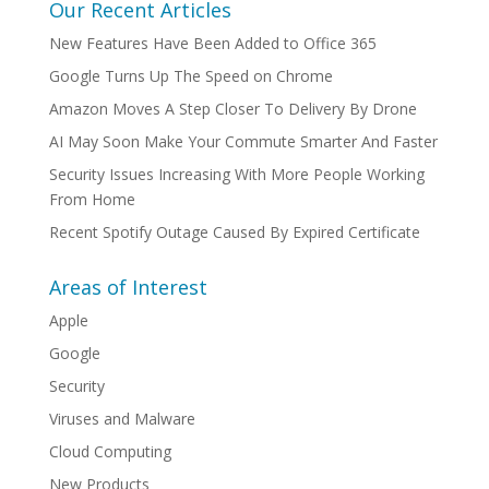
Our Recent Articles
New Features Have Been Added to Office 365
Google Turns Up The Speed on Chrome
Amazon Moves A Step Closer To Delivery By Drone
AI May Soon Make Your Commute Smarter And Faster
Security Issues Increasing With More People Working
From Home
Recent Spotify Outage Caused By Expired Certificate
Areas of Interest
Apple
Google
Security
Viruses and Malware
Cloud Computing
New Products