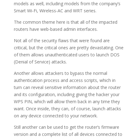
models as well, including models from the company’s
Smart Wi-Fi, Wireless-AC and WRT series.
The common theme here is that all of the impacted
routers have web-based admin interfaces.
Not all of the security flaws that were found are
critical, but the critical ones are pretty devastating. One
of them allows unauthenticated users to launch DOS
(Denial of Service) attacks.
Another allows attackers to bypass the normal
authentication process and access scripts, which in
turn can reveal sensitive information about the router
and its configuration, including giving the hacker your
WPS PIN, which will allow them back in any time they
want. Once inside, they can, of course, launch attacks
on any device connected to your network.
Still another can be used to get the router’s firmware
version and a complete list of all devices connected to