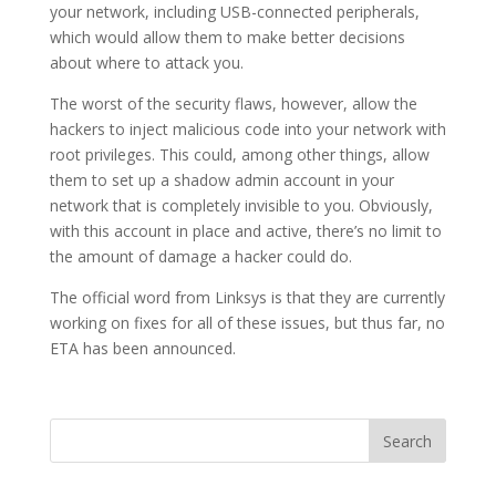
your network, including USB-connected peripherals,
which would allow them to make better decisions
about where to attack you.
The worst of the security flaws, however, allow the
hackers to inject malicious code into your network with
root privileges. This could, among other things, allow
them to set up a shadow admin account in your
network that is completely invisible to you. Obviously,
with this account in place and active, there’s no limit to
the amount of damage a hacker could do.
The official word from Linksys is that they are currently
working on fixes for all of these issues, but thus far, no
ETA has been announced.