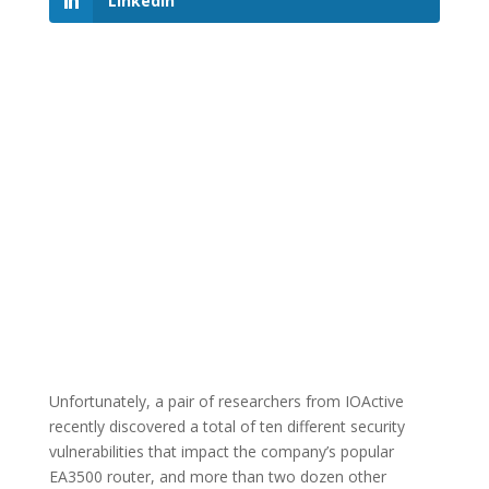
LinkedIn
Unfortunately, a pair of researchers from IOActive
recently discovered a total of ten different security
vulnerabilities that impact the company’s popular
EA3500 router, and more than two dozen other