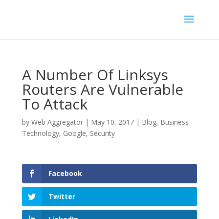
A Number Of Linksys
Routers Are Vulnerable
To Attack
by
Web Aggregator
|
May 10, 2017
|
Blog
,
Business
Technology
,
Google
,
Security
Facebook
Twitter