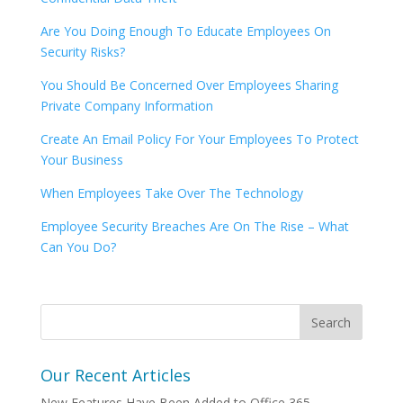
Are You Doing Enough To Educate Employees On
Security Risks?
You Should Be Concerned Over Employees Sharing
Private Company Information
Create An Email Policy For Your Employees To Protect
Your Business
When Employees Take Over The Technology
Employee Security Breaches Are On The Rise – What
Can You Do?
Our Recent Articles
New Features Have Been Added to Office 365