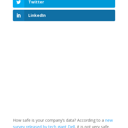
Twitter
LinkedIn
How safe is your company’s data? According to a
new
survey released by tech giant Dell
, it is not very safe.