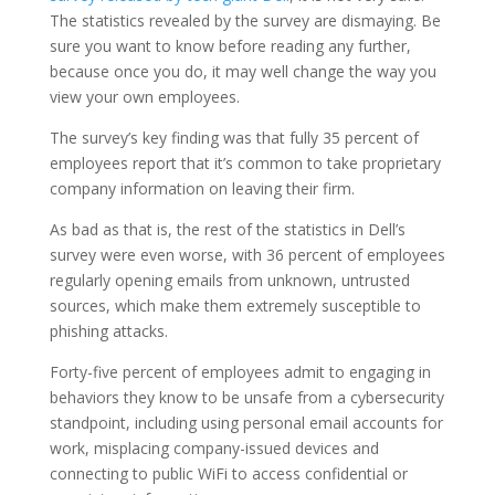
The statistics revealed by the survey are dismaying. Be
sure you want to know before reading any further,
because once you do, it may well change the way you
view your own employees.
The survey’s key finding was that fully 35 percent of
employees report that it’s common to take proprietary
company information on leaving their firm.
As bad as that is, the rest of the statistics in Dell’s
survey were even worse, with 36 percent of employees
regularly opening emails from unknown, untrusted
sources, which make them extremely susceptible to
phishing attacks.
Forty-five percent of employees admit to engaging in
behaviors they know to be unsafe from a cybersecurity
standpoint, including using personal email accounts for
work, misplacing company-issued devices and
connecting to public WiFi to access confidential or