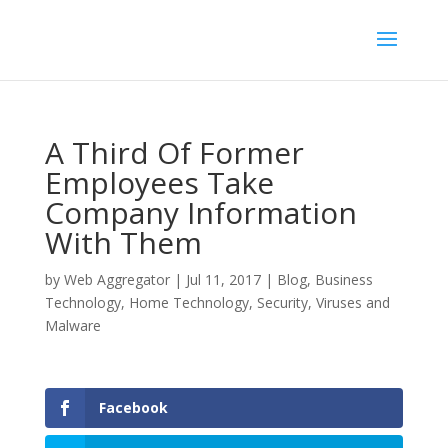
A Third Of Former
Employees Take
Company Information
With Them
by
Web Aggregator
|
Jul 11, 2017
|
Blog
,
Business
Technology
,
Home Technology
,
Security
,
Viruses and
Malware
Facebook