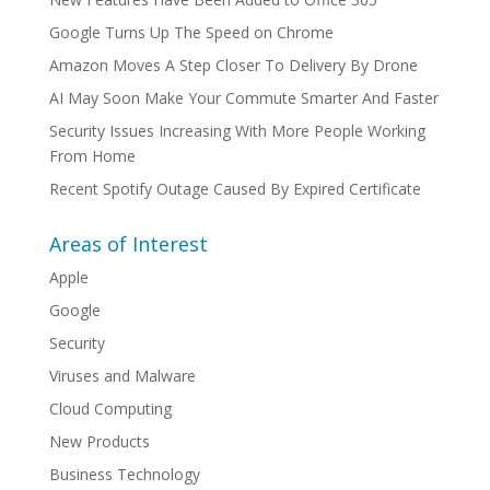
Google Turns Up The Speed on Chrome
Amazon Moves A Step Closer To Delivery By Drone
AI May Soon Make Your Commute Smarter And Faster
Security Issues Increasing With More People Working
From Home
Recent Spotify Outage Caused By Expired Certificate
Areas of Interest
Apple
Google
Security
Viruses and Malware
Cloud Computing
New Products
Business Technology