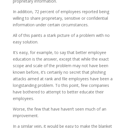
proprietary information.
In addition, 72 percent of employees reported being
willing to share proprietary, sensitive or confidential
information under certain circumstances.
All of this paints a stark picture of a problem with no
easy solution.
It’s easy, for example, to say that better employee
education is the answer, except that while the exact
scope and scale of the problem may not have been
known before, it’s certainly no secret that phishing
attacks aimed at rank and file employees have been a
longstanding problem. To this point, few companies
have bothered to attempt to better educate their
employees.
Worse, the few that have haven’t seen much of an
improvement.
In a similar vein, it would be easy to make the blanket