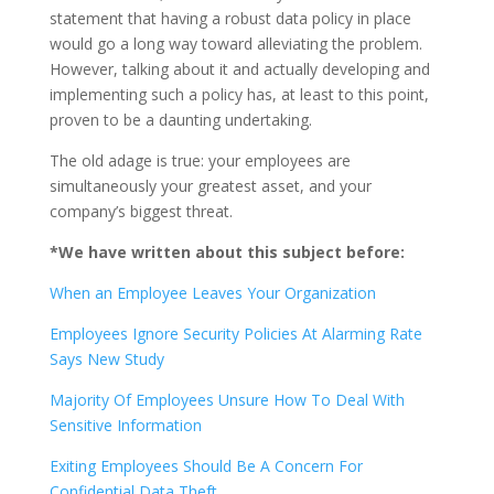
statement that having a robust data policy in place
would go a long way toward alleviating the problem.
However, talking about it and actually developing and
implementing such a policy has, at least to this point,
proven to be a daunting undertaking.
The old adage is true: your employees are
simultaneously your greatest asset, and your
company’s biggest threat.
*We have written about this subject before:
When an Employee Leaves Your Organization
Employees Ignore Security Policies At Alarming Rate
Says New Study
Majority Of Employees Unsure How To Deal With
Sensitive Information
Exiting Employees Should Be A Concern For
Confidential Data Theft