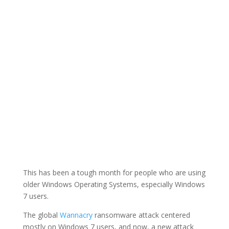
This has been a tough month for people who are using
older Windows Operating Systems, especially Windows
7 users.
The global
Wannacry
ransomware attack centered
mostly on Windows 7 users, and now, a new attack