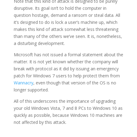
Note that this kind of attack is designed to be purely
disruptive. Its goal isn’t to hold the computer in
question hostage, demand a ransom or steal data. All
it’s designed to do is lock a user’s machine up, which
makes this kind of attack somewhat less threatening
than many of the others we’ve seen. It is, nonetheless,
a disturbing development.
Microsoft has not issued a formal statement about the
matter. It is not yet known whether the company will
break with protocol as it did by issuing an emergency
patch for Windows 7 users to help protect them from
Wannacry
, even though that version of the OS is no
longer supported.
All of this underscores the importance of upgrading
your old Windows Vista, 7 and 8 PCs to Windows 10 as
quickly as possible, because Windows 10 machines are
not affected by this attack.