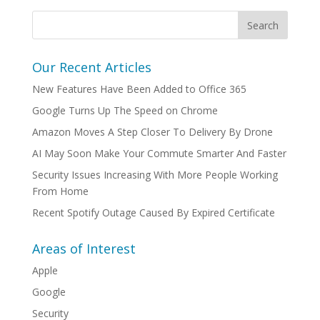
Our Recent Articles
New Features Have Been Added to Office 365
Google Turns Up The Speed on Chrome
Amazon Moves A Step Closer To Delivery By Drone
AI May Soon Make Your Commute Smarter And Faster
Security Issues Increasing With More People Working
From Home
Recent Spotify Outage Caused By Expired Certificate
Areas of Interest
Apple
Google
Security