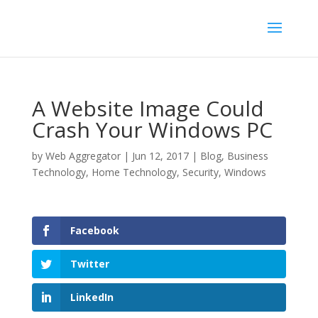
A Website Image Could
Crash Your Windows PC
by
Web Aggregator
|
Jun 12, 2017
|
Blog
,
Business
Technology
,
Home Technology
,
Security
,
Windows
Facebook
Twitter
LinkedIn