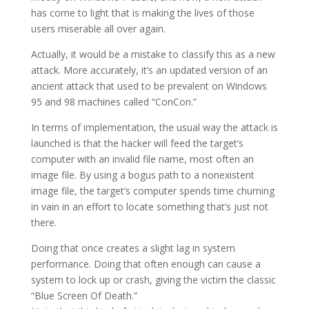
has come to light that is making the lives of those
users miserable all over again.
Actually, it would be a mistake to classify this as a new
attack. More accurately, it’s an updated version of an
ancient attack that used to be prevalent on Windows
95 and 98 machines called “ConCon.”
In terms of implementation, the usual way the attack is
launched is that the hacker will feed the target’s
computer with an invalid file name, most often an
image file. By using a bogus path to a nonexistent
image file, the target’s computer spends time churning
in vain in an effort to locate something that’s just not
there.
Doing that once creates a slight lag in system
performance. Doing that often enough can cause a
system to lock up or crash, giving the victim the classic
“Blue Screen Of Death.”