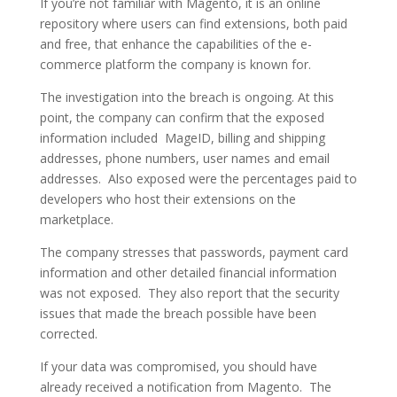
If you’re not familiar with Magento, it is an online
repository where users can find extensions, both paid
and free, that enhance the capabilities of the e-
commerce platform the company is known for.
The investigation into the breach is ongoing. At this
point, the company can confirm that the exposed
information included MageID, billing and shipping
addresses, phone numbers, user names and email
addresses. Also exposed were the percentages paid to
developers who host their extensions on the
marketplace.
The company stresses that passwords, payment card
information and other detailed financial information
was not exposed. They also report that the security
issues that made the breach possible have been
corrected.
If your data was compromised, you should have
already received a notification from Magento. The