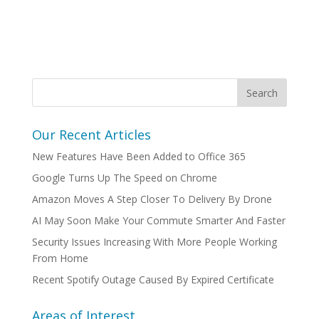
Our Recent Articles
New Features Have Been Added to Office 365
Google Turns Up The Speed on Chrome
Amazon Moves A Step Closer To Delivery By Drone
AI May Soon Make Your Commute Smarter And Faster
Security Issues Increasing With More People Working
From Home
Recent Spotify Outage Caused By Expired Certificate
Areas of Interest