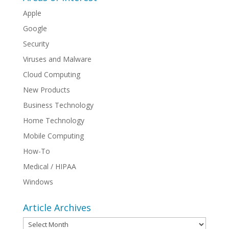
Apple
Google
Security
Viruses and Malware
Cloud Computing
New Products
Business Technology
Home Technology
Mobile Computing
How-To
Medical / HIPAA
Windows
Article Archives
Article