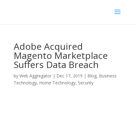
Adobe Acquired
Magento Marketplace
Suffers Data Breach
by
Web Aggregator
|
Dec 17, 2019
|
Blog
,
Business
Technology
,
Home Technology
,
Security