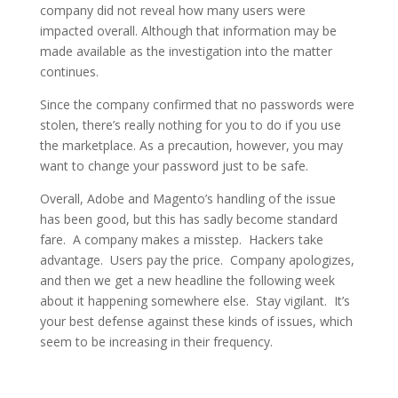
company did not reveal how many users were
impacted overall. Although that information may be
made available as the investigation into the matter
continues.
Since the company confirmed that no passwords were
stolen, there’s really nothing for you to do if you use
the marketplace. As a precaution, however, you may
want to change your password just to be safe.
Overall, Adobe and Magento’s handling of the issue
has been good, but this has sadly become standard
fare. A company makes a misstep. Hackers take
advantage. Users pay the price. Company apologizes,
and then we get a new headline the following week
about it happening somewhere else. Stay vigilant. It’s
your best defense against these kinds of issues, which
seem to be increasing in their frequency.