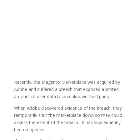
Recently, the Magento Marketplace was acquired by
Adobe and suffered a breach that exposed a limited
amount of user data to an unknown third party.
When Adobe discovered evidence of the breach, they
temporarily shut the marketplace down so they could
assess the extent of the breach. It has subsequently
been reopened.