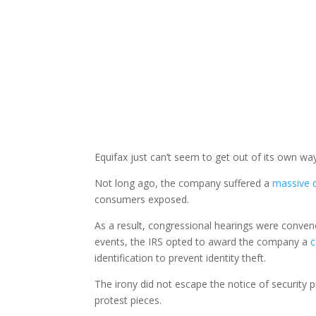
Equifax just can’t seem to get out of its own wa
Not long ago, the company suffered a
massive 
consumers exposed.
As a result, congressional hearings were conven
events, the IRS opted to award the company a
c
identification to prevent identity theft.
The irony did not escape the notice of security 
protest pieces.