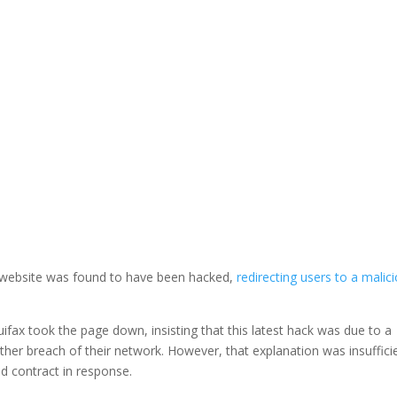
LinkedIn
 website was found to have been hacked,
redirecting users to a malic
fax took the page down, insisting that this latest hack was due to a
other breach of their network. However, that explanation was insuffici
d contract in response.