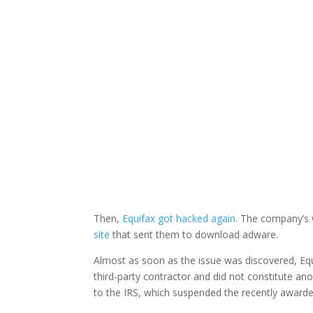
Facebook
Twitter
Then,
Equifax got hacked again
. The company’s
site
that sent them to download adware.
Almost as soon as the issue was discovered, Equi
third-party contractor and did not constitute an
to the IRS, which suspended the recently awarde