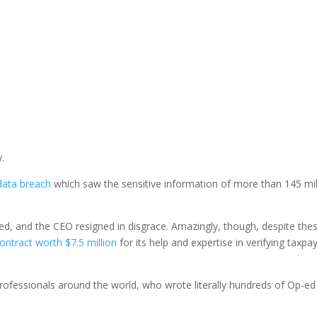
y.
data breach
which saw the sensitive information of more than 145 mil
ed, and the CEO resigned in disgrace. Amazingly, though, despite the
ontract worth $7.5 million
for its help and expertise in verifying taxpa
professionals around the world, who wrote literally hundreds of Op-e