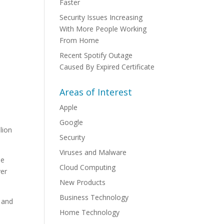
Faster
Security Issues Increasing
With More People Working
From Home
Recent Spotify Outage
Caused By Expired Certificate
Areas of Interest
Apple
Google
lion
Security
Viruses and Malware
se
Cloud Computing
yer
New Products
Business Technology
d and
Home Technology