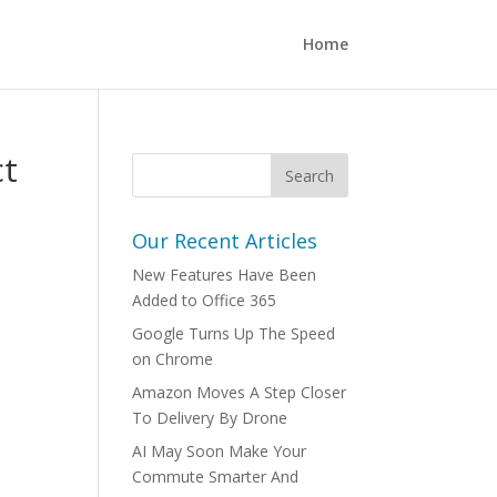
Home
ct
Our Recent Articles
New Features Have Been
Added to Office 365
Google Turns Up The Speed
on Chrome
Amazon Moves A Step Closer
To Delivery By Drone
AI May Soon Make Your
Commute Smarter And