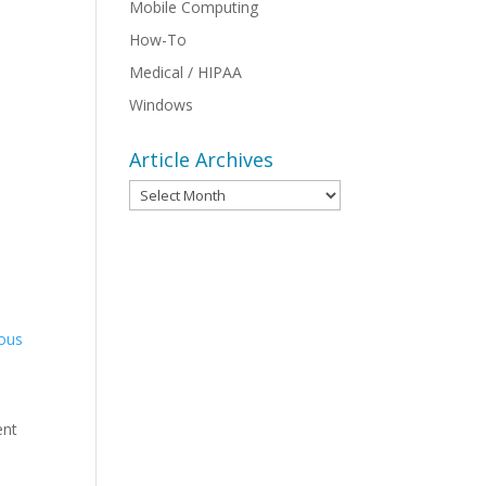
Mobile Computing
How-To
Medical / HIPAA
Windows
Article Archives
Article
Archives
ious
ent