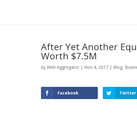
After Yet Another Equ
Worth $7.5M
by
Web Aggregator
|
Nov 4, 2017
|
Blog
,
Busin
Facebook
Twitter
Facebook
Twitter