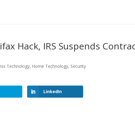
ifax Hack, IRS Suspends Contra
ess Technology
,
Home Technology
,
Security
LinkedIn
LinkedIn