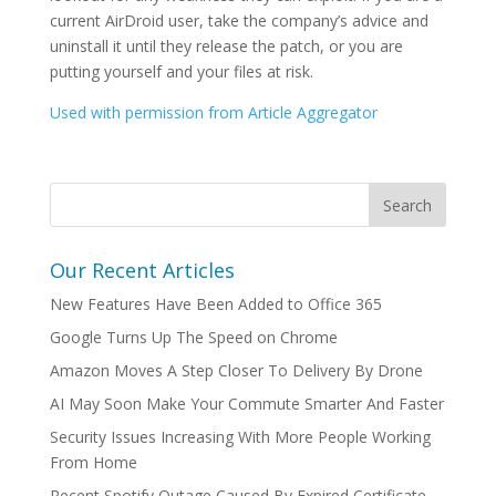
current AirDroid user, take the company’s advice and
uninstall it until they release the patch, or you are
putting yourself and your files at risk.
Used with permission from Article Aggregator
Our Recent Articles
New Features Have Been Added to Office 365
Google Turns Up The Speed on Chrome
Amazon Moves A Step Closer To Delivery By Drone
AI May Soon Make Your Commute Smarter And Faster
Security Issues Increasing With More People Working
From Home
Recent Spotify Outage Caused By Expired Certificate