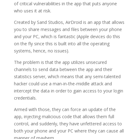
of critical vulnerabilities in the app that puts anyone
who uses it at risk.
Created by Sand Studios, AirDroid is an app that allows
you to share messages and files between your phone
and your PC, which is fantastic (Apple devices do this
on the fly since this is built into all the operating
systems, hence, no issues).
The problem is that the app utilizes unsecured
channels to send data between the app and their
statistics server, which means that any semi-talented
hacker could use a man-in-the-middle attack and
intercept the data in order to gain access to your login
credentials.
Armed with those, they can force an update of the
app, injecting malicious code that allows them full
control, and suddenly, they have unfettered access to
both your phone and your PC where they can cause all
manner of mayhem.