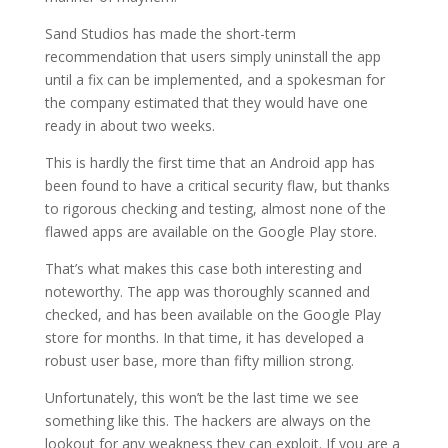
Sand Studios has made the short-term
recommendation that users simply uninstall the app
until a fix can be implemented, and a spokesman for
the company estimated that they would have one
ready in about two weeks.
This is hardly the first time that an Android app has
been found to have a critical security flaw, but thanks
to rigorous checking and testing, almost none of the
flawed apps are available on the Google Play store.
That’s what makes this case both interesting and
noteworthy. The app was thoroughly scanned and
checked, and has been available on the Google Play
store for months. In that time, it has developed a
robust user base, more than fifty million strong.
Unfortunately, this won’t be the last time we see
something like this. The hackers are always on the
lookout for any weakness they can exploit. If you are a