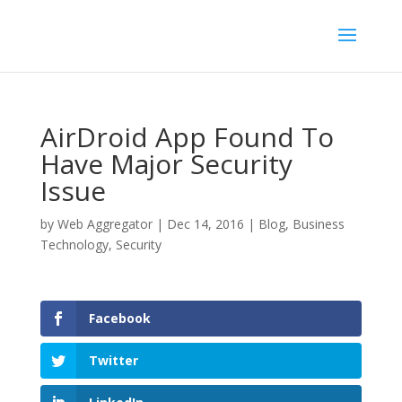
AirDroid App Found To
Have Major Security
Issue
by
Web Aggregator
|
Dec 14, 2016
|
Blog
,
Business
Technology
,
Security
Facebook
Twitter