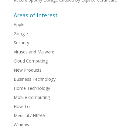
Areas of Interest
Apple
Google
Security
Viruses and Malware
Cloud Computing
New Products
Business Technology
Home Technology
Mobile Computing
How-To
Medical / HIPAA
Windows