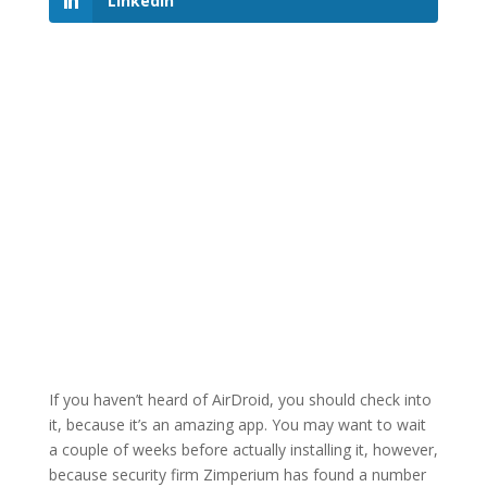
LinkedIn
If you haven’t heard of AirDroid, you should check into
it, because it’s an amazing app. You may want to wait
a couple of weeks before actually installing it, however,
because security firm Zimperium has found a number