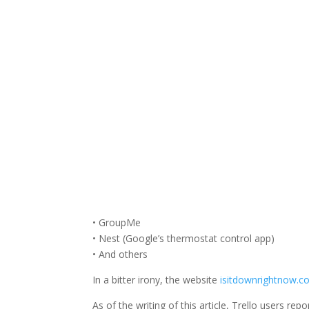
Facebook
Twitter
• GroupMe
• Nest (Google’s thermostat control app)
• And others
In a bitter irony, the website
isitdownrightnow.
As of the writing of this article, Trello users r