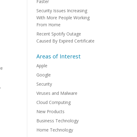
Faster
Security Issues Increasing
With More People Working
From Home
Recent Spotify Outage
Caused By Expired Certificate
Areas of Interest
Apple
we
Google
Security
,
Viruses and Malware
Cloud Computing
New Products
Business Technology
Home Technology