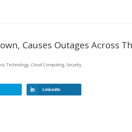
own, Causes Outages Across T
ess Technology
,
Cloud Computing
,
Security
LinkedIn
LinkedIn