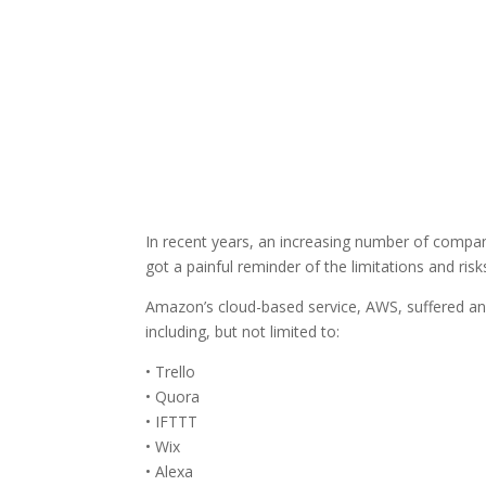
In recent years, an increasing number of compan
got a painful reminder of the limitations and ris
Amazon’s cloud-based service, AWS, suffered an 
including, but not limited to:
• Trello
• Quora
• IFTTT
• Wix
• Alexa