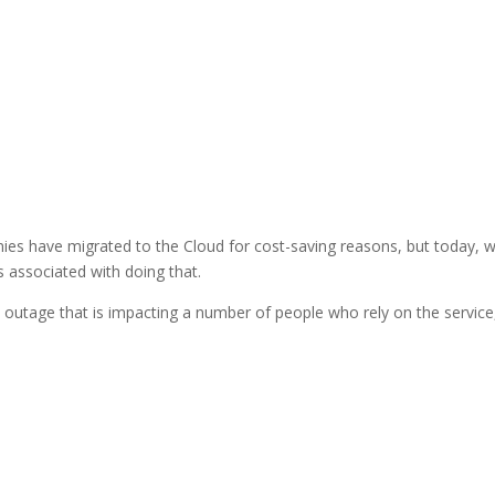
ies have migrated to the Cloud for cost-saving reasons, but today, 
ks associated with doing that.
outage that is impacting a number of people who rely on the service