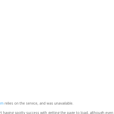
LinkedIn
com
relies on the service, and was unavailable.
eport having spotty success with getting the page to load, although even