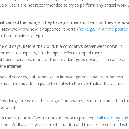
d. So, users are not recommended to try to perform any critical work 
t caused the outage. They have just made it clear that they are aw
 it. Now we know how it happened reports
The Verge
. In a
note posted
of the problem: a typo.
 the old days, before the cloud, if a company’s server went down, it
ediate suppliers, but the ripple effect stopped there.
-based services, if one of the providers goes down, it can cause an
the internet.
d-based services, but rather, an acknowledgement that a proper risk
p plans must be in place to deal with the eventuality that a critical
 few things are worse than to go from warp speed to a standstill in th
about it.
in that situation. If you’re not sure how to proceed,
call us today
and
s. We’ll assess your current situation and the risks associated with 