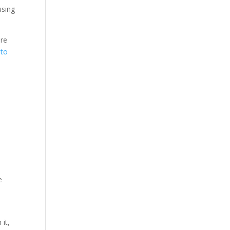
using
are
 to
e
it,