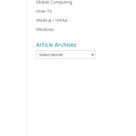
Mobile Computing
How-To
Medical / HIPAA
Windows
Article Archives
Article
Archives