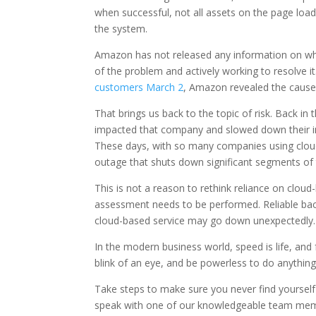
when successful, not all assets on the page loa
the system.
Amazon has not released any information on wha
of the problem and actively working to resolve
customers March 2
, Amazon revealed the cause 
That brings us back to the topic of risk. Back in
impacted that company and slowed down their imm
These days, with so many companies using cloud
outage that shuts down significant segments of 
This is not a reason to rethink reliance on clou
assessment needs to be performed. Reliable backu
cloud-based service may go down unexpectedly.
In the modern business world, speed is life, and
blink of an eye, and be powerless to do anything 
Take steps to make sure you never find yourself 
speak with one of our knowledgeable team member