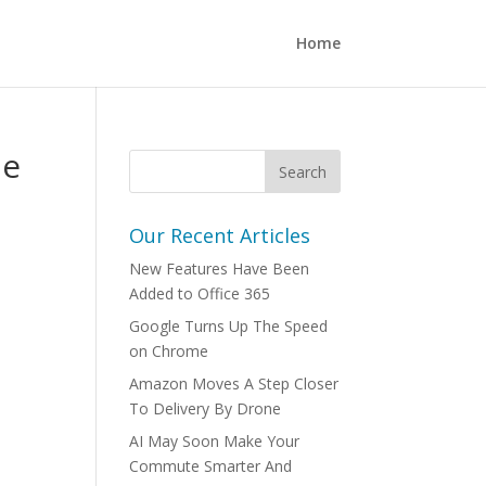
Home
he
Our Recent Articles
New Features Have Been
Added to Office 365
Google Turns Up The Speed
on Chrome
Amazon Moves A Step Closer
To Delivery By Drone
AI May Soon Make Your
Commute Smarter And