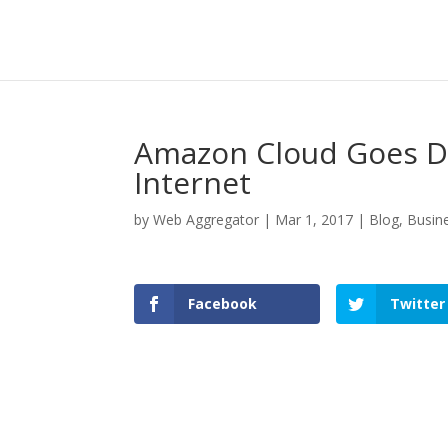
Amazon Cloud Goes D
Internet
by
Web Aggregator
|
Mar 1, 2017
|
Blog
,
Busin
Facebook
Twitter
Facebook
Twitter