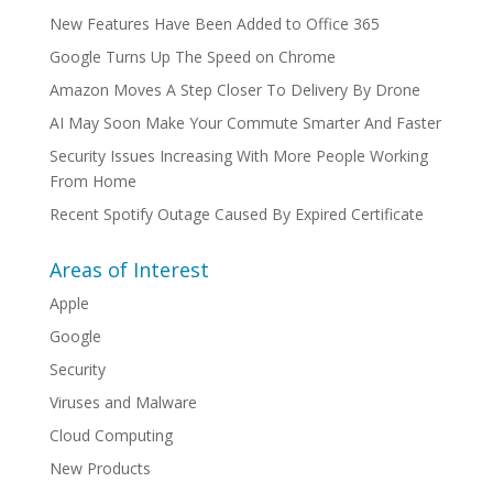
New Features Have Been Added to Office 365
Google Turns Up The Speed on Chrome
Amazon Moves A Step Closer To Delivery By Drone
AI May Soon Make Your Commute Smarter And Faster
Security Issues Increasing With More People Working
From Home
Recent Spotify Outage Caused By Expired Certificate
Areas of Interest
Apple
Google
Security
Viruses and Malware
Cloud Computing
New Products