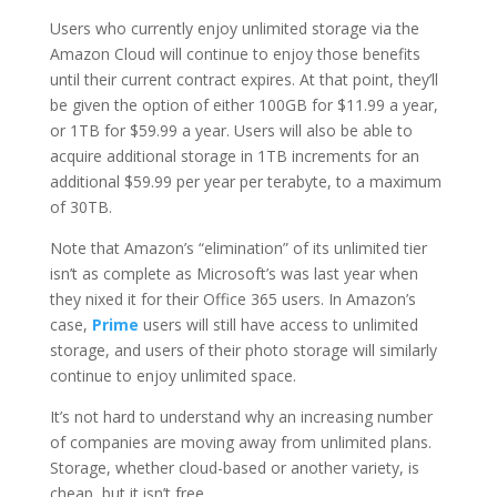
Users who currently enjoy unlimited storage via the
Amazon Cloud will continue to enjoy those benefits
until their current contract expires. At that point, they’ll
be given the option of either 100GB for $11.99 a year,
or 1TB for $59.99 a year. Users will also be able to
acquire additional storage in 1TB increments for an
additional $59.99 per year per terabyte, to a maximum
of 30TB.
Note that Amazon’s “elimination” of its unlimited tier
isn’t as complete as Microsoft’s was last year when
they nixed it for their Office 365 users. In Amazon’s
case,
Prime
users will still have access to unlimited
storage, and users of their photo storage will similarly
continue to enjoy unlimited space.
It’s not hard to understand why an increasing number
of companies are moving away from unlimited plans.
Storage, whether cloud-based or another variety, is
cheap, but it isn’t free.