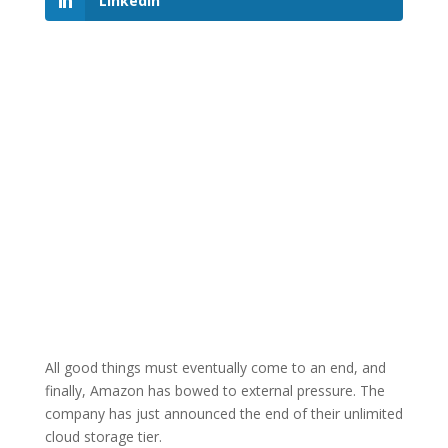
LinkedIn
All good things must eventually come to an end, and
finally, Amazon has bowed to external pressure. The
company has just announced the end of their unlimited
cloud storage tier.