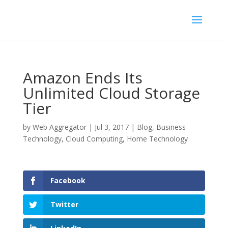
Amazon Ends Its
Unlimited Cloud Storage
Tier
by
Web Aggregator
|
Jul 3, 2017
|
Blog
,
Business
Technology
,
Cloud Computing
,
Home Technology
Facebook
Twitter