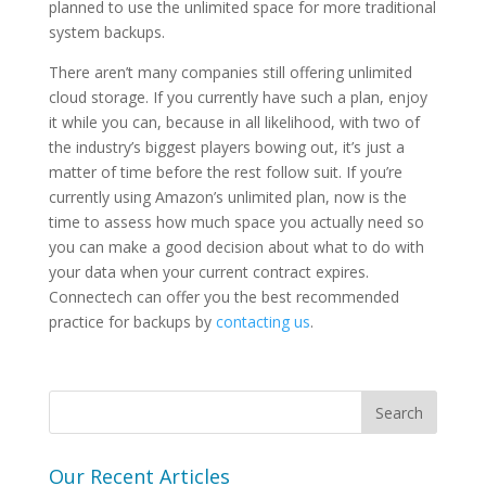
planned to use the unlimited space for more traditional
system backups.
There aren’t many companies still offering unlimited
cloud storage. If you currently have such a plan, enjoy
it while you can, because in all likelihood, with two of
the industry’s biggest players bowing out, it’s just a
matter of time before the rest follow suit. If you’re
currently using Amazon’s unlimited plan, now is the
time to assess how much space you actually need so
you can make a good decision about what to do with
your data when your current contract expires.
Connectech can offer you the best recommended
practice for backups by
contacting us
.
Our Recent Articles