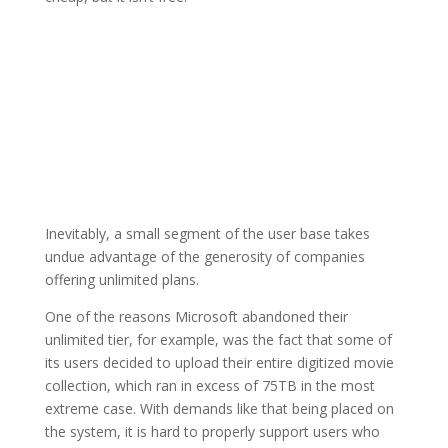
Inevitably, a small segment of the user base takes
undue advantage of the generosity of companies
offering unlimited plans.
One of the reasons Microsoft abandoned their
unlimited tier, for example, was the fact that some of
its users decided to upload their entire digitized movie
collection, which ran in excess of 75TB in the most
extreme case. With demands like that being placed on
the system, it is hard to properly support users who