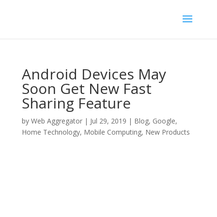
Android Devices May
Soon Get New Fast
Sharing Feature
by
Web Aggregator
|
Jul 29, 2019
|
Blog
,
Google
,
Home Technology
,
Mobile Computing
,
New Products