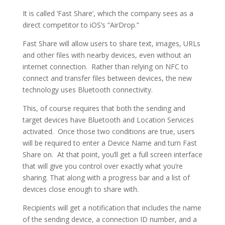
It is called ‘Fast Share’, which the company sees as a
direct competitor to iOS’s “AirDrop.”
Fast Share will allow users to share text, images, URLs
and other files with nearby devices, even without an
internet connection. Rather than relying on NFC to
connect and transfer files between devices, the new
technology uses Bluetooth connectivity.
This, of course requires that both the sending and
target devices have Bluetooth and Location Services
activated. Once those two conditions are true, users
will be required to enter a Device Name and turn Fast
Share on. At that point, you’ll get a full screen interface
that will give you control over exactly what you’re
sharing. That along with a progress bar and a list of
devices close enough to share with.
Recipients will get a notification that includes the name
of the sending device, a connection ID number, and a