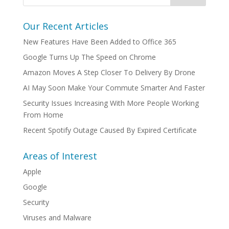
Our Recent Articles
New Features Have Been Added to Office 365
Google Turns Up The Speed on Chrome
Amazon Moves A Step Closer To Delivery By Drone
AI May Soon Make Your Commute Smarter And Faster
Security Issues Increasing With More People Working
From Home
Recent Spotify Outage Caused By Expired Certificate
Areas of Interest
Apple
Google
Security
Viruses and Malware