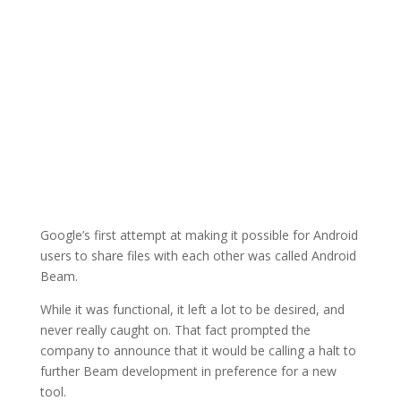
Google’s first attempt at making it possible for Android
users to share files with each other was called Android
Beam.
While it was functional, it left a lot to be desired, and
never really caught on. That fact prompted the
company to announce that it would be calling a halt to
further Beam development in preference for a new
tool.