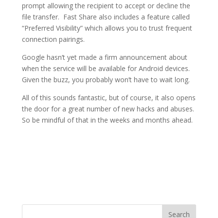
prompt allowing the recipient to accept or decline the
file transfer. Fast Share also includes a feature called
“Preferred Visibility” which allows you to trust frequent
connection pairings.
Google hasn’t yet made a firm announcement about
when the service will be available for Android devices.
Given the buzz, you probably won’t have to wait long.
All of this sounds fantastic, but of course, it also opens
the door for a great number of new hacks and abuses.
So be mindful of that in the weeks and months ahead.