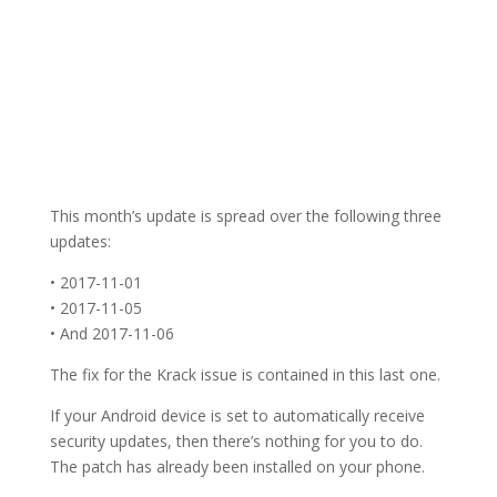
This month’s update is spread over the following three
updates:
• 2017-11-01
• 2017-11-05
• And 2017-11-06
The fix for the Krack issue is contained in this last one.
If your Android device is set to automatically receive
security updates, then there’s nothing for you to do.
The patch has already been installed on your phone.