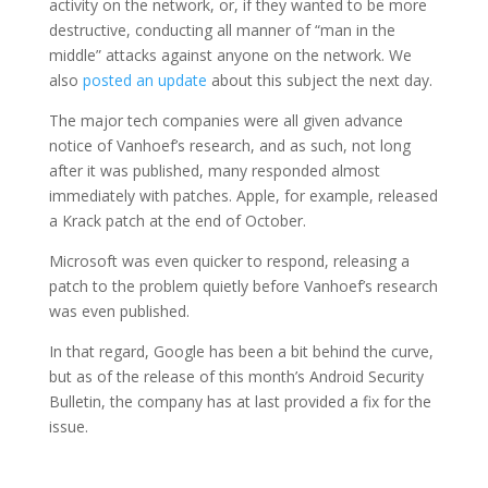
activity on the network, or, if they wanted to be more
destructive, conducting all manner of “man in the
middle” attacks against anyone on the network. We
also
posted an update
about this subject the next day.
The major tech companies were all given advance
notice of Vanhoef’s research, and as such, not long
after it was published, many responded almost
immediately with patches. Apple, for example, released
a Krack patch at the end of October.
Microsoft was even quicker to respond, releasing a
patch to the problem quietly before Vanhoef’s research
was even published.
In that regard, Google has been a bit behind the curve,
but as of the release of this month’s Android Security
Bulletin, the company has at last provided a fix for the
issue.