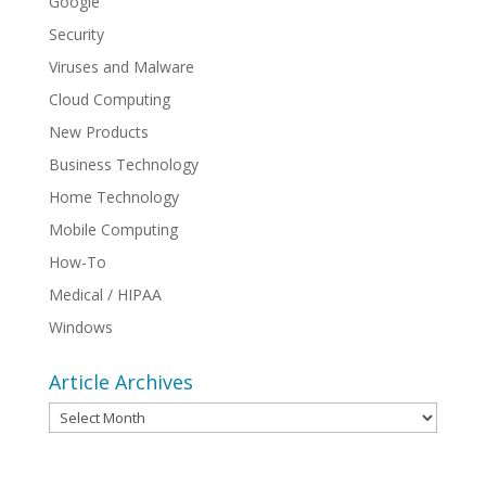
Google
Security
Viruses and Malware
Cloud Computing
New Products
Business Technology
Home Technology
Mobile Computing
How-To
Medical / HIPAA
Windows
Article Archives
Article
Archives