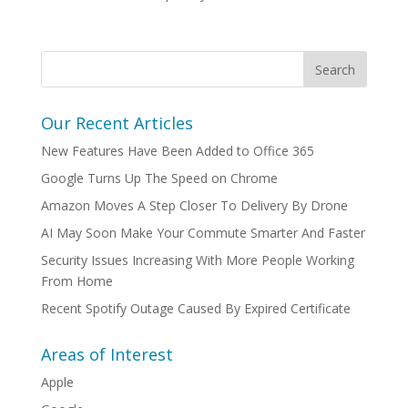
Our Recent Articles
New Features Have Been Added to Office 365
Google Turns Up The Speed on Chrome
Amazon Moves A Step Closer To Delivery By Drone
AI May Soon Make Your Commute Smarter And Faster
Security Issues Increasing With More People Working
From Home
Recent Spotify Outage Caused By Expired Certificate
Areas of Interest
Apple