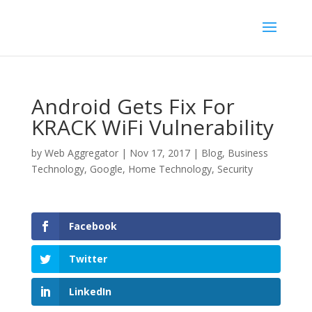
Android Gets Fix For
KRACK WiFi Vulnerability
by
Web Aggregator
|
Nov 17, 2017
|
Blog
,
Business
Technology
,
Google
,
Home Technology
,
Security
Facebook
Twitter
LinkedIn