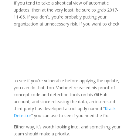
If you tend to take a skeptical view of automatic
updates, then at the very least, be sure to grab 2017-
11-06. If you don’t, you’re probably putting your
organization at unnecessary risk. If you want to check
to see if you’re vulnerable before applying the update,
you can do that, too. Vanhoef released his proof-of-
concept code and detection tools on his GitHub
account, and since releasing the data, an interested
third-party has developed a tool aptly named “
Krack
Detector
” you can use to see if you need the fix.
Either way, it’s worth looking into, and something your
team should make a priority.