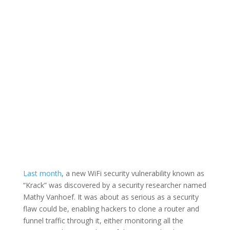
Last month
, a new WiFi security vulnerability known as
“Krack” was discovered by a security researcher named
Mathy Vanhoef. It was about as serious as a security
flaw could be, enabling hackers to clone a router and
funnel traffic through it, either monitoring all the