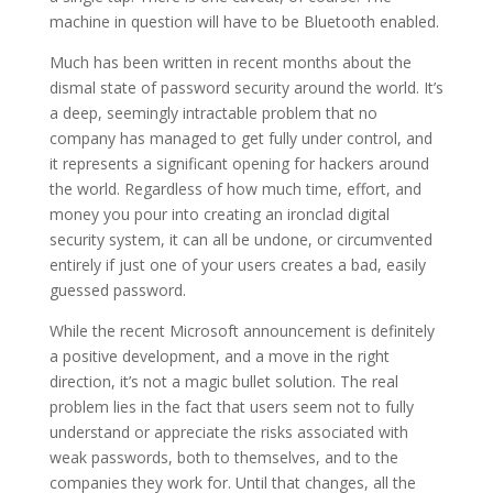
machine in question will have to be Bluetooth enabled.
Much has been written in recent months about the
dismal state of password security around the world. It’s
a deep, seemingly intractable problem that no
company has managed to get fully under control, and
it represents a significant opening for hackers around
the world. Regardless of how much time, effort, and
money you pour into creating an ironclad digital
security system, it can all be undone, or circumvented
entirely if just one of your users creates a bad, easily
guessed password.
While the recent Microsoft announcement is definitely
a positive development, and a move in the right
direction, it’s not a magic bullet solution. The real
problem lies in the fact that users seem not to fully
understand or appreciate the risks associated with
weak passwords, both to themselves, and to the
companies they work for. Until that changes, all the