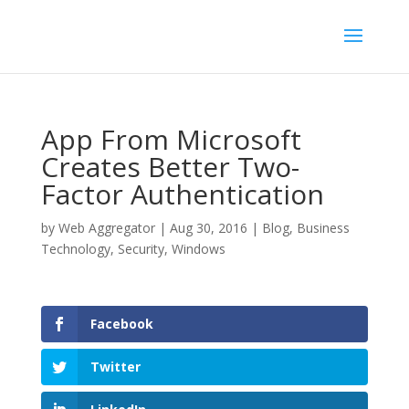
App From Microsoft
Creates Better Two-
Factor Authentication
by
Web Aggregator
|
Aug 30, 2016
|
Blog
,
Business
Technology
,
Security
,
Windows
Facebook
Twitter