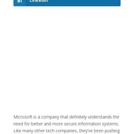
LinkedIn
Microsoft is a company that definitely understands the
need for better and more secure information systems.
Like many other tech companies, they’ve been pushing