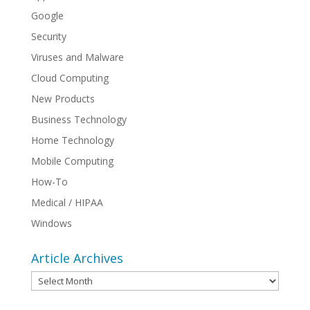
Google
Security
Viruses and Malware
Cloud Computing
New Products
Business Technology
Home Technology
Mobile Computing
How-To
Medical / HIPAA
Windows
Article Archives
Article
Archives