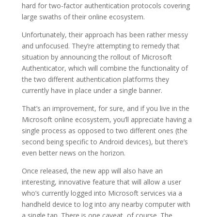
hard for two-factor authentication protocols covering
large swaths of their online ecosystem.
Unfortunately, their approach has been rather messy
and unfocused. They’re attempting to remedy that
situation by announcing the rollout of Microsoft
Authenticator, which will combine the functionality of
the two different authentication platforms they
currently have in place under a single banner.
That’s an improvement, for sure, and if you live in the
Microsoft online ecosystem, you’ll appreciate having a
single process as opposed to two different ones (the
second being specific to Android devices), but there’s
even better news on the horizon.
Once released, the new app will also have an
interesting, innovative feature that will allow a user
who’s currently logged into Microsoft services via a
handheld device to log into any nearby computer with
a single tap. There is one caveat, of course. The