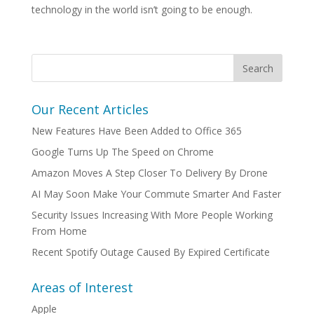
technology in the world isn’t going to be enough.
Our Recent Articles
New Features Have Been Added to Office 365
Google Turns Up The Speed on Chrome
Amazon Moves A Step Closer To Delivery By Drone
AI May Soon Make Your Commute Smarter And Faster
Security Issues Increasing With More People Working
From Home
Recent Spotify Outage Caused By Expired Certificate
Areas of Interest
Apple