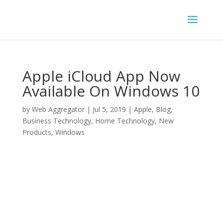
Apple iCloud App Now
Available On Windows 10
by
Web Aggregator
|
Jul 5, 2019
|
Apple
,
Blog
,
Business Technology
,
Home Technology
,
New
Products
,
Windows