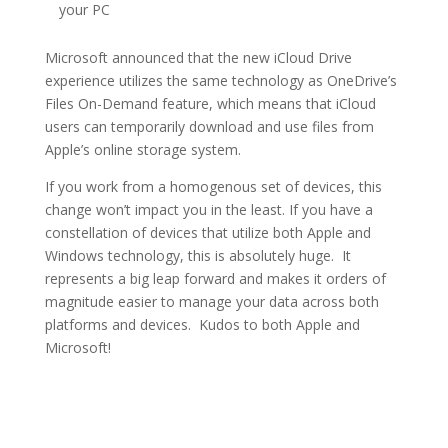
your PC
Microsoft announced that the new iCloud Drive
experience utilizes the same technology as OneDrive’s
Files On-Demand feature, which means that iCloud
users can temporarily download and use files from
Apple’s online storage system.
If you work from a homogenous set of devices, this
change won’t impact you in the least. If you have a
constellation of devices that utilize both Apple and
Windows technology, this is absolutely huge. It
represents a big leap forward and makes it orders of
magnitude easier to manage your data across both
platforms and devices. Kudos to both Apple and
Microsoft!