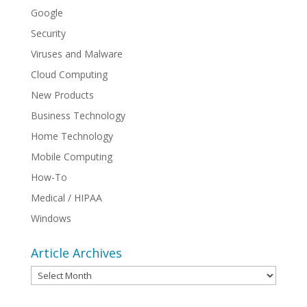
Google
Security
Viruses and Malware
Cloud Computing
New Products
Business Technology
Home Technology
Mobile Computing
How-To
Medical / HIPAA
Windows
Article Archives
Article
Archives