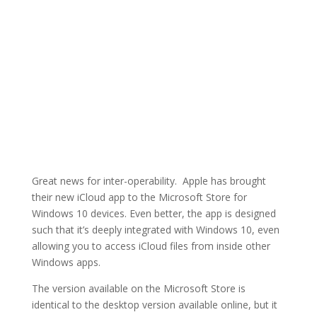
Great news for inter-operability. Apple has brought
their new iCloud app to the Microsoft Store for
Windows 10 devices. Even better, the app is designed
such that it’s deeply integrated with Windows 10, even
allowing you to access iCloud files from inside other
Windows apps.
The version available on the Microsoft Store is
identical to the desktop version available online, but it