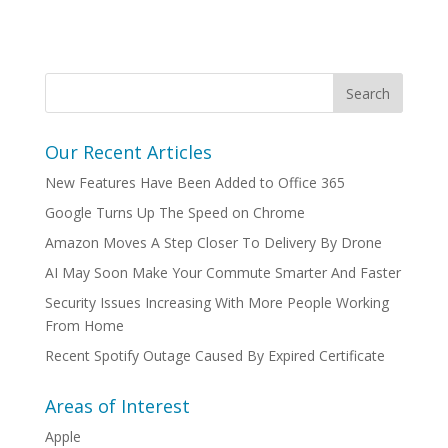
Our Recent Articles
New Features Have Been Added to Office 365
Google Turns Up The Speed on Chrome
Amazon Moves A Step Closer To Delivery By Drone
AI May Soon Make Your Commute Smarter And Faster
Security Issues Increasing With More People Working
From Home
Recent Spotify Outage Caused By Expired Certificate
Areas of Interest
Apple