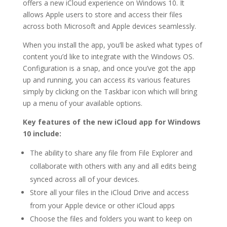
offers a new iCloud experience on Windows 10. It
allows Apple users to store and access their files
across both Microsoft and Apple devices seamlessly.
When you install the app, you’ll be asked what types of
content you’d like to integrate with the Windows OS.
Configuration is a snap, and once you’ve got the app
up and running, you can access its various features
simply by clicking on the Taskbar icon which will bring
up a menu of your available options.
Key features of the new iCloud app for Windows
10 include:
The ability to share any file from File Explorer and
collaborate with others with any and all edits being
synced across all of your devices.
Store all your files in the iCloud Drive and access
from your Apple device or other iCloud apps
Choose the files and folders you want to keep on