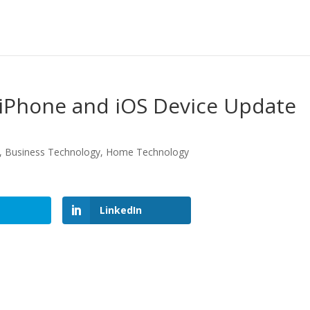
 iPhone and iOS Device Update
,
Business Technology
,
Home Technology
LinkedIn
LinkedIn