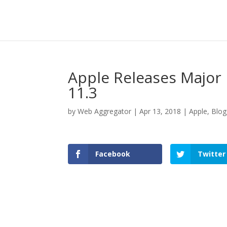
Apple Releases Major
11.3
by
Web Aggregator
|
Apr 13, 2018
|
Apple
,
Blog
Facebook
Twitter
Facebook
Twitter