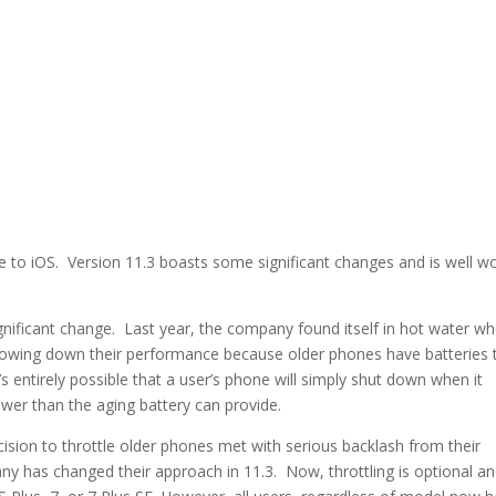
ate to iOS. Version 11.3 boasts some significant changes and is well w
nificant change. Last year, the company found itself in hot water w
slowing down their performance because older phones have batteries 
’s entirely possible that a user’s phone will simply shut down when it
wer than the aging battery can provide.
ision to throttle older phones met with serious backlash from their
y has changed their approach in 11.3. Now, throttling is optional a