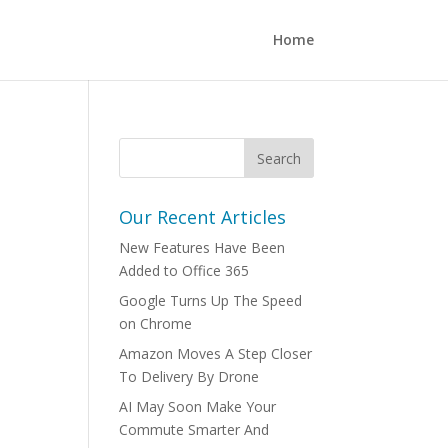
Home
Our Recent Articles
New Features Have Been
Added to Office 365
Google Turns Up The Speed
on Chrome
Amazon Moves A Step Closer
To Delivery By Drone
AI May Soon Make Your
Commute Smarter And