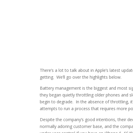
There’s a lot to talk about in Apple’s latest upd
getting. We’ll go over the highlights below.
Battery management is the biggest and most sig
they began quietly throttling older phones and 
begin to degrade. In the absence of throttling, it
attempts to run a process that requires more po
Despite the company’s good intentions, their dec
normally adoring customer base, and the compan