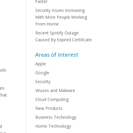
Faster
Security Issues Increasing
With More People Working
From Home
Recent Spotify Outage
Caused By Expired Certificate
Areas of Interest
Apple
orth
Google
Security
hen
Viruses and Malware
that
Cloud Computing
New Products
Business Technology
Home Technology
nd