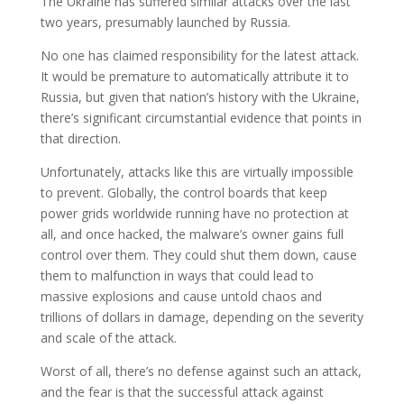
The Ukraine has suffered similar attacks over the last
two years, presumably launched by Russia.
No one has claimed responsibility for the latest attack.
It would be premature to automatically attribute it to
Russia, but given that nation’s history with the Ukraine,
there’s significant circumstantial evidence that points in
that direction.
Unfortunately, attacks like this are virtually impossible
to prevent. Globally, the control boards that keep
power grids worldwide running have no protection at
all, and once hacked, the malware’s owner gains full
control over them. They could shut them down, cause
them to malfunction in ways that could lead to
massive explosions and cause untold chaos and
trillions of dollars in damage, depending on the severity
and scale of the attack.
Worst of all, there’s no defense against such an attack,
and the fear is that the successful attack against