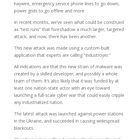
haywire, emergency service phone lines to go down,
power grids to go offline and more.
In recent months, we’ve seen what could be construed
as “test runs” that foreshadow a much larger, targeted
attack, and now, there has been another.
This new attack was made using a custom-built
application that experts are calling “Industroyer.”
All indications are that this new strain of malware was
created by a skilled developer, and possibly a whole
team of them. It’s also likely that it was funded by at
least one nation-state actor with an eye toward
launching a full-scale cyber war that could easily cripple
any industrialized nation.
The latest attack was launched against power stations
in the Ukraine, and succeeded in causing widespread
blackouts.