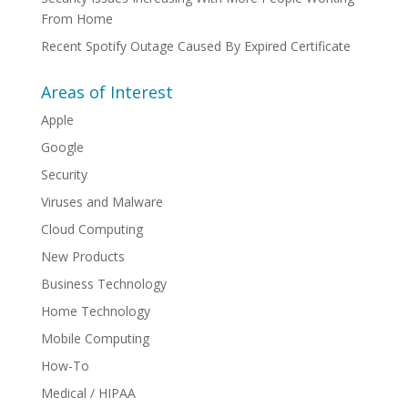
From Home
Recent Spotify Outage Caused By Expired Certificate
Areas of Interest
Apple
Google
Security
Viruses and Malware
Cloud Computing
New Products
Business Technology
Home Technology
Mobile Computing
How-To
Medical / HIPAA