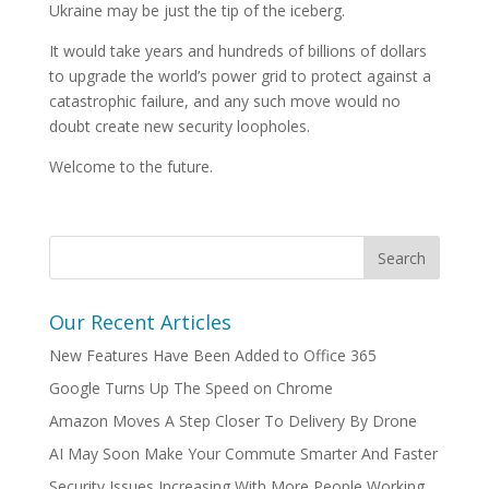
Ukraine may be just the tip of the iceberg.
It would take years and hundreds of billions of dollars
to upgrade the world’s power grid to protect against a
catastrophic failure, and any such move would no
doubt create new security loopholes.
Welcome to the future.
Our Recent Articles
New Features Have Been Added to Office 365
Google Turns Up The Speed on Chrome
Amazon Moves A Step Closer To Delivery By Drone
AI May Soon Make Your Commute Smarter And Faster
Security Issues Increasing With More People Working