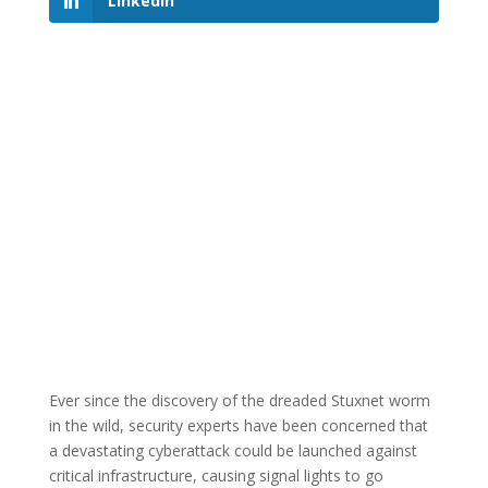
LinkedIn
Ever since the discovery of the dreaded Stuxnet worm
in the wild, security experts have been concerned that
a devastating cyberattack could be launched against
critical infrastructure, causing signal lights to go