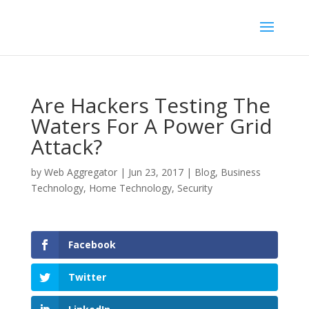
Are Hackers Testing The
Waters For A Power Grid
Attack?
by
Web Aggregator
|
Jun 23, 2017
|
Blog
,
Business
Technology
,
Home Technology
,
Security
Facebook
Twitter