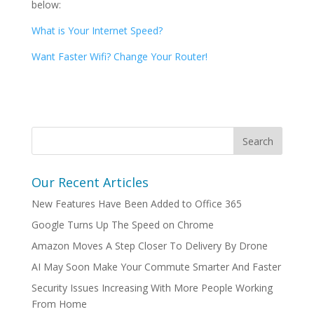
below:
What is Your Internet Speed?
Want Faster Wifi? Change Your Router!
Our Recent Articles
New Features Have Been Added to Office 365
Google Turns Up The Speed on Chrome
Amazon Moves A Step Closer To Delivery By Drone
AI May Soon Make Your Commute Smarter And Faster
Security Issues Increasing With More People Working
From Home