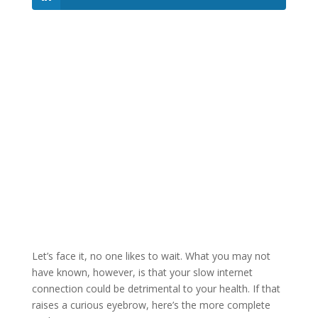
Let’s face it, no one likes to wait. What you may not
have known, however, is that your slow internet
connection could be detrimental to your health. If that
raises a curious eyebrow, here’s the more complete