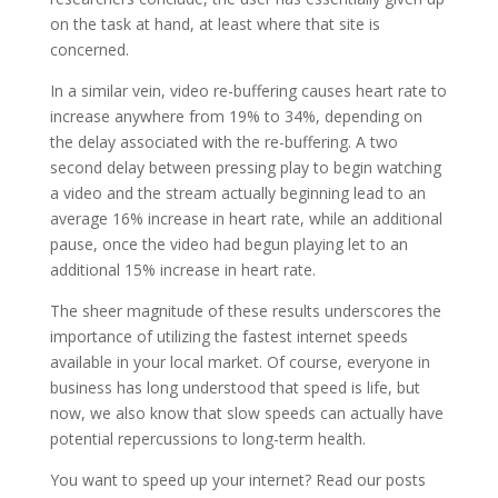
on the task at hand, at least where that site is
concerned.
In a similar vein, video re-buffering causes heart rate to
increase anywhere from 19% to 34%, depending on
the delay associated with the re-buffering. A two
second delay between pressing play to begin watching
a video and the stream actually beginning lead to an
average 16% increase in heart rate, while an additional
pause, once the video had begun playing let to an
additional 15% increase in heart rate.
The sheer magnitude of these results underscores the
importance of utilizing the fastest internet speeds
available in your local market. Of course, everyone in
business has long understood that speed is life, but
now, we also know that slow speeds can actually have
potential repercussions to long-term health.
You want to speed up your internet? Read our posts