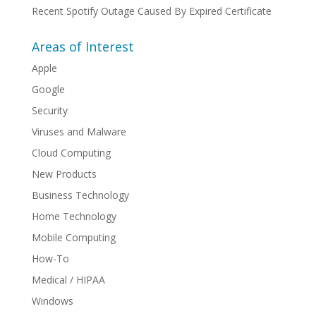
Recent Spotify Outage Caused By Expired Certificate
Areas of Interest
Apple
Google
Security
Viruses and Malware
Cloud Computing
New Products
Business Technology
Home Technology
Mobile Computing
How-To
Medical / HIPAA
Windows