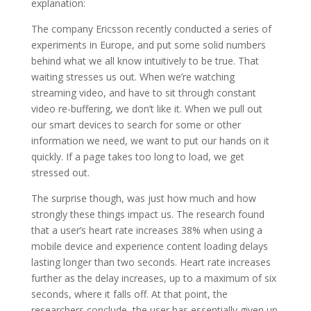
explanation:
The company Ericsson recently conducted a series of
experiments in Europe, and put some solid numbers
behind what we all know intuitively to be true. That
waiting stresses us out. When we’re watching
streaming video, and have to sit through constant
video re-buffering, we don’t like it. When we pull out
our smart devices to search for some or other
information we need, we want to put our hands on it
quickly. If a page takes too long to load, we get
stressed out.
The surprise though, was just how much and how
strongly these things impact us. The research found
that a user’s heart rate increases 38% when using a
mobile device and experience content loading delays
lasting longer than two seconds. Heart rate increases
further as the delay increases, up to a maximum of six
seconds, where it falls off. At that point, the
researchers conclude, the user has essentially given up