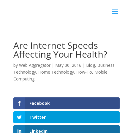
Are Internet Speeds
Affecting Your Health?
by
Web Aggregator
|
May 30, 2016
|
Blog
,
Business
Technology
,
Home Technology
,
How-To
,
Mobile
Computing
Facebook
Twitter
LinkedIn