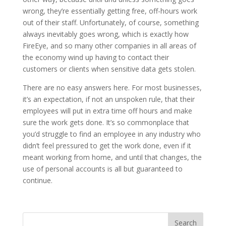
wrong, they’re essentially getting free, off-hours work
out of their staff. Unfortunately, of course, something
always inevitably goes wrong, which is exactly how
FireEye, and so many other companies in all areas of
the economy wind up having to contact their
customers or clients when sensitive data gets stolen.
There are no easy answers here. For most businesses,
it’s an expectation, if not an unspoken rule, that their
employees will put in extra time off hours and make
sure the work gets done. It’s so commonplace that
you’d struggle to find an employee in any industry who
didn’t feel pressured to get the work done, even if it
meant working from home, and until that changes, the
use of personal accounts is all but guaranteed to
continue.