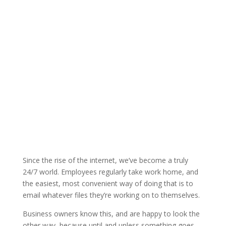
Since the rise of the internet, we’ve become a truly
24/7 world. Employees regularly take work home, and
the easiest, most convenient way of doing that is to
email whatever files they’re working on to themselves.
Business owners know this, and are happy to look the
other way, because until and unless something goes