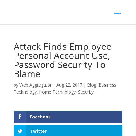
Attack Finds Employee
Personal Account Use,
Password Security To
Blame
by
Web Aggregator
|
Aug 22, 2017
|
Blog
,
Business
Technology
,
Home Technology
,
Security
Facebook
Twitter