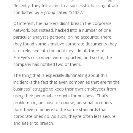
Recently, they fell victim to a successful hacking attack
conducted by a group called “31337.”
Of interest, the hackers didn’t breach the corporate
network, but instead, hacked into a number of one
particular analyst’s personal online accounts. There,
they found some sensitive corporate documents they
later released into the public eye. In all, three of
FireEye’s customers were impacted, and so far, the
company has notified two of them.
The thing that is especially illuminating about this
incident is the fact that even companies that are “in the
business” struggle to keep their own employees from
using their personal accounts for business. That’s
problematic, because of course, personal accounts
don’t have to adhere to the same standards that
corporate ones do. As such, they’re often less secure
and easier to breach.