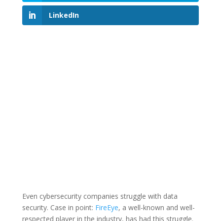
LinkedIn
Even cybersecurity companies struggle with data
security. Case in point:
FireEye
, a well-known and well-
respected player in the industry, has had this struggle.