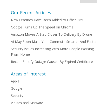
Our Recent Articles
New Features Have Been Added to Office 365
Google Turns Up The Speed on Chrome
Amazon Moves A Step Closer To Delivery By Drone
AI May Soon Make Your Commute Smarter And Faster
Security Issues Increasing With More People Working
From Home
Recent Spotify Outage Caused By Expired Certificate
Areas of Interest
Apple
Google
Security
Viruses and Malware