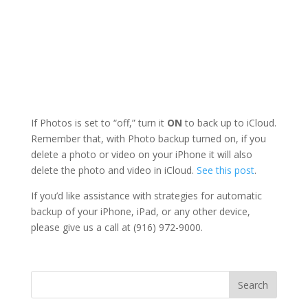
If Photos is set to “off,” turn it
ON
to back up to iCloud.
Remember that, with Photo backup turned on, if you
delete a photo or video on your iPhone it will also
delete the photo and video in iCloud.
See this post
.
If you’d like assistance with strategies for automatic
backup of your iPhone, iPad, or any other device,
please give us a call at (916) 972-9000.