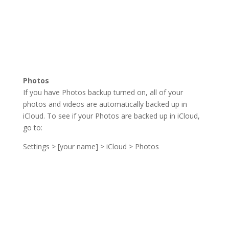
Photos
If you have Photos backup turned on, all of your
photos and videos are automatically backed up in
iCloud. To see if your Photos are backed up in iCloud,
go to:
Settings > [your name] > iCloud > Photos