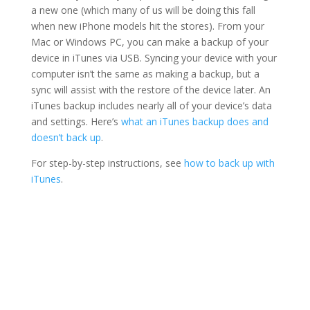
a new one (which many of us will be doing this fall
when new iPhone models hit the stores). From your
Mac or Windows PC, you can make a backup of your
device in iTunes via USB. Syncing your device with your
computer isn’t the same as making a backup, but a
sync will assist with the restore of the device later. An
iTunes backup includes nearly all of your device’s data
and settings. Here’s
what an iTunes backup does and
doesn’t back up
.
For step-by-step instructions, see
how to back up with
iTunes
.