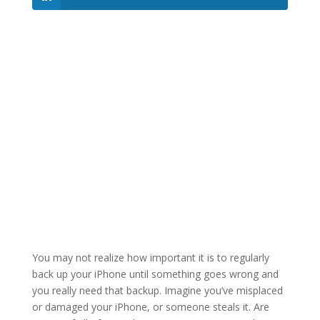
You may not realize how important it is to regularly
back up your iPhone until something goes wrong and
you really need that backup. Imagine you’ve misplaced
or damaged your iPhone, or someone steals it. Are