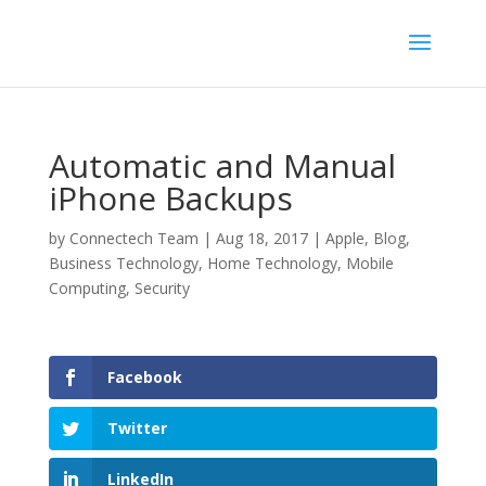
Automatic and Manual
iPhone Backups
by
Connectech Team
|
Aug 18, 2017
|
Apple
,
Blog
,
Business Technology
,
Home Technology
,
Mobile
Computing
,
Security
Facebook
Twitter
LinkedIn