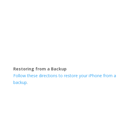
Restoring from a Backup
Follow these directions to restore your iPhone from a
backup
.