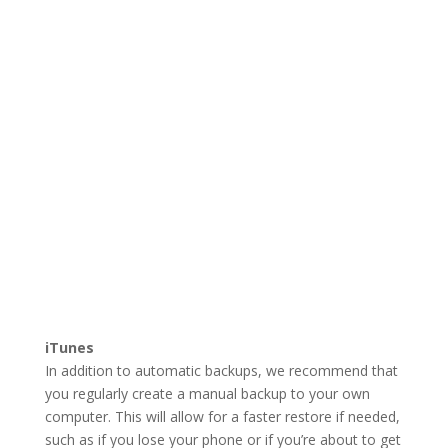
iTunes
In addition to automatic backups, we recommend that
you regularly create a manual backup to your own
computer. This will allow for a faster restore if needed,
such as if you lose your phone or if you’re about to get