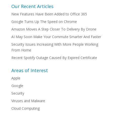
Our Recent Articles
New Features Have Been Added to Office 365
Google Turns Up The Speed on Chrome
Amazon Moves A Step Closer To Delivery By Drone
AI May Soon Make Your Commute Smarter And Faster
Security Issues Increasing With More People Working
From Home
Recent Spotify Outage Caused By Expired Certificate
Areas of Interest
Apple
Google
Security
Viruses and Malware
Cloud Computing