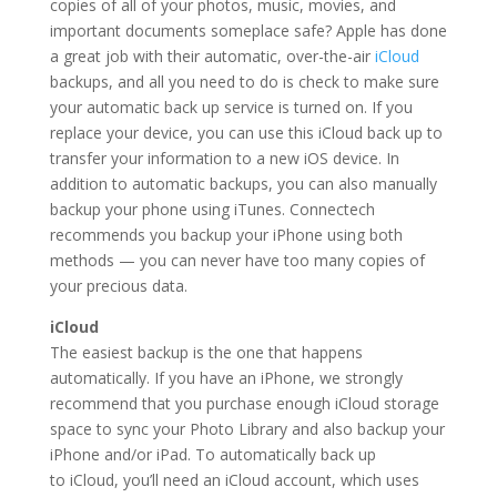
copies of all of your photos, music, movies, and
important documents someplace safe? Apple has done
a great job with their automatic, over-the-air
iCloud
backups, and all you need to do is check to make sure
your automatic back up service is turned on. If you
replace your device, you can use this iCloud back up to
transfer your information to a new iOS device. In
addition to automatic backups, you can also manually
backup your phone using iTunes. Connectech
recommends you backup your iPhone using both
methods — you can never have too many copies of
your precious data.
iCloud
The easiest backup is the one that happens
automatically. If you have an iPhone, we strongly
recommend that you purchase enough iCloud storage
space to sync your Photo Library and also backup your
iPhone and/or iPad. To automatically back up
to iCloud, you’ll need an iCloud account, which uses