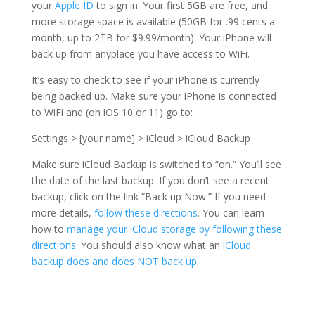
your
Apple ID
to sign in. Your first 5GB are free, and
more storage space is available (50GB for .99 cents a
month, up to 2TB for $9.99/month). Your iPhone will
back up from anyplace you have access to WiFi.
It’s easy to check to see if your iPhone is currently
being backed up. Make sure your iPhone is connected
to WiFi and (on iOS 10 or 11) go to:
Settings > [your name] > iCloud > iCloud Backup
Make sure iCloud Backup is switched to “on.” You’ll see
the date of the last backup. If you don’t see a recent
backup, click on the link “Back up Now.” If you need
more details,
follow these directions
. You can learn
how to
manage your iCloud storage by following these
directions
. You should also know what an
iCloud
backup does and does NOT back up
.