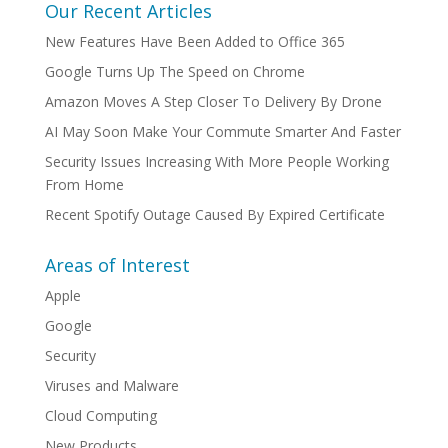
Our Recent Articles
New Features Have Been Added to Office 365
Google Turns Up The Speed on Chrome
Amazon Moves A Step Closer To Delivery By Drone
AI May Soon Make Your Commute Smarter And Faster
Security Issues Increasing With More People Working
From Home
Recent Spotify Outage Caused By Expired Certificate
Areas of Interest
Apple
Google
Security
Viruses and Malware
Cloud Computing
New Products