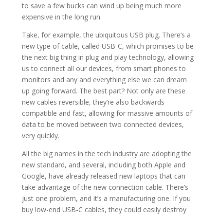
to save a few bucks can wind up being much more
expensive in the long run.
Take, for example, the ubiquitous USB plug. There’s a
new type of cable, called USB-C, which promises to be
the next big thing in plug and play technology, allowing
us to connect all our devices, from smart phones to
monitors and any and everything else we can dream
up going forward. The best part? Not only are these
new cables reversible, they’re also backwards
compatible and fast, allowing for massive amounts of
data to be moved between two connected devices,
very quickly.
All the big names in the tech industry are adopting the
new standard, and several, including both Apple and
Google, have already released new laptops that can
take advantage of the new connection cable. There’s
just one problem, and it’s a manufacturing one. If you
buy low-end USB-C cables, they could easily destroy