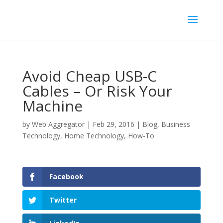
Avoid Cheap USB-C
Cables – Or Risk Your
Machine
by
Web Aggregator
|
Feb 29, 2016
|
Blog
,
Business
Technology
,
Home Technology
,
How-To
Facebook
Twitter