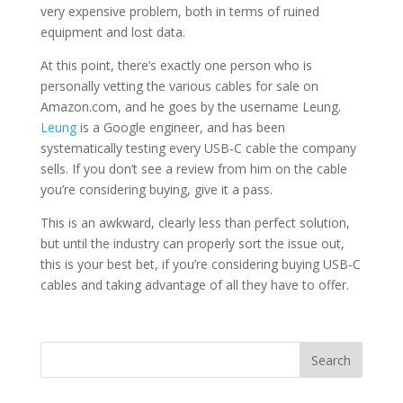
very expensive problem, both in terms of ruined
equipment and lost data.
At this point, there’s exactly one person who is
personally vetting the various cables for sale on
Amazon.com, and he goes by the username Leung.
Leung
is a Google engineer, and has been
systematically testing every USB-C cable the company
sells. If you don’t see a review from him on the cable
you’re considering buying, give it a pass.
This is an awkward, clearly less than perfect solution,
but until the industry can properly sort the issue out,
this is your best bet, if you’re considering buying USB-C
cables and taking advantage of all they have to offer.