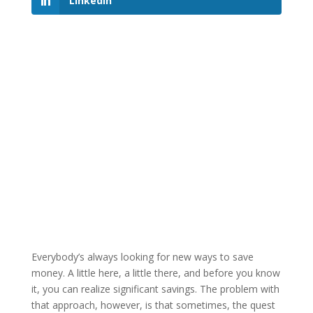
LinkedIn
Everybody’s always looking for new ways to save
money. A little here, a little there, and before you know
it, you can realize significant savings. The problem with
that approach, however, is that sometimes, the quest