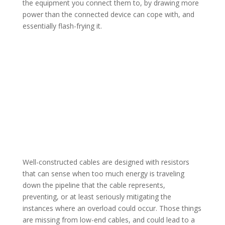
the equipment you connect them to, by drawing more
power than the connected device can cope with, and
essentially flash-frying it.
Well-constructed cables are designed with resistors
that can sense when too much energy is traveling
down the pipeline that the cable represents,
preventing, or at least seriously mitigating the
instances where an overload could occur. Those things
are missing from low-end cables, and could lead to a