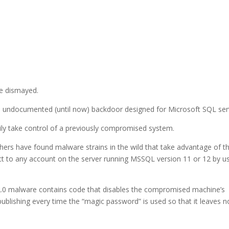
be dismayed.
an undocumented (until now) backdoor designed for Microsoft SQL ser
thily take control of a previously compromised system.
chers have found malware strains in the wild that take advantage of t
ct to any account on the server running MSSQL version 11 or 12 by u
-2.0 malware contains code that disables the compromised machine’s
ublishing every time the “magic password” is used so that it leaves n