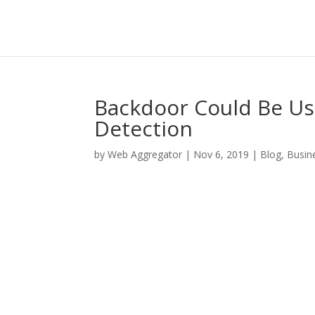
Backdoor Could Be Us
Detection
by
Web Aggregator
|
Nov 6, 2019
|
Blog
,
Busin
Facebook
Twitter