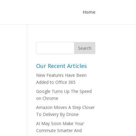
Home
Our Recent Articles
New Features Have Been
Added to Office 365
Google Turns Up The Speed
on Chrome
Amazon Moves A Step Closer
To Delivery By Drone
AI May Soon Make Your
Commute Smarter And