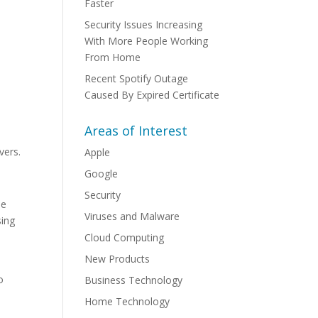
Faster
Security Issues Increasing
With More People Working
From Home
Recent Spotify Outage
Caused By Expired Certificate
Areas of Interest
vers.
Apple
Google
Security
he
Viruses and Malware
sing
Cloud Computing
New Products
o
Business Technology
Home Technology