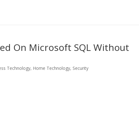
ed On Microsoft SQL Without
ess Technology
,
Home Technology
,
Security
LinkedIn