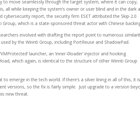
ity to move seamlessly through the target system, where it can copy,
is, all while keeping the system’s owner or user blind and in the dark 
d cybersecurity report, the security firm ESET attributed the Skip-2.0
 Group, which is a state-sponsored threat actor with Chinese backing
searchers involved with drafting the report point to numerous similari
 used by the Winnti Group, including PortReuse and ShadowPad.
d ‘VMProtected’ launcher, an ‘inner-0loader’ injector and hooking
oad, which again, is identical to the structure of other Winnti Group
to emerge in the tech world. If there’s a silver lining in all of this, it i
t versions, so the fix is fairly simple. Just upgrade to a version bey
his new threat.