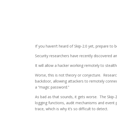
If you haven’t heard of Skip-2.0 yet, prepare to 
Security researchers have recently discovered 
It will allow a hacker working remotely to steal
Worse, this is not theory or conjecture. Resear
backdoor, allowing attackers to remotely conne
a “magic password.”
As bad as that sounds, it gets worse. The Skip
logging functions, audit mechanisms and event p
trace, which is why it’s so difficult to detect.