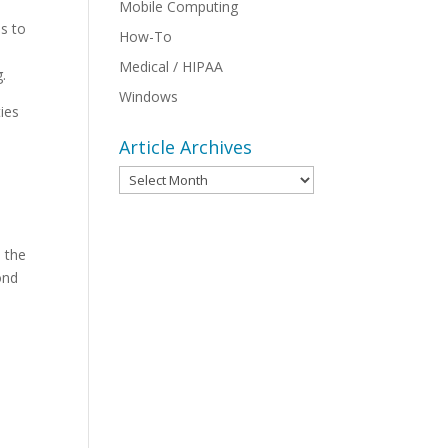
Mobile Computing
as to
How-To
Medical / HIPAA
.
Windows
ties
Article Archives
Article
Archives
s the
ond