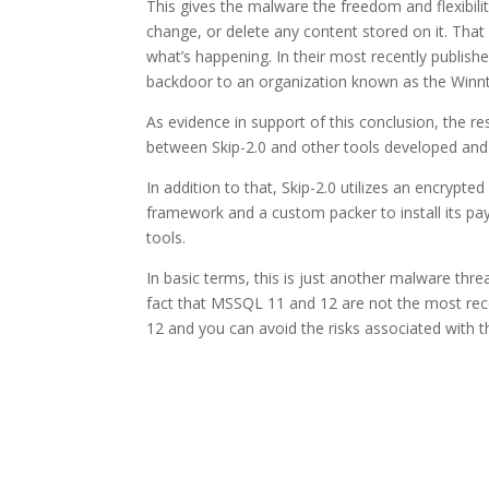
This gives the malware the freedom and flexibil
change, or delete any content stored on it. That 
what’s happening. In their most recently publishe
backdoor to an organization known as the Winnti
As evidence in support of this conclusion, the re
between Skip-2.0 and other tools developed and
In addition to that, Skip-2.0 utilizes an encrypte
framework and a custom packer to install its payl
tools.
In basic terms, this is just another malware threat 
fact that MSSQL 11 and 12 are not the most recen
12 and you can avoid the risks associated with t