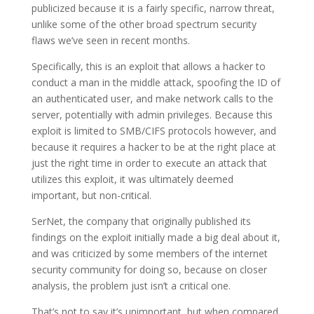
publicized because it is a fairly specific, narrow threat,
unlike some of the other broad spectrum security
flaws we’ve seen in recent months.
Specifically, this is an exploit that allows a hacker to
conduct a man in the middle attack, spoofing the ID of
an authenticated user, and make network calls to the
server, potentially with admin privileges. Because this
exploit is limited to SMB/CIFS protocols however, and
because it requires a hacker to be at the right place at
just the right time in order to execute an attack that
utilizes this exploit, it was ultimately deemed
important, but non-critical.
SerNet, the company that originally published its
findings on the exploit initially made a big deal about it,
and was criticized by some members of the internet
security community for doing so, because on closer
analysis, the problem just isn’t a critical one.
That’s not to say it’s unimportant, but when compared