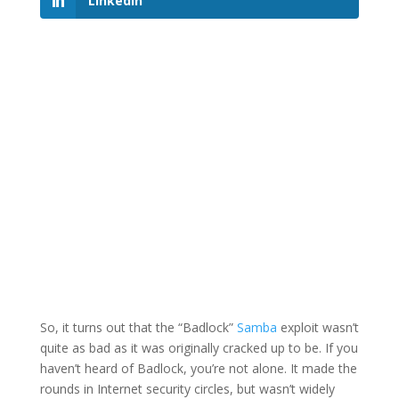
LinkedIn
So, it turns out that the “Badlock”
Samba
exploit wasn’t
quite as bad as it was originally cracked up to be. If you
haven’t heard of Badlock, you’re not alone. It made the
rounds in Internet security circles, but wasn’t widely