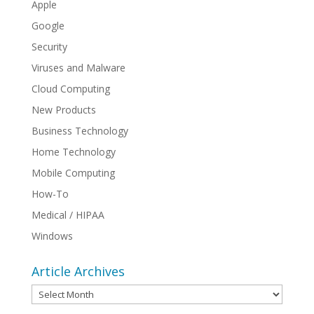
Apple
Google
Security
Viruses and Malware
Cloud Computing
New Products
Business Technology
Home Technology
Mobile Computing
How-To
Medical / HIPAA
Windows
Article Archives
Article
Archives