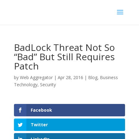
BadLock Threat Not So
“Bad” But Still Requires
Patch
by
Web Aggregator
|
Apr 28, 2016
|
Blog
,
Business
Technology
,
Security
Facebook
Twitter