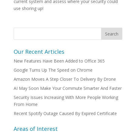
current system and assess where your security could
use shoring up!
Our Recent Articles
New Features Have Been Added to Office 365
Google Turns Up The Speed on Chrome
Amazon Moves A Step Closer To Delivery By Drone
AI May Soon Make Your Commute Smarter And Faster
Security Issues Increasing With More People Working
From Home
Recent Spotify Outage Caused By Expired Certificate
Areas of Interest