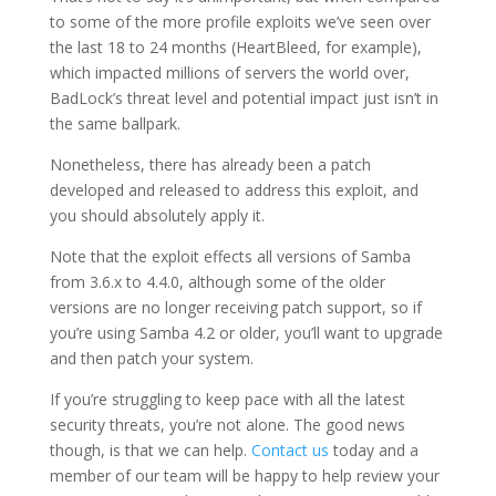
to some of the more profile exploits we’ve seen over
the last 18 to 24 months (HeartBleed, for example),
which impacted millions of servers the world over,
BadLock’s threat level and potential impact just isn’t in
the same ballpark.
Nonetheless, there has already been a patch
developed and released to address this exploit, and
you should absolutely apply it.
Note that the exploit effects all versions of Samba
from 3.6.x to 4.4.0, although some of the older
versions are no longer receiving patch support, so if
you’re using Samba 4.2 or older, you’ll want to upgrade
and then patch your system.
If you’re struggling to keep pace with all the latest
security threats, you’re not alone. The good news
though, is that we can help.
Contact us
today and a
member of our team will be happy to help review your