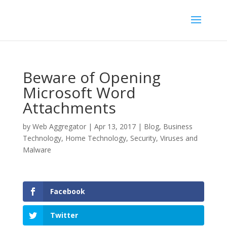
Beware of Opening
Microsoft Word
Attachments
by
Web Aggregator
|
Apr 13, 2017
|
Blog
,
Business
Technology
,
Home Technology
,
Security
,
Viruses and
Malware
Facebook
Twitter