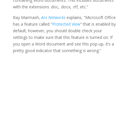
containing Word documents. This includes documents
with the extensions .doc, .docx, .rtf, etc.”
Ray Marmash,
Arx Networks
explains, “Microsoft Office
has a feature called “
Protected View
” that is enabled by
default; however, you should double check your
settings to make sure that this feature is turned on. If
you open a Word document and see this pop-up, it’s a
pretty good indicator that something is wrong.”