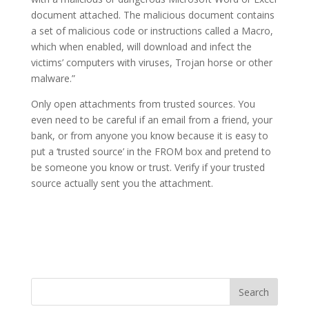
document attached. The malicious document contains
a set of malicious code or instructions called a Macro,
which when enabled, will download and infect the
victims’ computers with viruses, Trojan horse or other
malware.”
Only open attachments from trusted sources. You
even need to be careful if an email from a friend, your
bank, or from anyone you know because it is easy to
put a ‘trusted source’ in the FROM box and pretend to
be someone you know or trust. Verify if your trusted
source actually sent you the attachment.