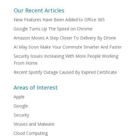
Our Recent Articles
New Features Have Been Added to Office 365
Google Turns Up The Speed on Chrome
Amazon Moves A Step Closer To Delivery By Drone
AI May Soon Make Your Commute Smarter And Faster
Security Issues Increasing With More People Working
From Home
Recent Spotify Outage Caused By Expired Certificate
Areas of Interest
Apple
Google
Security
Viruses and Malware
Cloud Computing