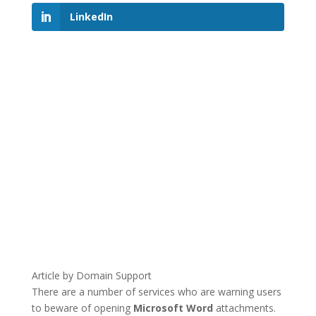
LinkedIn
Article by Domain Support
There are a number of services who are warning users
to beware of opening
Microsoft Word
attachments.