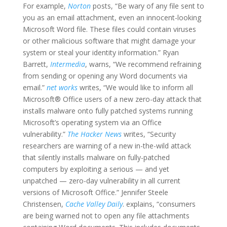
For example,
Norton
posts, “Be wary of any file sent to
you as an email attachment, even an innocent-looking
Microsoft Word file. These files could contain viruses
or other malicious software that might damage your
system or steal your identity information.” Ryan
Barrett,
Intermedia
, warns, “We recommend refraining
from sending or opening any Word documents via
email.”
net works
writes, “We would like to inform all
Microsoft® Office users of a new zero-day attack that
installs malware onto fully patched systems running
Microsoft’s operating system via an Office
vulnerability.”
The Hacker News
writes, “Security
researchers are warning of a new in-the-wild attack
that silently installs malware on fully-patched
computers by exploiting a serious — and yet
unpatched — zero-day vulnerability in all current
versions of Microsoft Office.” Jennifer Steele
Christensen,
Cache Valley Daily
. explains, “consumers
are being warned not to open any file attachments