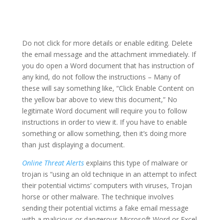
Do not click for more details or enable editing. Delete
the email message and the attachment immediately. If
you do open a Word document that has instruction of
any kind, do not follow the instructions – Many of
these will say something like, “Click Enable Content on
the yellow bar above to view this document,” No
legitimate Word document will require you to follow
instructions in order to view it. If you have to enable
something or allow something, then it’s doing more
than just displaying a document.
Online Threat Alerts
explains this type of malware or
trojan is “using an old technique in an attempt to infect
their potential victims’ computers with viruses, Trojan
horse or other malware. The technique involves
sending their potential victims a fake email message
with a malicious or dangerous Microsoft Word or Excel