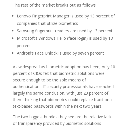
The rest of the market breaks out as follows:
Lenovo Fingerprint Manager is used by 13 percent of
companies that utilize biometrics
Samsung fingerprint readers are used by 13 percent
Microsoft’s Windows Hello (face login) is used by 13
percent
Android’s Face Unlock is used by seven percent
As widespread as biometric adoption has been, only 10
percent of CIOs felt that biometric solutions were
secure enough to be the sole means of
authentication. IT security professionals have reached
largely the same conclusion, with just 23 percent of
them thinking that biometrics could replace traditional
text-based passwords within the next two years.
The two biggest hurdles they see are the relative lack
of transparency provided by biometric solutions