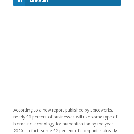
LinkedIn
According to a new report published by Spiceworks,
nearly 90 percent of businesses will use some type of
biometric technology for authentication by the year
2020. In fact, some 62 percent of companies already