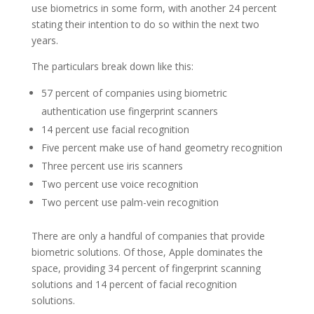
use biometrics in some form, with another 24 percent
stating their intention to do so within the next two
years.
The particulars break down like this:
57 percent of companies using biometric
authentication use fingerprint scanners
14 percent use facial recognition
Five percent make use of hand geometry recognition
Three percent use iris scanners
Two percent use voice recognition
Two percent use palm-vein recognition
There are only a handful of companies that provide
biometric solutions. Of those, Apple dominates the
space, providing 34 percent of fingerprint scanning
solutions and 14 percent of facial recognition
solutions.