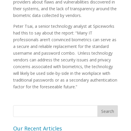
providers about flaws and vulnerabilities discovered in
their systems, and the lack of transparency around the
biometric data collected by vendors.
Peter Tsai, a senior technology analyst at Spiceworks
had this to say about the report: “Many IT
professionals aren’t convinced biometrics can serve as
a secure and reliable replacement for the standard
username and password combo. Unless technology
vendors can address the security issues and privacy
concerns associated with biometrics, the technology
will likely be used side-by-side in the workplace with
traditional passwords or as a secondary authentication
factor for the foreseeable future.”
Our Recent Articles