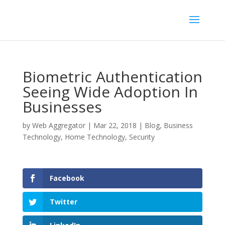
Biometric Authentication
Seeing Wide Adoption In
Businesses
by
Web Aggregator
|
Mar 22, 2018
|
Blog
,
Business
Technology
,
Home Technology
,
Security
Facebook
Twitter