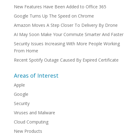
New Features Have Been Added to Office 365
Google Turns Up The Speed on Chrome
Amazon Moves A Step Closer To Delivery By Drone
AI May Soon Make Your Commute Smarter And Faster
Security Issues Increasing With More People Working
From Home
Recent Spotify Outage Caused By Expired Certificate
Areas of Interest
Apple
Google
Security
Viruses and Malware
Cloud Computing
New Products