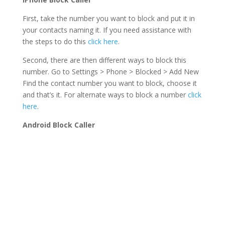
First, take the number you want to block and put it in
your contacts naming it. If you need assistance with
the steps to do this
click here
.
Second, there are then different ways to block this
number. Go to Settings > Phone > Blocked > Add New
Find the contact number you want to block, choose it
and that’s it. For alternate ways to block a number
click
here
.
Android Block Caller