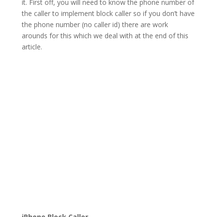
it. First off, you will need to know the phone number of
the caller to implement block caller so if you don’t have
the phone number (no caller id) there are work
arounds for this which we deal with at the end of this
article.
iPhone Block Caller