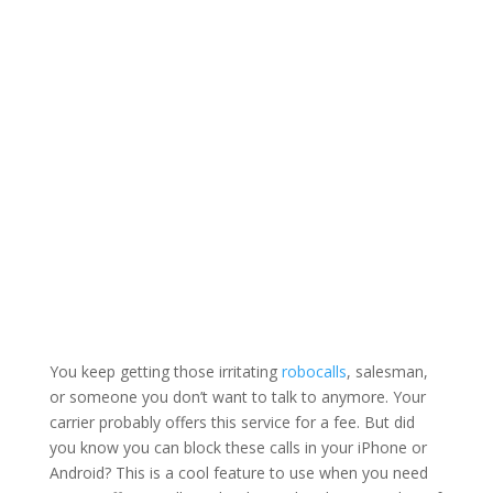
You keep getting those irritating
robocalls
, salesman,
or someone you don’t want to talk to anymore. Your
carrier probably offers this service for a fee. But did
you know you can block these calls in your iPhone or
Android? This is a cool feature to use when you need