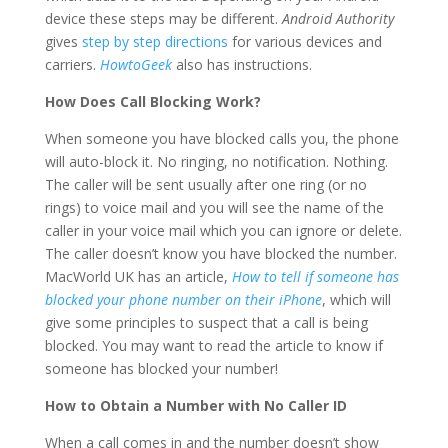
device these steps may be different.
Android Authority
gives
step by step directions
for various devices and
carriers.
HowtoGeek
also has instructions.
How Does Call Blocking Work?
When someone you have blocked calls you, the phone
will auto-block it. No ringing, no notification. Nothing.
The caller will be sent usually after one ring (or no
rings) to voice mail and you will see the name of the
caller in your voice mail which you can ignore or delete.
The caller doesn’t know you have blocked the number.
MacWorld UK has an article,
How to tell if someone has
blocked your phone number on their iPhone
, which will
give some principles to suspect that a call is being
blocked. You may want to read the article to know if
someone has blocked your number!
How to Obtain a Number with No Caller ID
When a call comes in and the number doesn’t show