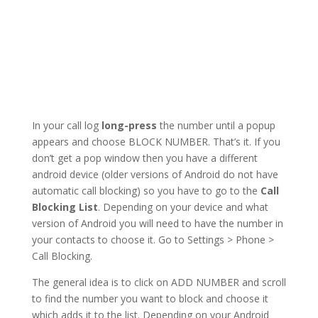
In your call log
long-press
the number until a popup
appears and choose BLOCK NUMBER. That’s it. If you
don’t get a pop window then you have a different
android device (older versions of Android do not have
automatic call blocking) so you have to go to the
Call
Blocking List
. Depending on your device and what
version of Android you will need to have the number in
your contacts to choose it. Go to Settings > Phone >
Call Blocking.
The general idea is to click on ADD NUMBER and scroll
to find the number you want to block and choose it
which adds it to the list. Depending on your Android