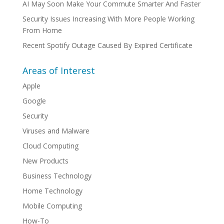
AI May Soon Make Your Commute Smarter And Faster
Security Issues Increasing With More People Working
From Home
Recent Spotify Outage Caused By Expired Certificate
Areas of Interest
Apple
Google
Security
Viruses and Malware
Cloud Computing
New Products
Business Technology
Home Technology
Mobile Computing
How-To