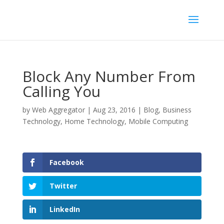
Block Any Number From
Calling You
by
Web Aggregator
|
Aug 23, 2016
|
Blog
,
Business
Technology
,
Home Technology
,
Mobile Computing
Facebook
Twitter
LinkedIn