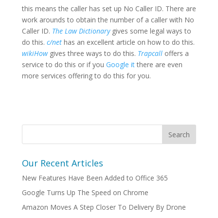
this means the caller has set up No Caller ID. There are
work arounds to obtain the number of a caller with No
Caller ID.
The Law Dictionary
gives some legal ways to
do this.
c/net
has an excellent article on how to do this.
wikiHow
gives three ways to do this.
Trapcall
offers a
service to do this or if you
Google it
there are even
more services offering to do this for you.
Our Recent Articles
New Features Have Been Added to Office 365
Google Turns Up The Speed on Chrome
Amazon Moves A Step Closer To Delivery By Drone