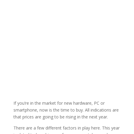
If you’re in the market for new hardware, PC or
smartphone, now is the time to buy. All indications are
that prices are going to be rising in the next year.
There are a few different factors in play here. This year