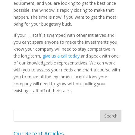
equipment, and you are looking to get the best price
possible, the window is rapidly closing to make that
happen. The time is now if you want to get the most
bang for your budgetary buck.
If your IT staff is swamped with other initiatives and
you can’t spare anyone to make the investments you
know your company will need to stay competitive in
the long term,
give us a call today
and speak with one
of our knowledgeable representatives. We can work
with you to assess your needs and chart a course with
you to make all the equipment acquisitions your
company will need to grow without pulling your
existing staff off of their tasks.
Our Recent Articles