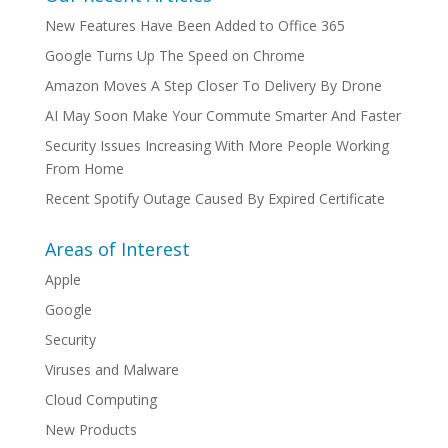
New Features Have Been Added to Office 365
Google Turns Up The Speed on Chrome
Amazon Moves A Step Closer To Delivery By Drone
AI May Soon Make Your Commute Smarter And Faster
Security Issues Increasing With More People Working
From Home
Recent Spotify Outage Caused By Expired Certificate
Areas of Interest
Apple
Google
Security
Viruses and Malware
Cloud Computing
New Products