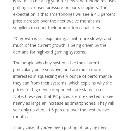
is slated to be a big year for new smartphone releases,
putting increased pressure on parts suppliers. The
expectation is that smartphones will see a 4.3 percent
price increase over the next twelve months as
suppliers max out their production capabilities.
PC growth is still expanding, albeit more slowly, and
much of the current growth is being driven by the
demand for high-end gaming systems.
The people who buy systems like these aren’t
particularly price sensitive, and are much more
interested in squeezing every ounce of performance
they can from their systems, which explains why the
prices for high-end components are slated to rise.
Note, however, that PC prices aren’t expected to see
nearly as large an increase as smartphones. They will
see only up about 1.5 percent over the next twelve
months.
In any case, if you’ve been putting off buying new