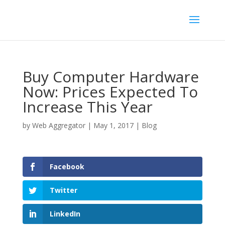
Buy Computer Hardware
Now: Prices Expected To
Increase This Year
by
Web Aggregator
|
May 1, 2017
|
Blog
Facebook
Twitter
LinkedIn