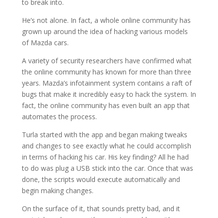
to break into.
He’s not alone. In fact, a whole online community has
grown up around the idea of hacking various models
of Mazda cars.
A variety of security researchers have confirmed what
the online community has known for more than three
years. Mazda’s infotainment system contains a raft of
bugs that make it incredibly easy to hack the system. In
fact, the online community has even built an app that
automates the process.
Turla started with the app and began making tweaks
and changes to see exactly what he could accomplish
in terms of hacking his car. His key finding? All he had
to do was plug a USB stick into the car. Once that was
done, the scripts would execute automatically and
begin making changes.
On the surface of it, that sounds pretty bad, and it