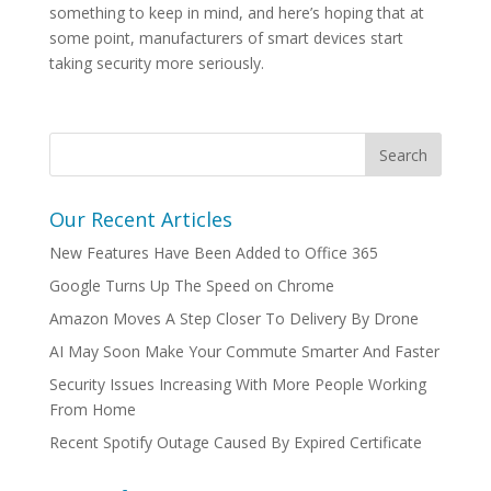
something to keep in mind, and here’s hoping that at
some point, manufacturers of smart devices start
taking security more seriously.
Our Recent Articles
New Features Have Been Added to Office 365
Google Turns Up The Speed on Chrome
Amazon Moves A Step Closer To Delivery By Drone
AI May Soon Make Your Commute Smarter And Faster
Security Issues Increasing With More People Working
From Home
Recent Spotify Outage Caused By Expired Certificate