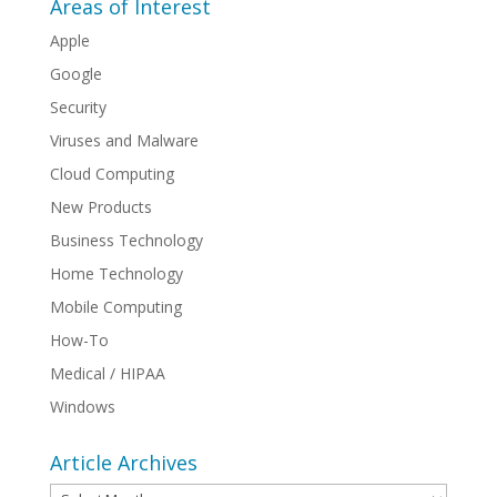
Areas of Interest
Apple
Google
Security
Viruses and Malware
Cloud Computing
New Products
Business Technology
Home Technology
Mobile Computing
How-To
Medical / HIPAA
Windows
Article Archives
Article