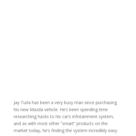
Jay Turla has been a very busy man since purchasing
his new Mazda vehicle. He’s been spending time
researching hacks to his car’s infotainment system,
and as with most other “smart” products on the
market today, he’s finding the system incredibly easy