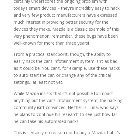
certainly underscores the ongoing problem with
today’s smart devices – they’re incredibly easy to hack
and very few product manufacturers have expressed
much interest in providing better security for the
devices they make. Mazda is a classic example of this
very phenomenon; remember, these bugs have been
well-known for more than three years!
From a practical standpoint, though, the ability to
easily hack the car’s infotainment system isn’t as bad
as it could be. You can’t, for example, use these hacks
to auto-start the car, or change any of the critical
settings…at least not yet.
While Mazda insists that it’s not possible to impact
anything but the car’s infotainment system, the hacking
community isn’t convinced. Neither is Turla, who says
he plans to continue his research to see just how far
he can take his automated hacks.
This is certainly no reason not to buy a Mazda, but it’s