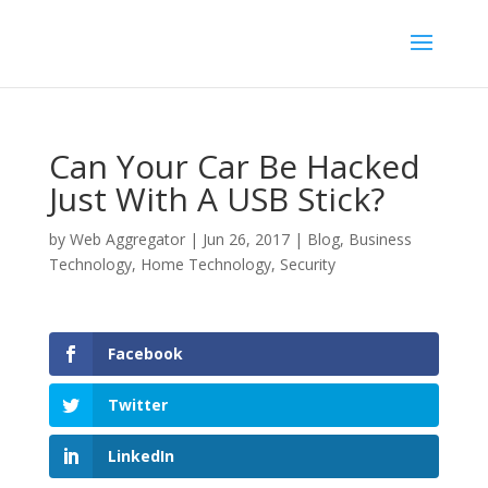
Can Your Car Be Hacked
Just With A USB Stick?
by
Web Aggregator
|
Jun 26, 2017
|
Blog
,
Business
Technology
,
Home Technology
,
Security
Facebook
Twitter
LinkedIn