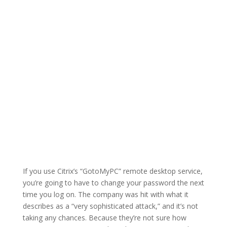
If you use Citrix’s “GotoMyPC” remote desktop service,
you’re going to have to change your password the next
time you log on. The company was hit with what it
describes as a “very sophisticated attack,” and it’s not
taking any chances. Because they’re not sure how