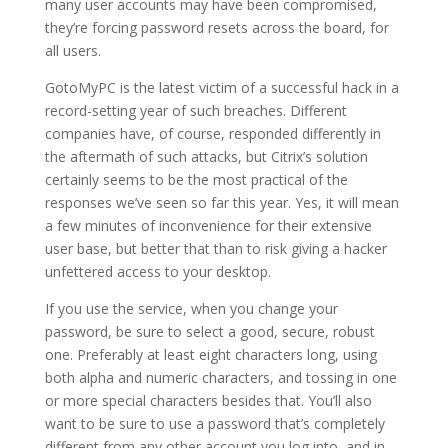
many user accounts may have been compromised,
they’re forcing password resets across the board, for
all users.
GotoMyPC is the latest victim of a successful hack in a
record-setting year of such breaches. Different
companies have, of course, responded differently in
the aftermath of such attacks, but Citrix’s solution
certainly seems to be the most practical of the
responses we’ve seen so far this year. Yes, it will mean
a few minutes of inconvenience for their extensive
user base, but better that than to risk giving a hacker
unfettered access to your desktop.
If you use the service, when you change your
password, be sure to select a good, secure, robust
one. Preferably at least eight characters long, using
both alpha and numeric characters, and tossing in one
or more special characters besides that. You’ll also
want to be sure to use a password that’s completely
different from any other account you log into, and in