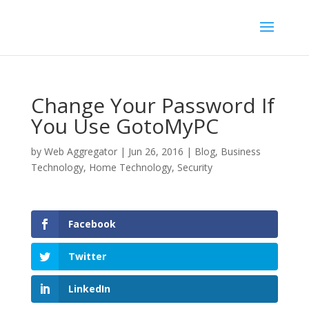
Change Your Password If
You Use GotoMyPC
by
Web Aggregator
|
Jun 26, 2016
|
Blog
,
Business
Technology
,
Home Technology
,
Security
Facebook
Twitter
LinkedIn