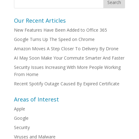
Our Recent Articles
New Features Have Been Added to Office 365
Google Turns Up The Speed on Chrome
Amazon Moves A Step Closer To Delivery By Drone
AI May Soon Make Your Commute Smarter And Faster
Security Issues Increasing With More People Working
From Home
Recent Spotify Outage Caused By Expired Certificate
Areas of Interest
Apple
Google
Security
Viruses and Malware