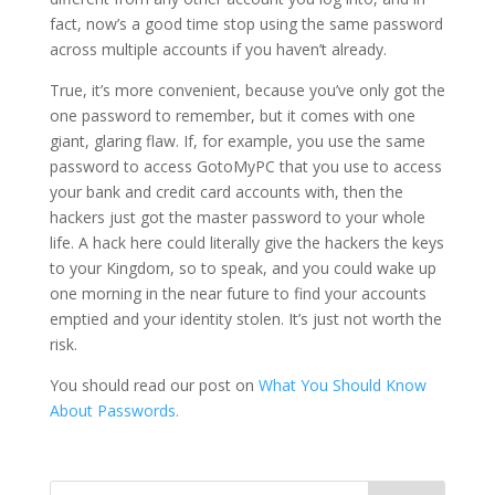
fact, now’s a good time stop using the same password
across multiple accounts if you haven’t already.
True, it’s more convenient, because you’ve only got the
one password to remember, but it comes with one
giant, glaring flaw. If, for example, you use the same
password to access GotoMyPC that you use to access
your bank and credit card accounts with, then the
hackers just got the master password to your whole
life. A hack here could literally give the hackers the keys
to your Kingdom, so to speak, and you could wake up
one morning in the near future to find your accounts
emptied and your identity stolen. It’s just not worth the
risk.
You should read our post on
What You Should Know
About Passwords.