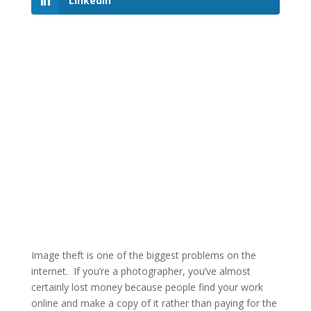
LinkedIn
Image theft is one of the biggest problems on the
internet. If you’re a photographer, you’ve almost
certainly lost money because people find your work
online and make a copy of it rather than paying for the