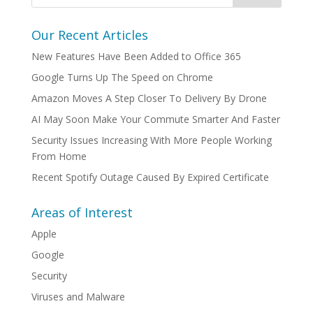
Our Recent Articles
New Features Have Been Added to Office 365
Google Turns Up The Speed on Chrome
Amazon Moves A Step Closer To Delivery By Drone
AI May Soon Make Your Commute Smarter And Faster
Security Issues Increasing With More People Working
From Home
Recent Spotify Outage Caused By Expired Certificate
Areas of Interest
Apple
Google
Security
Viruses and Malware