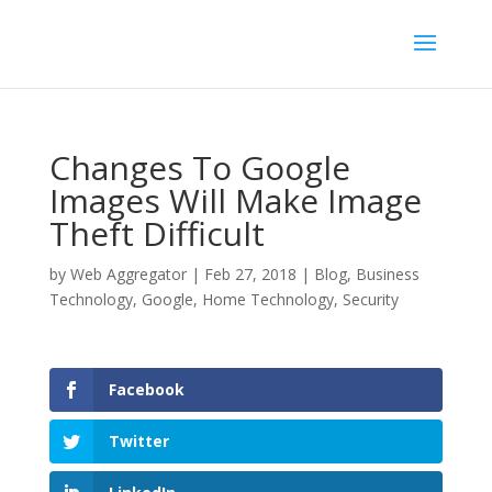
Changes To Google
Images Will Make Image
Theft Difficult
by
Web Aggregator
|
Feb 27, 2018
|
Blog
,
Business
Technology
,
Google
,
Home Technology
,
Security
Facebook
Twitter