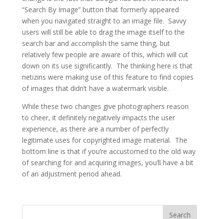
“Search By Image” button that formerly appeared
when you navigated straight to an image file. Savvy
users will still be able to drag the image itself to the
search bar and accomplish the same thing, but
relatively few people are aware of this, which will cut
down on its use significantly. The thinking here is that
netizins were making use of this feature to find copies
of images that didn’t have a watermark visible.
While these two changes give photographers reason
to cheer, it definitely negatively impacts the user
experience, as there are a number of perfectly
legitimate uses for copyrighted image material. The
bottom line is that if you’re accustomed to the old way
of searching for and acquiring images, you’ll have a bit
of an adjustment period ahead.