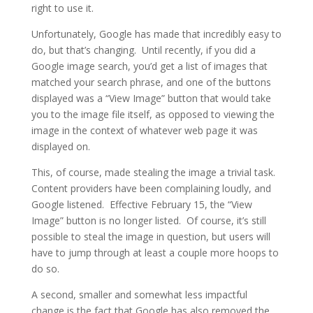
right to use it.
Unfortunately, Google has made that incredibly easy to
do, but that’s changing. Until recently, if you did a
Google image search, you’d get a list of images that
matched your search phrase, and one of the buttons
displayed was a “View Image” button that would take
you to the image file itself, as opposed to viewing the
image in the context of whatever web page it was
displayed on.
This, of course, made stealing the image a trivial task.
Content providers have been complaining loudly, and
Google listened. Effective February 15, the “View
Image” button is no longer listed. Of course, it’s still
possible to steal the image in question, but users will
have to jump through at least a couple more hoops to
do so.
A second, smaller and somewhat less impactful
change is the fact that Google has also removed the