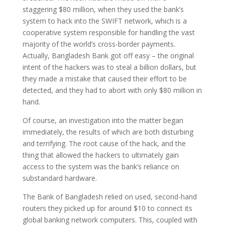
staggering $80 million, when they used the bank’s
system to hack into the SWIFT network, which is a
cooperative system responsible for handling the vast
majority of the world’s cross-border payments.
Actually, Bangladesh Bank got off easy – the original
intent of the hackers was to steal a billion dollars, but
they made a mistake that caused their effort to be
detected, and they had to abort with only $80 million in
hand.
Of course, an investigation into the matter began
immediately, the results of which are both disturbing
and terrifying. The root cause of the hack, and the
thing that allowed the hackers to ultimately gain
access to the system was the bank’s reliance on
substandard hardware.
The Bank of Bangladesh relied on used, second-hand
routers they picked up for around $10 to connect its
global banking network computers. This, coupled with