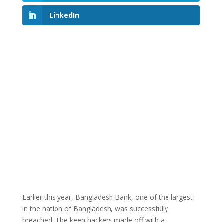
LinkedIn
Earlier this year, Bangladesh Bank, one of the largest
in the nation of Bangladesh, was successfully
breached. The keen hackers made off with a