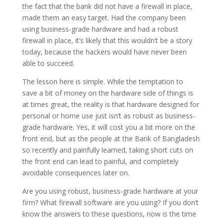
the fact that the bank did not have a firewall in place,
made them an easy target. Had the company been
using business-grade hardware and had a robust
firewall in place, it’s likely that this wouldn’t be a story
today, because the hackers would have never been
able to succeed.
The lesson here is simple. While the temptation to
save a bit of money on the hardware side of things is
at times great, the reality is that hardware designed for
personal or home use just isn’t as robust as business-
grade hardware. Yes, it will cost you a bit more on the
front end, but as the people at the Bank of Bangladesh
so recently and painfully learned, taking short cuts on
the front end can lead to painful, and completely
avoidable consequences later on.
Are you using robust, business-grade hardware at your
firm? What firewall software are you using? If you don’t
know the answers to these questions, now is the time