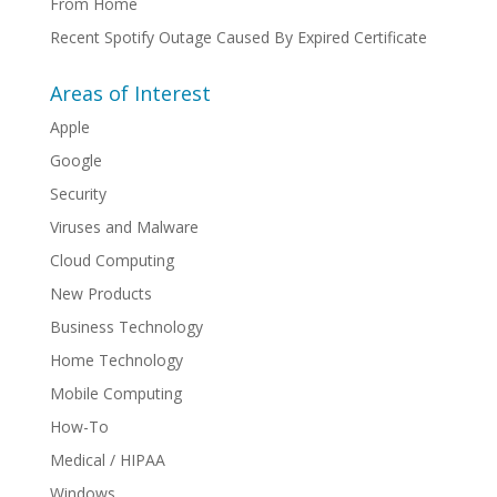
From Home
Recent Spotify Outage Caused By Expired Certificate
Areas of Interest
Apple
Google
Security
Viruses and Malware
Cloud Computing
New Products
Business Technology
Home Technology
Mobile Computing
How-To
Medical / HIPAA
Windows