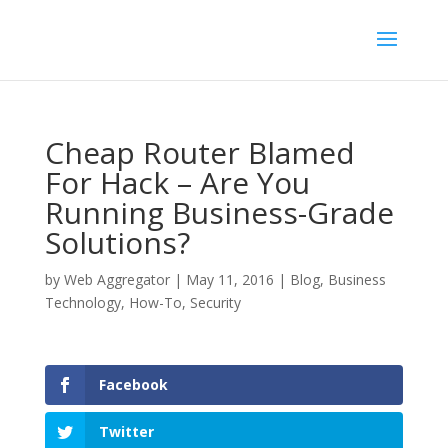
Cheap Router Blamed
For Hack – Are You
Running Business-Grade
Solutions?
by
Web Aggregator
|
May 11, 2016
|
Blog
,
Business
Technology
,
How-To
,
Security
Facebook
Twitter