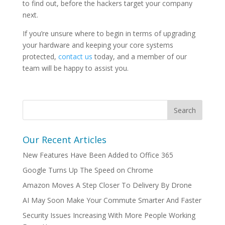
to find out, before the hackers target your company
next.
If you’re unsure where to begin in terms of upgrading
your hardware and keeping your core systems
protected,
contact us
today, and a member of our
team will be happy to assist you.
Our Recent Articles
New Features Have Been Added to Office 365
Google Turns Up The Speed on Chrome
Amazon Moves A Step Closer To Delivery By Drone
AI May Soon Make Your Commute Smarter And Faster
Security Issues Increasing With More People Working