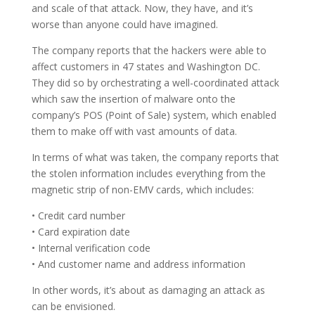
and scale of that attack. Now, they have, and it’s
worse than anyone could have imagined.
The company reports that the hackers were able to
affect customers in 47 states and Washington DC.
They did so by orchestrating a well-coordinated attack
which saw the insertion of malware onto the
company’s POS (Point of Sale) system, which enabled
them to make off with vast amounts of data.
In terms of what was taken, the company reports that
the stolen information includes everything from the
magnetic strip of non-EMV cards, which includes:
• Credit card number
• Card expiration date
• Internal verification code
• And customer name and address information
In other words, it’s about as damaging an attack as
can be envisioned.