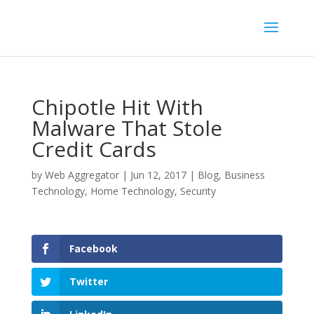
Chipotle Hit With
Malware That Stole
Credit Cards
by
Web Aggregator
|
Jun 12, 2017
|
Blog
,
Business
Technology
,
Home Technology
,
Security
Facebook
Twitter