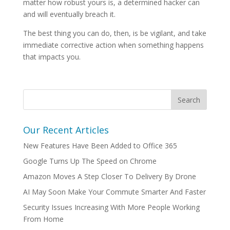
matter how robust yours is, a determined hacker can
and will eventually breach it.
The best thing you can do, then, is be vigilant, and take
immediate corrective action when something happens
that impacts you.
Our Recent Articles
New Features Have Been Added to Office 365
Google Turns Up The Speed on Chrome
Amazon Moves A Step Closer To Delivery By Drone
AI May Soon Make Your Commute Smarter And Faster
Security Issues Increasing With More People Working
From Home