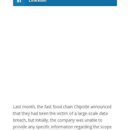
LinkedIn
Last month, the fast food chain Chipotle announced
that they had been the victim of a large-scale data
breach, but initially, the company was unable to
provide any specific information regarding the scope