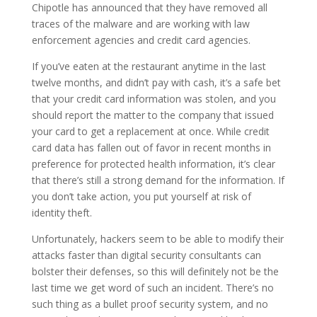
Chipotle has announced that they have removed all
traces of the malware and are working with law
enforcement agencies and credit card agencies.
If you’ve eaten at the restaurant anytime in the last
twelve months, and didn’t pay with cash, it’s a safe bet
that your credit card information was stolen, and you
should report the matter to the company that issued
your card to get a replacement at once. While credit
card data has fallen out of favor in recent months in
preference for protected health information, it’s clear
that there’s still a strong demand for the information. If
you don’t take action, you put yourself at risk of
identity theft.
Unfortunately, hackers seem to be able to modify their
attacks faster than digital security consultants can
bolster their defenses, so this will definitely not be the
last time we get word of such an incident. There’s no
such thing as a bullet proof security system, and no