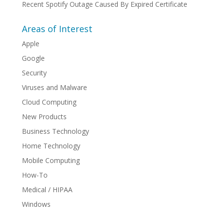
Recent Spotify Outage Caused By Expired Certificate
Areas of Interest
Apple
Google
Security
Viruses and Malware
Cloud Computing
New Products
Business Technology
Home Technology
Mobile Computing
How-To
Medical / HIPAA
Windows