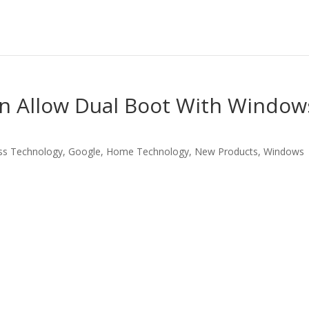
 Allow Dual Boot With Window
ss Technology
,
Google
,
Home Technology
,
New Products
,
Windows
LinkedIn