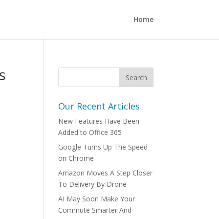
Home
s
Our Recent Articles
New Features Have Been
Added to Office 365
Google Turns Up The Speed
on Chrome
Amazon Moves A Step Closer
To Delivery By Drone
AI May Soon Make Your
Commute Smarter And