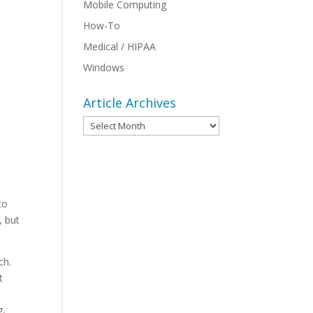
Mobile Computing
How-To
Medical / HIPAA
Windows
Article Archives
Article
Archives
to
, but
uch.
t
g,