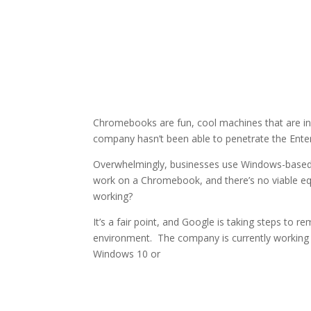
Chromebooks are fun, cool machines that are incr
company hasn’t been able to penetrate the Enter
Overwhelmingly, businesses use Windows-based 
work on a Chromebook, and there’s no viable eq
working?
It’s a fair point, and Google is taking steps to 
environment. The company is currently working o
Windows 10 or
Facebook
Twitter