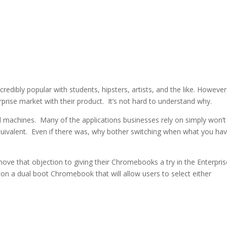
edibly popular with students, hipsters, artists, and the like. However
prise market with their product. It’s not hard to understand why.
machines. Many of the applications businesses rely on simply won’t
uivalent. Even if there was, why bother switching when what you hav
remove that objection to giving their Chromebooks a try in the Enterpri
n a dual boot Chromebook that will allow users to select either
LinkedIn