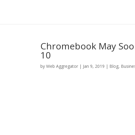
Chromebook May Soon
10
by
Web Aggregator
|
Jan 9, 2019
|
Blog
,
Busine
Facebook
Twitter