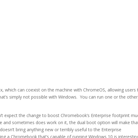
inux, which can coexist on the machine with ChromeOS, allowing users 
that’s simply not possible with Windows. You can run one or the other
don’t expect the change to boost Chromebook’s Enterprise footprint m
 and sometimes does work on it, the dual boot option will make tha
esn’t bring anything new or terribly useful to the Enterprise
ing a Chromebook that’s capable of running Windows 10 is interestin