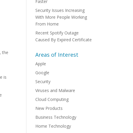
Faster
Security Issues Increasing
With More People Working
From Home
Recent Spotify Outage
Caused By Expired Certificate
, the
Areas of Interest
Apple
Google
e is
Security
Viruses and Malware
se
Cloud Computing
New Products
Business Technology
Home Technology