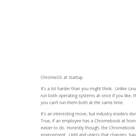
ChromeOS at startup.
It’s a lot harder than you might think. Unlike L
run both operating systems at once if you like, 
you can’t run them both at the same time.
It’s an interesting move, but industry insiders 
True, if an employee has a Chromebook at home
easier to do. Honestly though, the Chromebook do
environment. Until and unless that changes, hav