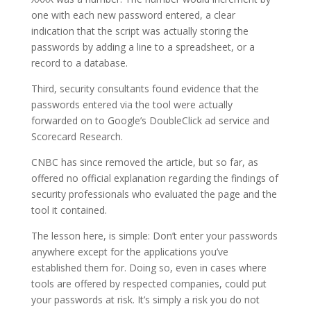
one with each new password entered, a clear
indication that the script was actually storing the
passwords by adding a line to a spreadsheet, or a
record to a database.
Third, security consultants found evidence that the
passwords entered via the tool were actually
forwarded on to Google’s DoubleClick ad service and
Scorecard Research.
CNBC has since removed the article, but so far, as
offered no official explanation regarding the findings of
security professionals who evaluated the page and the
tool it contained.
The lesson here, is simple: Don’t enter your passwords
anywhere except for the applications you’ve
established them for. Doing so, even in cases where
tools are offered by respected companies, could put
your passwords at risk. It’s simply a risk you do not