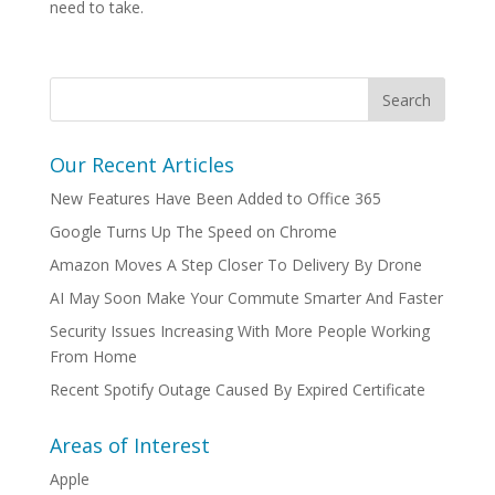
need to take.
Our Recent Articles
New Features Have Been Added to Office 365
Google Turns Up The Speed on Chrome
Amazon Moves A Step Closer To Delivery By Drone
AI May Soon Make Your Commute Smarter And Faster
Security Issues Increasing With More People Working
From Home
Recent Spotify Outage Caused By Expired Certificate
Areas of Interest
Apple