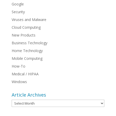
Google
Security
Viruses and Malware
Cloud Computing
New Products
Business Technology
Home Technology
Mobile Computing
How-To
Medical / HIPAA
Windows
Article Archives
Article
Archives