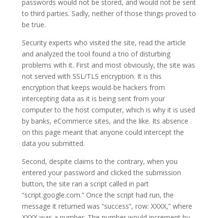
passwords would not be stored, and would not be sent
to third parties. Sadly, neither of those things proved to
be true.
Security experts who visited the site, read the article
and analyzed the tool found a trio of disturbing
problems with it. First and most obviously, the site was
not served with SSL/TLS encryption. It is this
encryption that keeps would-be hackers from
intercepting data as it is being sent from your
computer to the host computer, which is why it is used
by banks, eCommerce sites, and the like. Its absence
on this page meant that anyone could intercept the
data you submitted.
Second, despite claims to the contrary, when you
entered your password and clicked the submission
button, the site ran a script called in part
“script.google.com.” Once the script had run, the
message it returned was “success”, row: XXXX,” where
XXXX was a number. The number would increment by