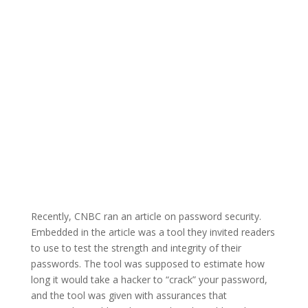
Recently, CNBC ran an article on password security.
Embedded in the article was a tool they invited readers
to use to test the strength and integrity of their
passwords. The tool was supposed to estimate how
long it would take a hacker to “crack” your password,
and the tool was given with assurances that