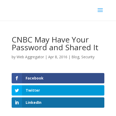
CNBC May Have Your
Password and Shared It
by
Web Aggregator
|
Apr 8, 2016
|
Blog
,
Security
Facebook
Twitter
LinkedIn