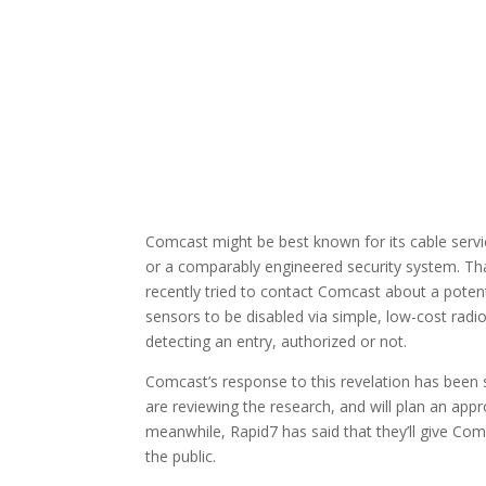
Comcast might be best known for its cable servic
or a comparably engineered security system. Tha
recently tried to contact Comcast about a potenti
sensors to be disabled via simple, low-cost radi
detecting an entry, authorized or not.
Comcast’s response to this revelation has been
are reviewing the research, and will plan an appr
meanwhile, Rapid7 has said that they’ll give Com
the public.