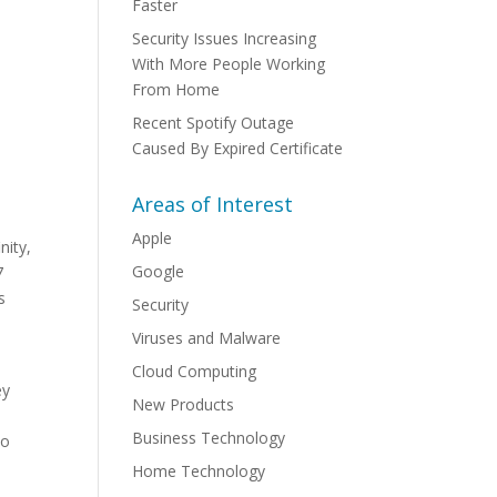
Faster
Security Issues Increasing
With More People Working
From Home
Recent Spotify Outage
Caused By Expired Certificate
Areas of Interest
Apple
nity,
Google
7
s
Security
Viruses and Malware
Cloud Computing
ey
New Products
Business Technology
to
Home Technology