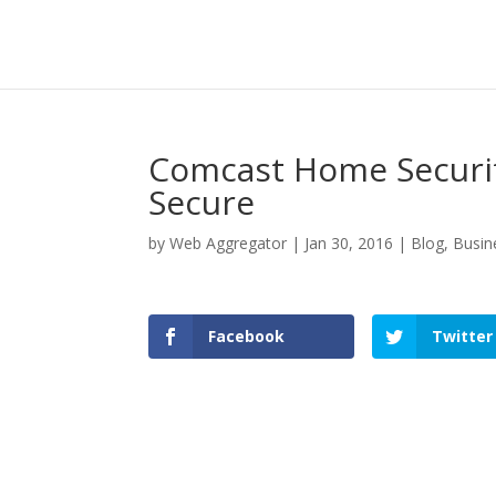
Comcast Home Securi
Secure
by
Web Aggregator
|
Jan 30, 2016
|
Blog
,
Busin
Facebook
Twitter
Facebook
Twitter