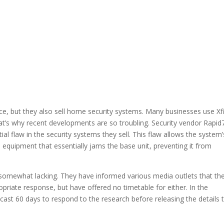
e, but they also sell home security systems. Many businesses use Xfi
t’s why recent developments are so troubling. Security vendor Rapid
al flaw in the security systems they sell. This flaw allows the system’
o equipment that essentially jams the base unit, preventing it from
 somewhat lacking. They have informed various media outlets that th
opriate response, but have offered no timetable for either. In the
cast 60 days to respond to the research before releasing the details 