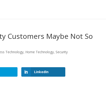
ty Customers Maybe Not So
ess Technology
,
Home Technology
,
Security
LinkedIn
LinkedIn