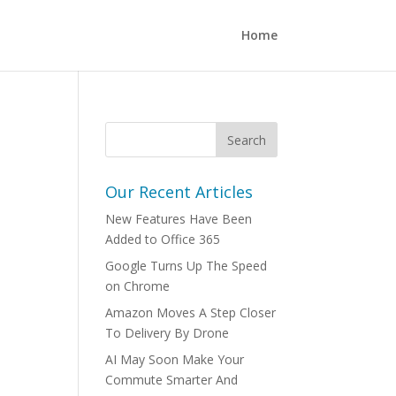
Home
Our Recent Articles
New Features Have Been
Added to Office 365
Google Turns Up The Speed
on Chrome
Amazon Moves A Step Closer
To Delivery By Drone
AI May Soon Make Your
Commute Smarter And