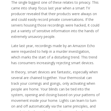
The single biggest one of these relates to privacy. This
came into sharp focus last year when a smart TV
producer revealed that their products were always on
and could easily record private conversations. If the
servers housing those recordings were hacked, it could
put a variety of sensitive information into the hands of
extremely unsavory people.
Late last year, recordings made by an Amazon Echo
were requested to help in a murder investigation,
which marks the start of a disturbing trend. This trend
has consumers increasingly rejecting smart devices.
In theory, smart devices are fantastic, especially when
several are chained together. Your thermostat can
track your comings and goings, only activating when
people are home. Your blinds can be tied into the
system, opening and closing based on your patterns of
movement inside your home. Lights can learn to turn
on and off automatically via the same principles, and