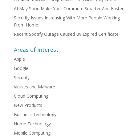
AI May Soon Make Your Commute Smarter And Faster
Security Issues Increasing With More People Working
From Home
Recent Spotify Outage Caused By Expired Certificate
Areas of Interest
Apple
Google
Security
Viruses and Malware
Cloud Computing
New Products
Business Technology
Home Technology
Mobile Computing