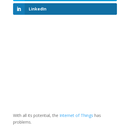
LinkedIn
With all its potential, the
Internet of Things
has
problems.