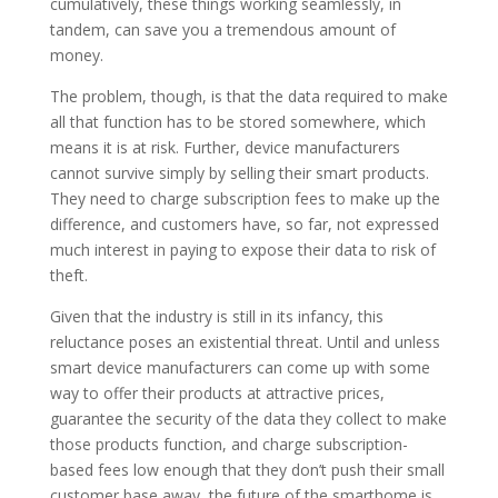
cumulatively, these things working seamlessly, in
tandem, can save you a tremendous amount of
money.
The problem, though, is that the data required to make
all that function has to be stored somewhere, which
means it is at risk. Further, device manufacturers
cannot survive simply by selling their smart products.
They need to charge subscription fees to make up the
difference, and customers have, so far, not expressed
much interest in paying to expose their data to risk of
theft.
Given that the industry is still in its infancy, this
reluctance poses an existential threat. Until and unless
smart device manufacturers can come up with some
way to offer their products at attractive prices,
guarantee the security of the data they collect to make
those products function, and charge subscription-
based fees low enough that they don’t push their small
customer base away, the future of the smarthome is