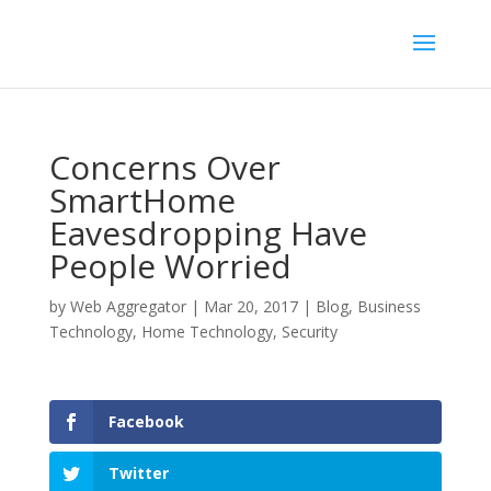
Concerns Over
SmartHome
Eavesdropping Have
People Worried
by
Web Aggregator
|
Mar 20, 2017
|
Blog
,
Business
Technology
,
Home Technology
,
Security
Facebook
Twitter