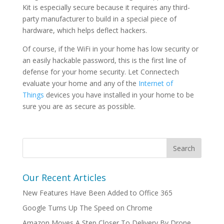
Kit is especially secure because it requires any third-
party manufacturer to build in a special piece of
hardware, which helps deflect hackers.
Of course, if the WiFi in your home has low security or
an easily hackable password, this is the first line of
defense for your home security. Let Connectech
evaluate your home and any of the
Internet of
Things
devices you have installed in your home to be
sure you are as secure as possible.
Our Recent Articles
New Features Have Been Added to Office 365
Google Turns Up The Speed on Chrome
Amazon Moves A Step Closer To Delivery By Drone