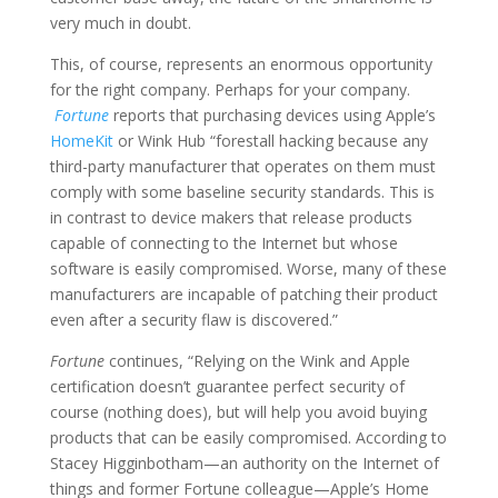
very much in doubt.
This, of course, represents an enormous opportunity
for the right company. Perhaps for your company.
Fortune
reports that purchasing devices using Apple’s
HomeKit
or Wink Hub “forestall hacking because any
third-party manufacturer that operates on them must
comply with some baseline security standards. This is
in contrast to device makers that release products
capable of connecting to the Internet but whose
software is easily compromised. Worse, many of these
manufacturers are incapable of patching their product
even after a security flaw is discovered.”
Fortune
continues, “Relying on the Wink and Apple
certification doesn’t guarantee perfect security of
course (nothing does), but will help you avoid buying
products that can be easily compromised. According to
Stacey Higginbotham—an authority on the Internet of
things and former Fortune colleague—Apple’s Home