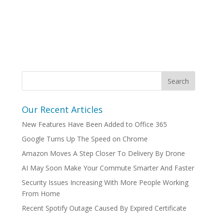
Our Recent Articles
New Features Have Been Added to Office 365
Google Turns Up The Speed on Chrome
Amazon Moves A Step Closer To Delivery By Drone
AI May Soon Make Your Commute Smarter And Faster
Security Issues Increasing With More People Working
From Home
Recent Spotify Outage Caused By Expired Certificate