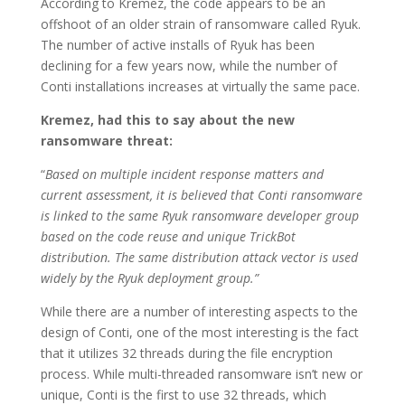
According to Kremez, the code appears to be an
offshoot of an older strain of ransomware called Ryuk.
The number of active installs of Ryuk has been
declining for a few years now, while the number of
Conti installations increases at virtually the same pace.
Kremez, had this to say about the new
ransomware threat:
“
Based on multiple incident response matters and
current assessment, it is believed that Conti ransomware
is linked to the same Ryuk ransomware developer group
based on the code reuse and unique TrickBot
distribution. The same distribution attack vector is used
widely by the Ryuk deployment group.”
While there are a number of interesting aspects to the
design of Conti, one of the most interesting is the fact
that it utilizes 32 threads during the file encryption
process. While multi-threaded ransomware isn’t new or
unique, Conti is the first to use 32 threads, which