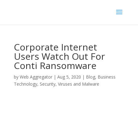
Corporate Internet
Users Watch Out For
Conti Ransomware
by
Web Aggregator
|
Aug 5, 2020
|
Blog
,
Business
Technology
,
Security
,
Viruses and Malware