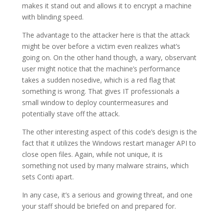
makes it stand out and allows it to encrypt a machine
with blinding speed.
The advantage to the attacker here is that the attack
might be over before a victim even realizes what’s
going on. On the other hand though, a wary, observant
user might notice that the machine’s performance
takes a sudden nosedive, which is a red flag that
something is wrong. That gives IT professionals a
small window to deploy countermeasures and
potentially stave off the attack.
The other interesting aspect of this code’s design is the
fact that it utilizes the Windows restart manager API to
close open files. Again, while not unique, it is
something not used by many malware strains, which
sets Conti apart.
In any case, it’s a serious and growing threat, and one
your staff should be briefed on and prepared for.