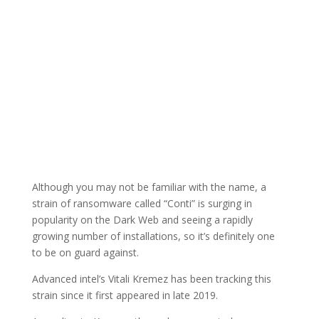
Although you may not be familiar with the name, a
strain of ransomware called “Conti” is surging in
popularity on the Dark Web and seeing a rapidly
growing number of installations, so it’s definitely one
to be on guard against.
Advanced intel’s Vitali Kremez has been tracking this
strain since it first appeared in late 2019.