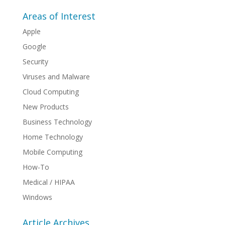
Areas of Interest
Apple
Google
Security
Viruses and Malware
Cloud Computing
New Products
Business Technology
Home Technology
Mobile Computing
How-To
Medical / HIPAA
Windows
Article Archives