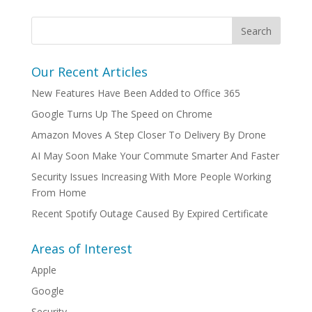
Our Recent Articles
New Features Have Been Added to Office 365
Google Turns Up The Speed on Chrome
Amazon Moves A Step Closer To Delivery By Drone
AI May Soon Make Your Commute Smarter And Faster
Security Issues Increasing With More People Working
From Home
Recent Spotify Outage Caused By Expired Certificate
Areas of Interest
Apple
Google
Security