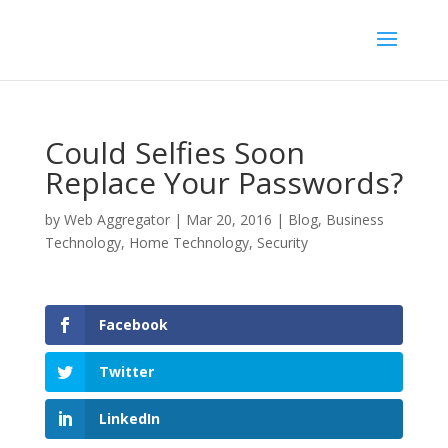
Could Selfies Soon
Replace Your Passwords?
by
Web Aggregator
|
Mar 20, 2016
|
Blog
,
Business
Technology
,
Home Technology
,
Security
Facebook
Twitter
LinkedIn