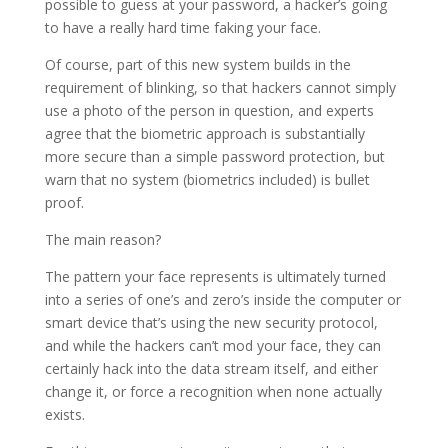
possible to guess at your password, a hacker’s going
to have a really hard time faking your face.
Of course, part of this new system builds in the
requirement of blinking, so that hackers cannot simply
use a photo of the person in question, and experts
agree that the biometric approach is substantially
more secure than a simple password protection, but
warn that no system (biometrics included) is bullet
proof.
The main reason?
The pattern your face represents is ultimately turned
into a series of one’s and zero’s inside the computer or
smart device that’s using the new security protocol,
and while the hackers can’t mod your face, they can
certainly hack into the data stream itself, and either
change it, or force a recognition when none actually
exists.