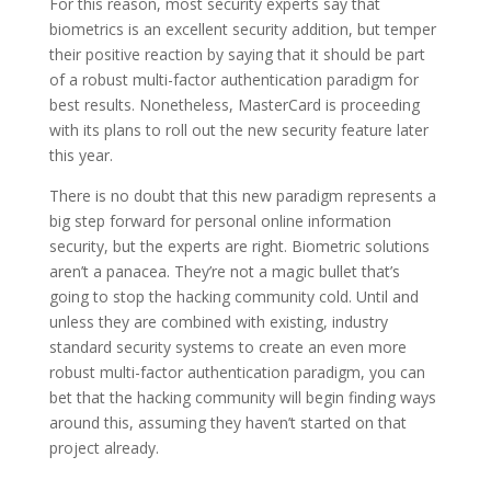
For this reason, most security experts say that
biometrics is an excellent security addition, but temper
their positive reaction by saying that it should be part
of a robust multi-factor authentication paradigm for
best results. Nonetheless, MasterCard is proceeding
with its plans to roll out the new security feature later
this year.
There is no doubt that this new paradigm represents a
big step forward for personal online information
security, but the experts are right. Biometric solutions
aren’t a panacea. They’re not a magic bullet that’s
going to stop the hacking community cold. Until and
unless they are combined with existing, industry
standard security systems to create an even more
robust multi-factor authentication paradigm, you can
bet that the hacking community will begin finding ways
around this, assuming they haven’t started on that
project already.