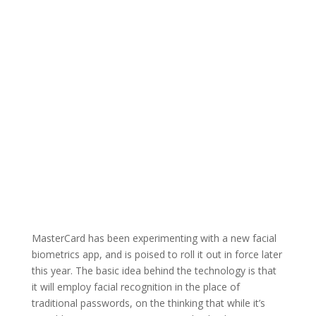
MasterCard has been experimenting with a new facial
biometrics app, and is poised to roll it out in force later
this year. The basic idea behind the technology is that
it will employ facial recognition in the place of
traditional passwords, on the thinking that while it’s