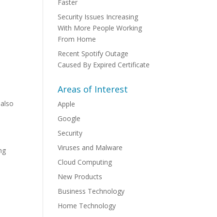
Faster
Security Issues Increasing
With More People Working
From Home
Recent Spotify Outage
Caused By Expired Certificate
Areas of Interest
 also
Apple
Google
Security
Viruses and Malware
ng
Cloud Computing
New Products
Business Technology
Home Technology