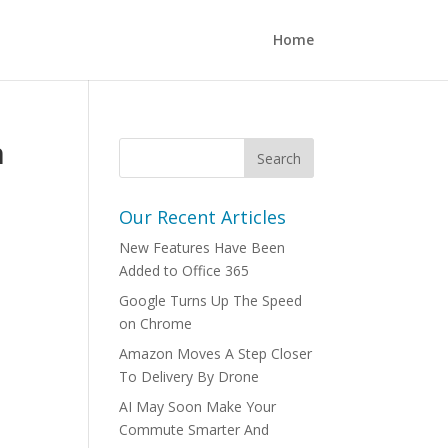
Home
n
Our Recent Articles
New Features Have Been
Added to Office 365
Google Turns Up The Speed
on Chrome
Amazon Moves A Step Closer
To Delivery By Drone
AI May Soon Make Your
Commute Smarter And