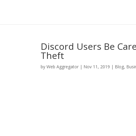
Discord Users Be Car
Theft
by
Web Aggregator
|
Nov 11, 2019
|
Blog
,
Busi
Facebook
Twitter