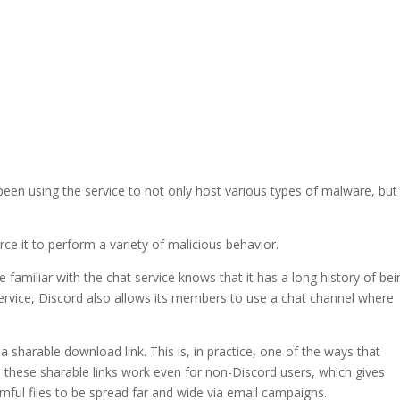
een using the service to not only host various types of malware, but
orce it to perform a variety of malicious behavior.
familiar with the chat service knows that it has a long history of bei
ervice, Discord also allows its members to use a chat channel where
 a sharable download link. This is, in practice, one of the ways that
, these sharable links work even for non-Discord users, which gives
mful files to be spread far and wide via email campaigns.