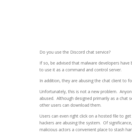
Do you use the Discord chat service?
If so, be advised that malware developers have b
to use it as a command and control server.
In addition, they are abusing the chat client to f
Unfortunately, this is not a new problem. Anyone 
abused. Although designed primarily as a chat s
other users can download them.
Users can even right click on a hosted file to get
hackers are abusing the system. Of significance
malicious actors a convenient place to stash har