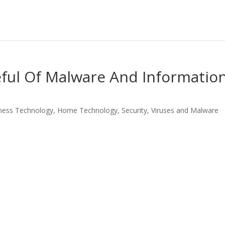
eful Of Malware And Informatio
ness Technology
,
Home Technology
,
Security
,
Viruses and Malware
LinkedIn