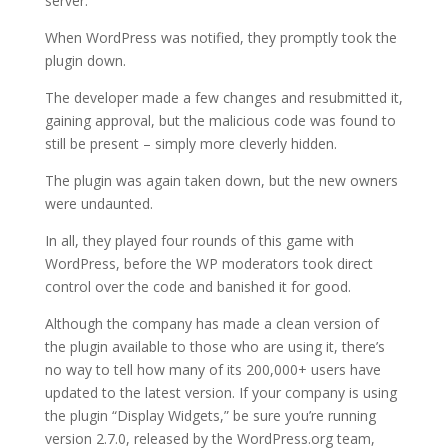
server.
When WordPress was notified, they promptly took the
plugin down.
The developer made a few changes and resubmitted it,
gaining approval, but the malicious code was found to
still be present – simply more cleverly hidden.
The plugin was again taken down, but the new owners
were undaunted.
In all, they played four rounds of this game with
WordPress, before the WP moderators took direct
control over the code and banished it for good.
Although the company has made a clean version of
the plugin available to those who are using it, there’s
no way to tell how many of its 200,000+ users have
updated to the latest version. If your company is using
the plugin “Display Widgets,” be sure you’re running
version 2.7.0, released by the WordPress.org team,