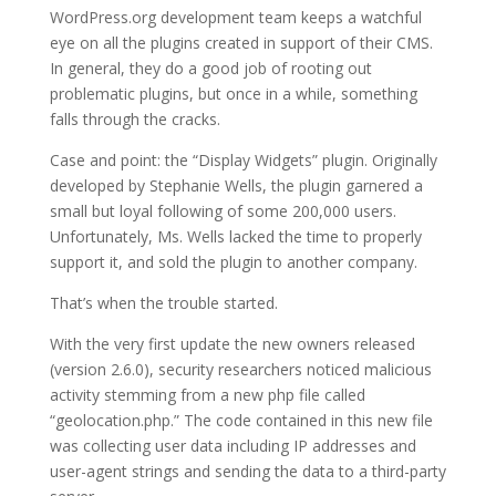
WordPress.org development team keeps a watchful
eye on all the plugins created in support of their CMS.
In general, they do a good job of rooting out
problematic plugins, but once in a while, something
falls through the cracks.
Case and point: the “Display Widgets” plugin. Originally
developed by Stephanie Wells, the plugin garnered a
small but loyal following of some 200,000 users.
Unfortunately, Ms. Wells lacked the time to properly
support it, and sold the plugin to another company.
That’s when the trouble started.
With the very first update the new owners released
(version 2.6.0), security researchers noticed malicious
activity stemming from a new php file called
“geolocation.php.” The code contained in this new file
was collecting user data including IP addresses and
user-agent strings and sending the data to a third-party