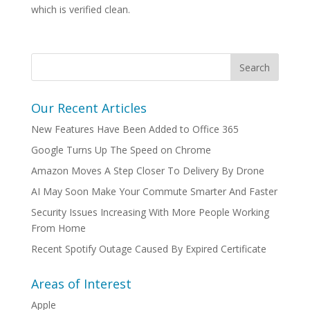
which is verified clean.
Our Recent Articles
New Features Have Been Added to Office 365
Google Turns Up The Speed on Chrome
Amazon Moves A Step Closer To Delivery By Drone
AI May Soon Make Your Commute Smarter And Faster
Security Issues Increasing With More People Working
From Home
Recent Spotify Outage Caused By Expired Certificate
Areas of Interest
Apple