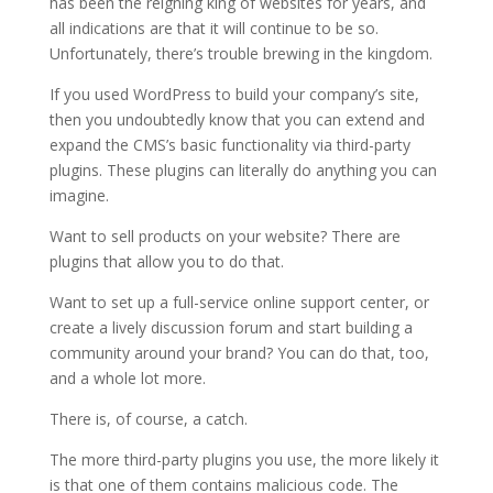
has been the reigning king of websites for years, and
all indications are that it will continue to be so.
Unfortunately, there’s trouble brewing in the kingdom.
If you used WordPress to build your company’s site,
then you undoubtedly know that you can extend and
expand the CMS’s basic functionality via third-party
plugins. These plugins can literally do anything you can
imagine.
Want to sell products on your website? There are
plugins that allow you to do that.
Want to set up a full-service online support center, or
create a lively discussion forum and start building a
community around your brand? You can do that, too,
and a whole lot more.
There is, of course, a catch.
The more third-party plugins you use, the more likely it
is that one of them contains malicious code. The