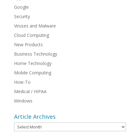
Google
Security
Viruses and Malware
Cloud Computing
New Products
Business Technology
Home Technology
Mobile Computing
How-To
Medical / HIPAA
Windows
Article Archives
Article
Archives