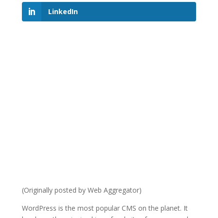
LinkedIn
(Originally posted by Web Aggregator)
WordPress is the most popular CMS on the planet. It