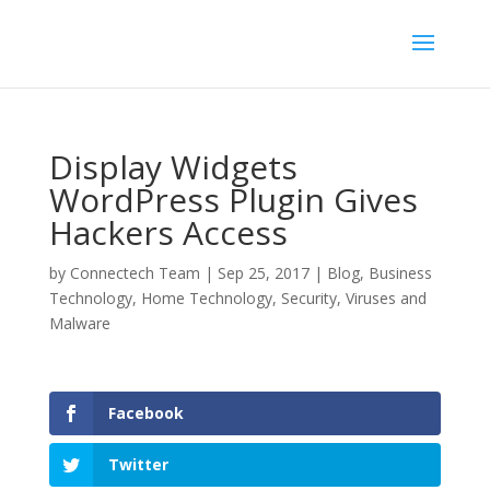
Display Widgets
WordPress Plugin Gives
Hackers Access
by
Connectech Team
|
Sep 25, 2017
|
Blog
,
Business
Technology
,
Home Technology
,
Security
,
Viruses and
Malware
Facebook
Twitter