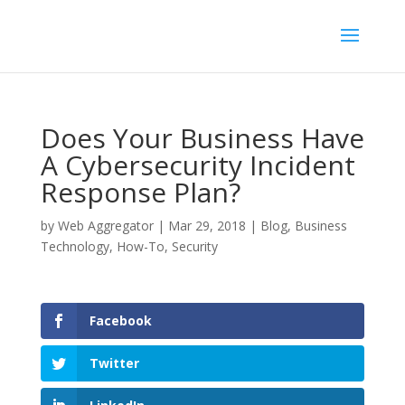
Does Your Business Have
A Cybersecurity Incident
Response Plan?
by
Web Aggregator
|
Mar 29, 2018
|
Blog
,
Business
Technology
,
How-To
,
Security
Facebook
Twitter