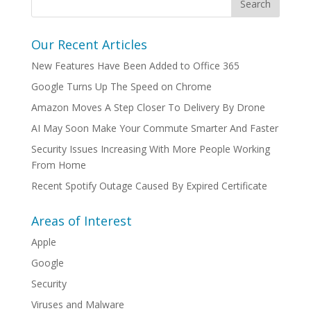
Our Recent Articles
New Features Have Been Added to Office 365
Google Turns Up The Speed on Chrome
Amazon Moves A Step Closer To Delivery By Drone
AI May Soon Make Your Commute Smarter And Faster
Security Issues Increasing With More People Working
From Home
Recent Spotify Outage Caused By Expired Certificate
Areas of Interest
Apple
Google
Security
Viruses and Malware