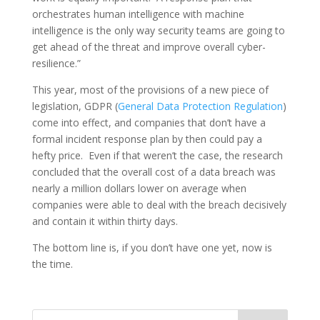
orchestrates human intelligence with machine
intelligence is the only way security teams are going to
get ahead of the threat and improve overall cyber-
resilience.”
This year, most of the provisions of a new piece of
legislation, GDPR (
General Data Protection Regulation
)
come into effect, and companies that don’t have a
formal incident response plan by then could pay a
hefty price. Even if that weren’t the case, the research
concluded that the overall cost of a data breach was
nearly a million dollars lower on average when
companies were able to deal with the breach decisively
and contain it within thirty days.
The bottom line is, if you don’t have one yet, now is
the time.