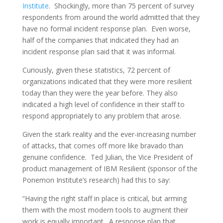
Institute
. Shockingly, more than 75 percent of survey
respondents from around the world admitted that they
have no formal incident response plan. Even worse,
half of the companies that indicated they had an
incident response plan said that it was informal.
Curiously, given these statistics, 72 percent of
organizations indicated that they were more resilient
today than they were the year before. They also
indicated a high level of confidence in their staff to
respond appropriately to any problem that arose.
Given the stark reality and the ever-increasing number
of attacks, that comes off more like bravado than
genuine confidence. Ted Julian, the Vice President of
product management of IBM Resilient (sponsor of the
Ponemon Institute’s research) had this to say:
“Having the right staff in place is critical, but arming
them with the most modern tools to augment their
work is equally important. A response plan that