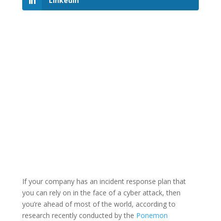
LinkedIn
If your company has an incident response plan that
you can rely on in the face of a cyber attack, then
you’re ahead of most of the world, according to
research recently conducted by the
Ponemon