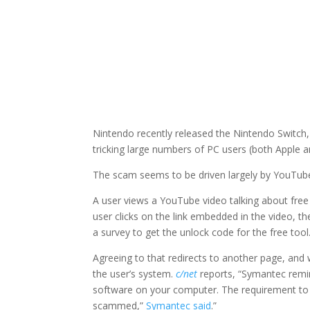
Nintendo recently released the Nintendo Switch,
tricking large numbers of PC users (both Apple 
The scam seems to be driven largely by YouTube 
A user views a YouTube video talking about free
user clicks on the link embedded in the video, 
a survey to get the unlock code for the free tool
Agreeing to that redirects to another page, and 
the user’s system.
c/net
reports, “Symantec remin
software on your computer. The requirement to fil
scammed,”
Symantec said
.”