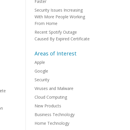
Faster
Security Issues Increasing
With More People Working
From Home
Recent Spotify Outage
Caused By Expired Certificate
Areas of Interest
Apple
Google
Security
Viruses and Malware
lete
Cloud Computing
New Products
on
Business Technology
Home Technology