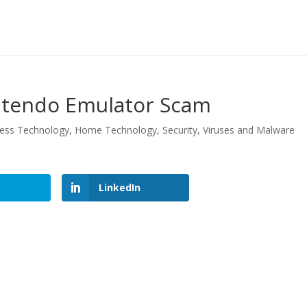
intendo Emulator Scam
ess Technology
,
Home Technology
,
Security
,
Viruses and Malware
LinkedIn
LinkedIn