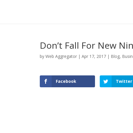
Don’t Fall For New N
by
Web Aggregator
|
Apr 17, 2017
|
Blog
,
Busin
Facebook
Twitter
Facebook
Twitter