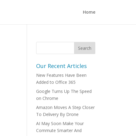
Home
Our Recent Articles
New Features Have Been
Added to Office 365
Google Turns Up The Speed
on Chrome
Amazon Moves A Step Closer
To Delivery By Drone
AI May Soon Make Your
Commute Smarter And