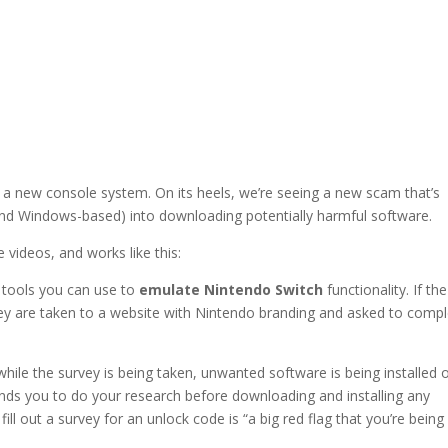
 a new console system. On its heels, we’re seeing a new scam that’s
and Windows-based) into downloading potentially harmful software.
videos, and works like this:
 tools you can use to
emulate Nintendo Switch
functionality. If the
they are taken to a website with Nintendo branding and asked to comp
.
while the survey is being taken, unwanted software is being installed 
ds you to do your research before downloading and installing any
l out a survey for an unlock code is “a big red flag that you’re being