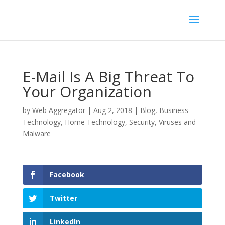
E-Mail Is A Big Threat To
Your Organization
by
Web Aggregator
|
Aug 2, 2018
|
Blog
,
Business
Technology
,
Home Technology
,
Security
,
Viruses and
Malware
Facebook
Twitter
LinkedIn