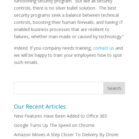
functioning security program. But like all security
controls, there is no silver bullet solution. The best
security programs seek a balance between technical
controls, boosting their human firewalls, and having IT
enabled business processes that are resilient to
failures, whether man-made or caused by technology.”
Indeed. If you company needs training,
contact us
and
we will be happy to train your employees how to spot
such emails.
Our Recent Articles
New Features Have Been Added to Office 365
Google Turns Up The Speed on Chrome
Amazon Moves A Step Closer To Delivery By Drone