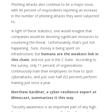
Phishing attacks also continue to be a major issue,
with 90 percent of respondents reporting an increase
in the number of phishing attacks they were subjected
to.
In light of these statistics, one would imagine that
companies would be devoting significant resources to
countering the threat. Unfortunately, that’s just not
happening. Sure, money is being spent on
infrastructure, but
humans are the weakest link in
this chain
, and not just in the C-Suite. According to
the survey, only 11 percent of organizations
continuously train their employees on how to spot
cyberattacks, and just over half (52 percent) perform
training just once a year.
Matthew Gardiner, a cyber-resilience expert at
Mimecast, summarizes it this way
:
“Security awareness is an important part of any high-