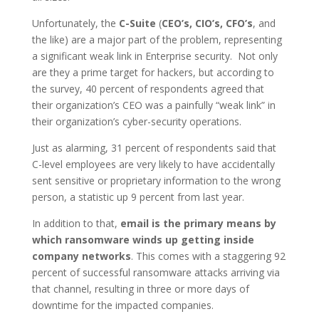
Unfortunately, the
C-Suite
(
CEO’s, CIO’s, CFO’s
, and
the like) are a major part of the problem, representing
a significant weak link in Enterprise security. Not only
are they a prime target for hackers, but according to
the survey, 40 percent of respondents agreed that
their organization’s CEO was a painfully “weak link” in
their organization’s cyber-security operations.
Just as alarming, 31 percent of respondents said that
C-level employees are very likely to have accidentally
sent sensitive or proprietary information to the wrong
person, a statistic up 9 percent from last year.
In addition to that,
email is the primary means by
which ransomware winds up getting inside
company networks
. This comes with a staggering 92
percent of successful ransomware attacks arriving via
that channel, resulting in three or more days of
downtime for the impacted companies.