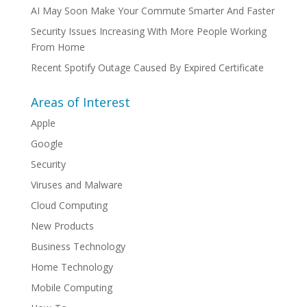
AI May Soon Make Your Commute Smarter And Faster
Security Issues Increasing With More People Working
From Home
Recent Spotify Outage Caused By Expired Certificate
Areas of Interest
Apple
Google
Security
Viruses and Malware
Cloud Computing
New Products
Business Technology
Home Technology
Mobile Computing