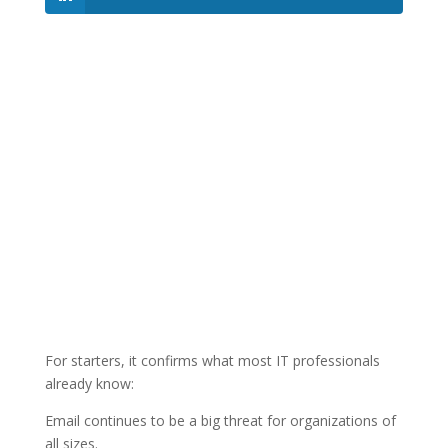
For starters, it confirms what most IT professionals
already know:
Email continues to be a big threat for organizations of
all sizes.