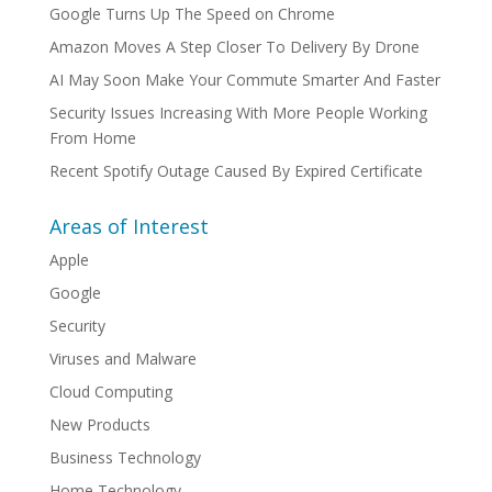
Google Turns Up The Speed on Chrome
Amazon Moves A Step Closer To Delivery By Drone
AI May Soon Make Your Commute Smarter And Faster
Security Issues Increasing With More People Working
From Home
Recent Spotify Outage Caused By Expired Certificate
Areas of Interest
Apple
Google
Security
Viruses and Malware
Cloud Computing
New Products
Business Technology
Home Technology