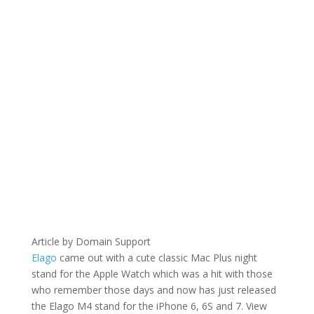
Article by Domain Support
Elago
came out with a cute classic Mac Plus night
stand for the Apple Watch which was a hit with those
who remember those days and now has just released
the Elago M4 stand for the iPhone 6, 6S and 7. View