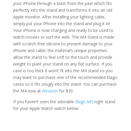
your iPhone through a blast from the past which fits
perfectly into the stand and transforms it into an old
Apple monitor. After installing your lighting cable,
simply put your iPhone into the stand and plug it in!
Your iPhone is now charging and ready to be used to
watch movies or surf the web. The M4 Stand is made
with scratch-free silicone to prevent damage to your
iPhone and cable; the material’s unique properties
allow the stand to feel soft to the touch and provide
weight to plant your stand on any flat surface. If you
case is too thick it won’t fit into the M4 stand so you
may want to purchase one of the recommended Elago
cases so it fits snugly into the stand. You can purchase
the M4 now at
Amazon
for $30.
If you haven’t seen the adorable
Elago M3
night stand
for your Apple Watch watch below: