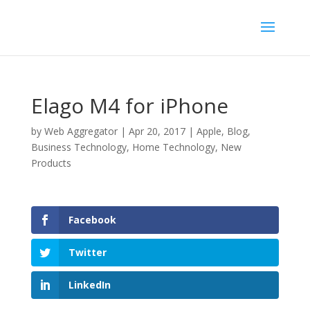
Elago M4 for iPhone
by
Web Aggregator
|
Apr 20, 2017
|
Apple
,
Blog
,
Business Technology
,
Home Technology
,
New
Products
Facebook
Twitter
LinkedIn