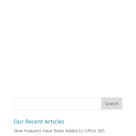
Our Recent Articles
New Features Have Been Added to Office 365