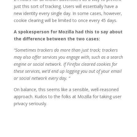
just this sort of tracking. Users will essentially have a
new identity every single day. In some cases, however,
cookie clearing will be limited to once every 45 days.
A spokesperson for Mozilla had this to say about
the difference between the two cases:
“Sometimes trackers do more than just track; trackers
may also offer services you engage with, such as a search
engine or social network. If Firefox cleared cookies for
these services, we’d end up logging you out of your email
or social network every day. “
On balance, this seems like a sensible, well-reasoned
approach. Kudos to the folks at Mozilla for taking user
privacy seriously.