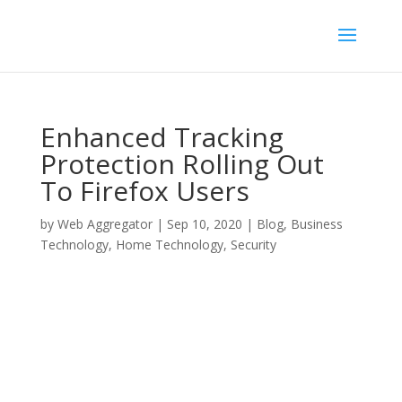
Enhanced Tracking
Protection Rolling Out
To Firefox Users
by
Web Aggregator
|
Sep 10, 2020
|
Blog
,
Business
Technology
,
Home Technology
,
Security