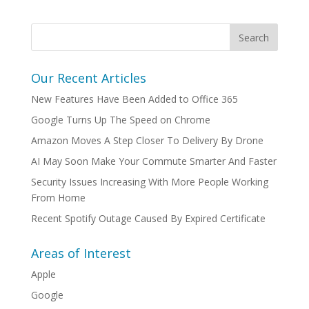
Our Recent Articles
New Features Have Been Added to Office 365
Google Turns Up The Speed on Chrome
Amazon Moves A Step Closer To Delivery By Drone
AI May Soon Make Your Commute Smarter And Faster
Security Issues Increasing With More People Working
From Home
Recent Spotify Outage Caused By Expired Certificate
Areas of Interest
Apple
Google