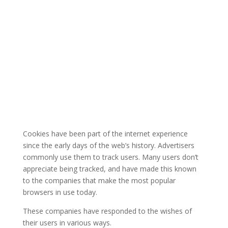
Cookies have been part of the internet experience
since the early days of the web’s history. Advertisers
commonly use them to track users. Many users don’t
appreciate being tracked, and have made this known
to the companies that make the most popular
browsers in use today.
These companies have responded to the wishes of
their users in various ways.