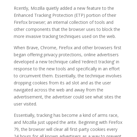
Rcently, Mozilla quietly added a new feature to the
Enhanced Tracking Protection (ETP) portion of their
Firefox browser; an internal collection of tools and
other components that the browser uses to block the
more invasive tracking techniques used on the web.
When Brave, Chrome, Firefox and other browsers first
began offering privacy protections, online advertisers
developed a new technique called ‘redirect tracking’ in
response to the new tools and specifically in an effort
to circumvent them. Essentially, the technique involves
dropping cookies from its ad slot and as the user
navigated across the web and away from the
advertisement, the advertiser could see what sites the
user visited.
Essentially, tracking has become a kind of arms race,
and Mozilla just upped the ante. Beginning with Firefox
79, the browser will clear all first-party cookies every
24 hours for all known advertisers as a way to prevent