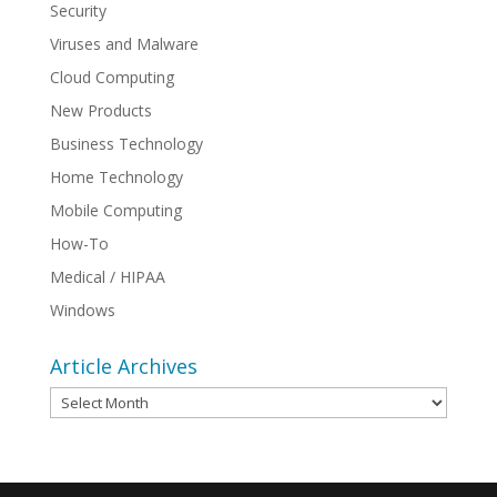
Security
Viruses and Malware
Cloud Computing
New Products
Business Technology
Home Technology
Mobile Computing
How-To
Medical / HIPAA
Windows
Article Archives
Article
Archives