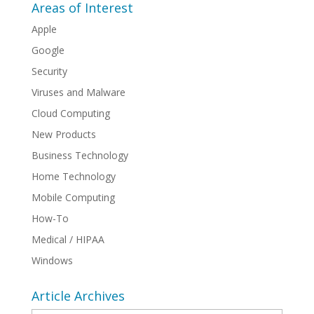
Areas of Interest
Apple
Google
Security
Viruses and Malware
Cloud Computing
New Products
Business Technology
Home Technology
Mobile Computing
How-To
Medical / HIPAA
Windows
Article Archives