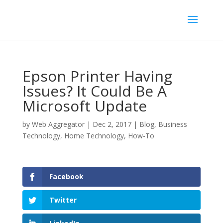
Epson Printer Having
Issues? It Could Be A
Microsoft Update
by
Web Aggregator
|
Dec 2, 2017
|
Blog
,
Business
Technology
,
Home Technology
,
How-To
Facebook
Twitter