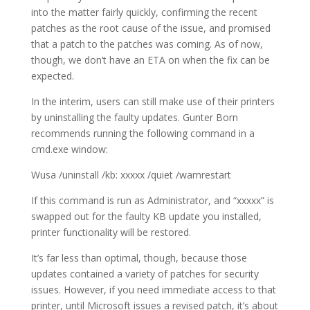
into the matter fairly quickly, confirming the recent
patches as the root cause of the issue, and promised
that a patch to the patches was coming. As of now,
though, we don’t have an ETA on when the fix can be
expected.
In the interim, users can still make use of their printers
by uninstalling the faulty updates. Gunter Born
recommends running the following command in a
cmd.exe window:
Wusa /uninstall /kb: xxxxx /quiet /warnrestart
If this command is run as Administrator, and “xxxxx” is
swapped out for the faulty KB update you installed,
printer functionality will be restored.
It’s far less than optimal, though, because those
updates contained a variety of patches for security
issues. However, if you need immediate access to that
printer, until Microsoft issues a revised patch, it’s about