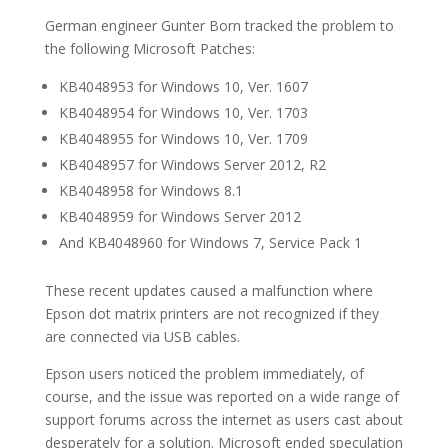
German engineer Gunter Born tracked the problem to
the following Microsoft Patches:
KB4048953 for Windows 10, Ver. 1607
KB4048954 for Windows 10, Ver. 1703
KB4048955 for Windows 10, Ver. 1709
KB4048957 for Windows Server 2012, R2
KB4048958 for Windows 8.1
KB4048959 for Windows Server 2012
And KB4048960 for Windows 7, Service Pack 1
These recent updates caused a malfunction where
Epson dot matrix printers are not recognized if they
are connected via USB cables.
Epson users noticed the problem immediately, of
course, and the issue was reported on a wide range of
support forums across the internet as users cast about
desperately for a solution. Microsoft ended speculation