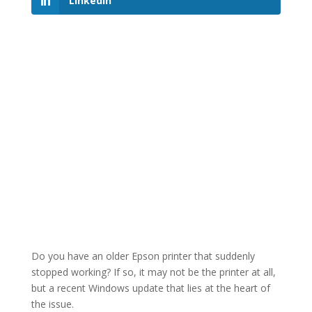
LinkedIn
Do you have an older Epson printer that suddenly
stopped working? If so, it may not be the printer at all,
but a recent Windows update that lies at the heart of
the issue.