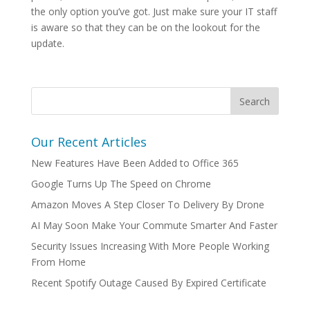
the only option you’ve got. Just make sure your IT staff
is aware so that they can be on the lookout for the
update.
Our Recent Articles
New Features Have Been Added to Office 365
Google Turns Up The Speed on Chrome
Amazon Moves A Step Closer To Delivery By Drone
AI May Soon Make Your Commute Smarter And Faster
Security Issues Increasing With More People Working
From Home
Recent Spotify Outage Caused By Expired Certificate